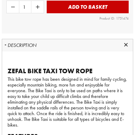
ADD TO BASKET
Product ID: 1751474
DESCRIPTION
ZEFAL BIKE TAXI TOW ROPE
This bike tow rope has been designed in mind for family cycling,
especially mountain biking, more fun and enjoyable for
everyone. The Bike Taxi is only to be used on paths where it is
easy to take your child up difficult climbs and therefore
eliminating any physical differences. The Bike Taxi is simply
installed on the saddle rails of the person towing and is very
quick to attach. Once the ride is finished, it is incredibly easy to
unhook. The Bike Taxi is suitable for all types of bicycles and E-
bikes.