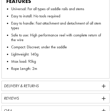
FEATURES
Universal: For all types of saddle rails and stems
Easy to install: No tools required
Easy to handle: Fast attachment and detachment of all stem
types
Safe to use: High performance reel with complete return of
the wire
Compact: Discreet, under the saddle
Lightweight: 140g
Max load: 95kg
Rope Length: 2m
DELIVERY & RETURNS
REVIEWS
Q&A