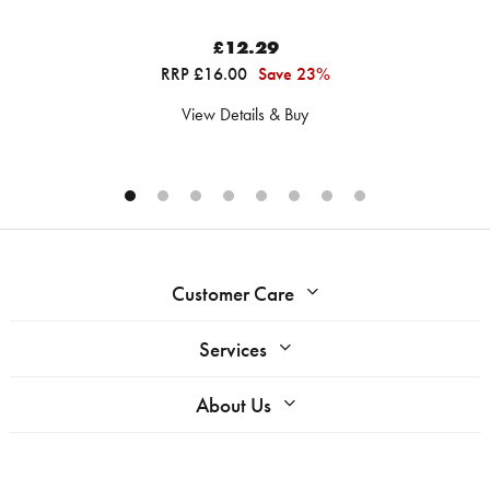
£12.29
RRP £16.00
Save 23%
View Details & Buy
Customer Care
Services
About Us