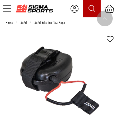
Home
Zefal
Zefal Bike Taxi Tow Rope
Video is unable to play due to Privacy
Settings.
Adjust your Cookie Preferences
to Opt-in "YES" to "Functional Cookies".