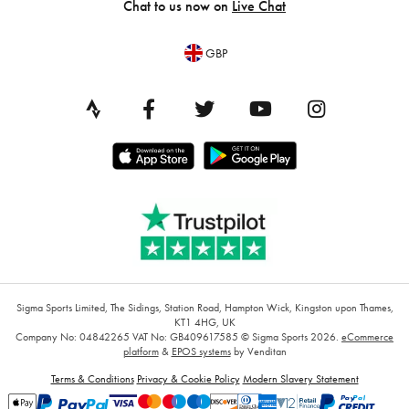
Chat to us now on
Live Chat
GBP
Sigma Sports Limited, The Sidings, Station Road, Hampton Wick, Kingston upon Thames,
KT1 4HG, UK
Company No: 04842265
VAT No: GB409617585
© Sigma Sports 2026.
eCommerce
platform
&
EPOS systems
by Venditan
Terms & Conditions
Privacy & Cookie Policy
Modern Slavery Statement