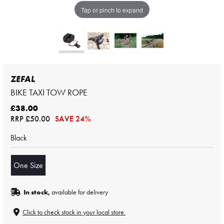
Tap or pinch to expand
ZEFAL
BIKE TAXI TOW ROPE
£38.00
RRP
£50.00
SAVE 24%
Black
One Size
In stock,
available for delivery
Click to check stock in your local store.