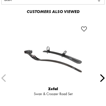
CUSTOMERS ALSO VIEWED
Zefal
Swan & Croozer Road Set