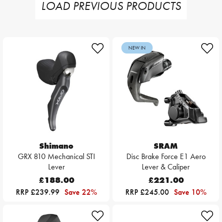
LOAD PREVIOUS PRODUCTS
NEW IN
Shimano
SRAM
GRX 810 Mechanical STI
Disc Brake Force E1 Aero
Lever
Lever & Caliper
£188.00
£221.00
RRP £239.99
Save 22%
RRP £245.00
Save 10%