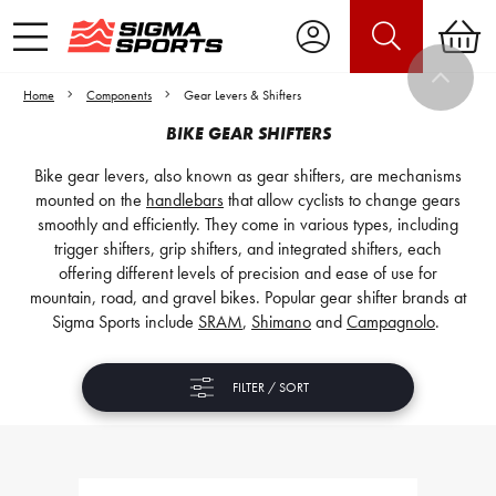
Home
Components
Gear Levers & Shifters
BIKE GEAR SHIFTERS
Bike gear levers, also known as gear shifters, are mechanisms
mounted on the
handlebars
that allow cyclists to change gears
smoothly and efficiently. They come in various types, including
trigger shifters, grip shifters, and integrated shifters, each
offering different levels of precision and ease of use for
mountain, road, and gravel bikes. Popular gear shifter brands at
Sigma Sports include
SRAM
,
Shimano
and
Campagnolo
.
FILTER / SORT