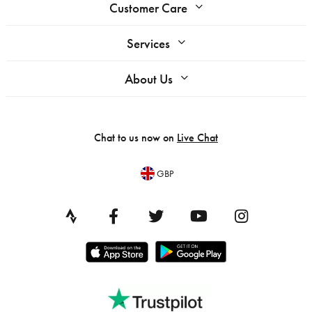
Customer Care
Services
About Us
Chat to us now on
Live Chat
GBP