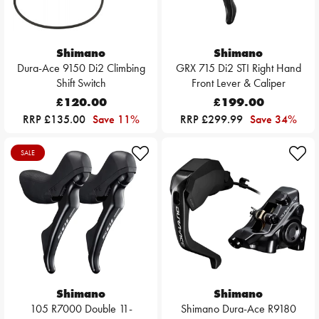
Shimano
Shimano
Dura-Ace 9150 Di2 Climbing
GRX 715 Di2 STI Right Hand
Shift Switch
Front Lever & Caliper
£120.00
£199.00
RRP £135.00
Save 11%
RRP £299.99
Save 34%
SALE
Shimano
Shimano
105 R7000 Double 11-
Shimano Dura-Ace R9180