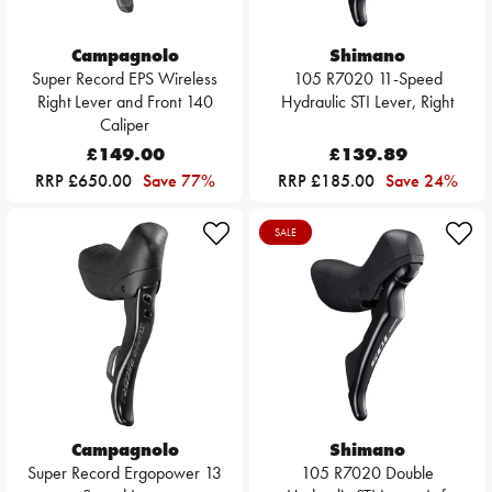
Campagnolo
Shimano
Super Record EPS Wireless
105 R7020 11-Speed
Right Lever and Front 140
Hydraulic STI Lever, Right
Caliper
£149.00
£139.89
RRP £650.00
Save 77%
RRP £185.00
Save 24%
SALE
Campagnolo
Shimano
Super Record Ergopower 13
105 R7020 Double