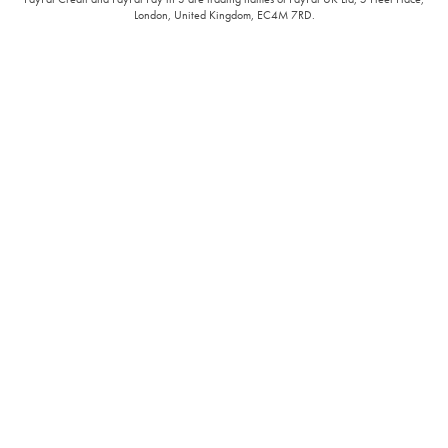
London, United Kingdom, EC4M 7RD.