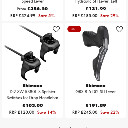
Speed Lever
Hydraulic STI Lever, Left
From
£356.20
£131.99
RRP £374.99
Save 5%
RRP £185.00
Save 29%
SALE
Shimano
Shimano
Di2 SW-RS801-S Sprinter
GRX 815 Di2 STI Lever
Switches for Drop Handlebar
£103.00
£191.89
RRP £120.00
Save 14%
RRP £245.00
Save 22%