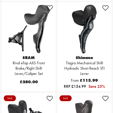
SRAM
Shimano
Rival eTap AXS Front
Tiagra Mechanical Shift
Brake/Right Shift
Hydraulic Short Reach STI
Lever/Caliper Set
Lever
From
£115.99
£280.00
RRP £154.99
Save 25%
SALE
SALE