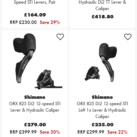
Speed STI Levers, Pair
Hydraulic Di2 TT Lever &
Caliper
£164.09
£418.80
RRP £230.00
Save 29%
Shimano
Shimano
GRX 825 Di2 12-speed STI
GRX 825 Di2 12-speed STI
Lever & Hydraulic Caliper
Left 1x Lever & Hydraulic
Caliper
£279.00
£235.00
RRP £399.99
Save 30%
RRP £299.99
Save 22%