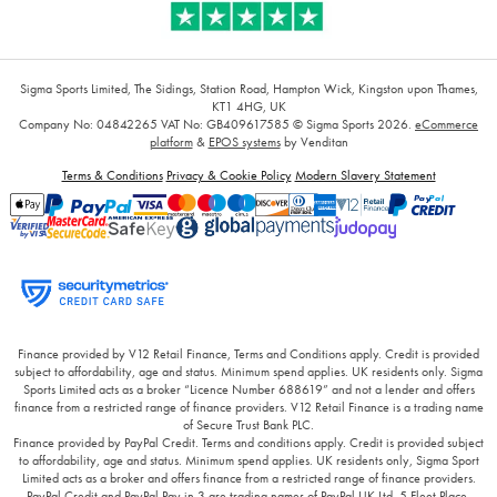
Sigma Sports Limited, The Sidings, Station Road, Hampton Wick, Kingston upon Thames,
KT1 4HG, UK
Company No: 04842265
VAT No: GB409617585
© Sigma Sports 2026.
eCommerce
platform
&
EPOS systems
by Venditan
Terms & Conditions
Privacy & Cookie Policy
Modern Slavery Statement
Finance provided by V12 Retail Finance, Terms and Conditions apply. Credit is provided
subject to affordability, age and status. Minimum spend applies. UK residents only. Sigma
Sports Limited acts as a broker “Licence Number 688619” and not a lender and offers
finance from a restricted range of finance providers. V12 Retail Finance is a trading name
of Secure Trust Bank PLC.
Finance provided by PayPal Credit. Terms and conditions apply. Credit is provided subject
to affordability, age and status. Minimum spend applies. UK residents only, Sigma Sport
Limited acts as a broker and offers finance from a restricted range of finance providers.
PayPal Credit and PayPal Pay in 3 are trading names of PayPal UK Ltd, 5 Fleet Place,