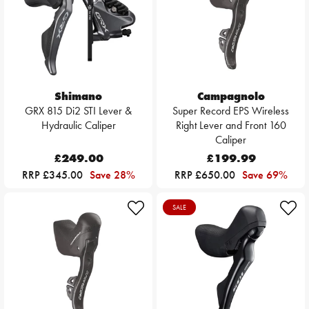
Shimano
Campagnolo
GRX 815 Di2 STI Lever &
Super Record EPS Wireless
Hydraulic Caliper
Right Lever and Front 160
Caliper
£249.00
£199.99
RRP £345.00
Save 28%
RRP £650.00
Save 69%
SALE