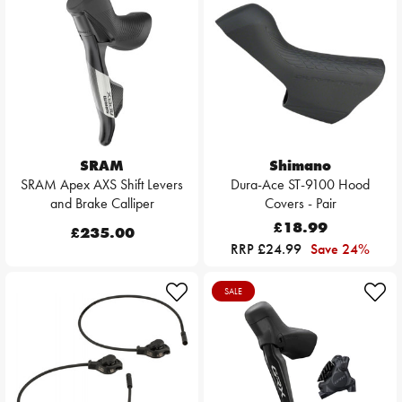
SRAM
Shimano
SRAM Apex AXS Shift Levers
Dura-Ace ST-9100 Hood
and Brake Calliper
Covers - Pair
£18.99
£235.00
RRP £24.99
Save 24%
SALE