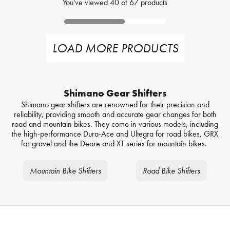
You've viewed
40
of
67
products
LOAD MORE PRODUCTS
Shimano Gear Shifters
Shimano gear shifters are renowned for their precision and
reliability, providing smooth and accurate gear changes for both
road and mountain bikes. They come in various models, including
the high-performance Dura-Ace and Ultegra for road bikes, GRX
for gravel and the Deore and XT series for mountain bikes.
Mountain Bike Shifters
Road Bike Shifters