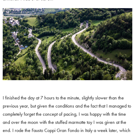
I finished the day at 7 hours to the minute, slightly slower than the
previous year, but given the conditions and the fact that I managed to
completely forget the concept of pacing, I was happy with the time
and over the moon with the stuffed marmotte toy I was given at the
end. I rode the Fausto Coppi Gran Fondo in Italy a week later, which