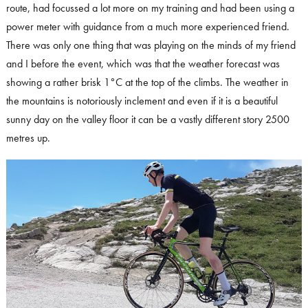
route, had focussed a lot more on my training and had been using a
power meter with guidance from a much more experienced friend.
There was only one thing that was playing on the minds of my friend
and I before the event, which was that the weather forecast was
showing a rather brisk 1°C at the top of the climbs. The weather in
the mountains is notoriously inclement and even if it is a beautiful
sunny day on the valley floor it can be a vastly different story 2500
metres up.