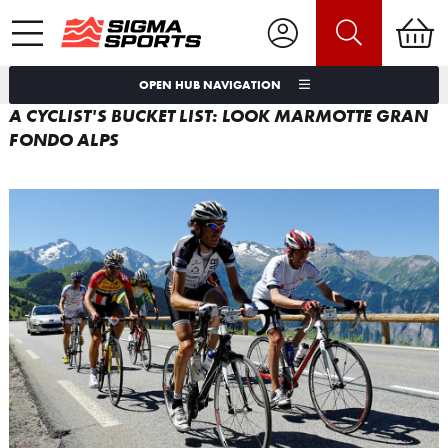
OPEN HUB NAVIGATION
A CYCLIST'S BUCKET LIST: LOOK MARMOTTE GRAN
FONDO ALPS