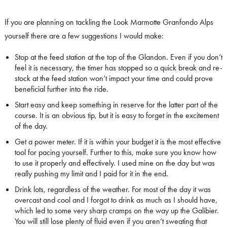
If you are planning on tackling the Look Marmotte Granfondo Alps
yourself there are a few suggestions I would make:
Stop at the feed station at the top of the Glandon. Even if you don’t
feel it is necessary, the timer has stopped so a quick break and re-
stock at the feed station won’t impact your time and could prove
beneficial further into the ride.
Start easy and keep something in reserve for the latter part of the
course. It is an obvious tip, but it is easy to forget in the excitement
of the day.
Get a power meter. If it is within your budget it is the most effective
tool for pacing yourself. Further to this, make sure you know how
to use it properly and effectively. I used mine on the day but was
really pushing my limit and I paid for it in the end.
Drink lots, regardless of the weather. For most of the day it was
overcast and cool and I forgot to drink as much as I should have,
which led to some very sharp cramps on the way up the Galibier.
You will still lose plenty of fluid even if you aren’t sweating that