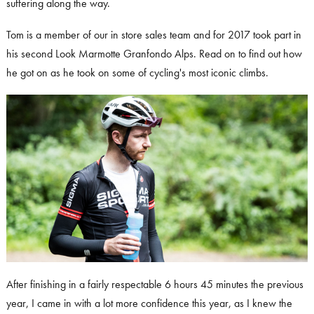
suffering along the way.
Tom is a member of our in store sales team and for 2017 took part in
his second Look Marmotte Granfondo Alps. Read on to find out how
he got on as he took on some of cycling's most iconic climbs.
After finishing in a fairly respectable 6 hours 45 minutes the previous
year, I came in with a lot more confidence this year, as I knew the