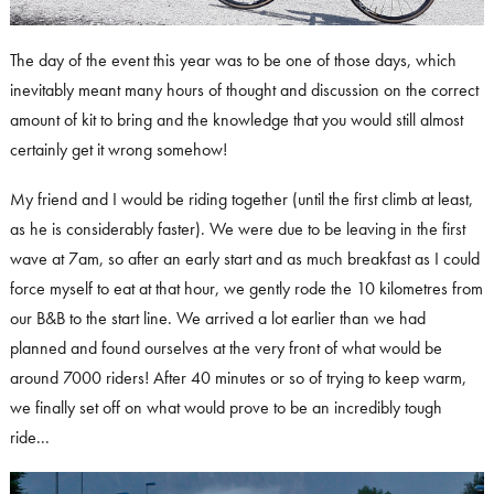
The day of the event this year was to be one of those days, which
inevitably meant many hours of thought and discussion on the correct
amount of kit to bring and the knowledge that you would still almost
certainly get it wrong somehow!
My friend and I would be riding together (until the first climb at least,
as he is considerably faster). We were due to be leaving in the first
wave at 7am, so after an early start and as much breakfast as I could
force myself to eat at that hour, we gently rode the 10 kilometres from
our B&B to the start line. We arrived a lot earlier than we had
planned and found ourselves at the very front of what would be
around 7000 riders! After 40 minutes or so of trying to keep warm,
we finally set off on what would prove to be an incredibly tough
ride...