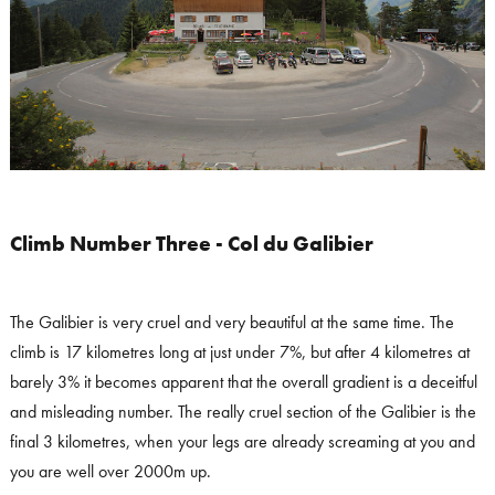
Climb Number Three - Col du Galibier
The Galibier is very cruel and very beautiful at the same time. The
climb is 17 kilometres long at just under 7%, but after 4 kilometres at
barely 3% it becomes apparent that the overall gradient is a deceitful
and misleading number. The really cruel section of the Galibier is the
final 3 kilometres, when your legs are already screaming at you and
you are well over 2000m up.