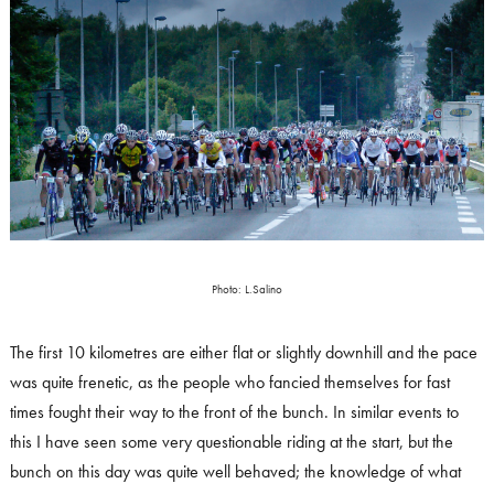
Photo: L.Salino
The first 10 kilometres are either flat or slightly downhill and the pace
was quite frenetic, as the people who fancied themselves for fast
times fought their way to the front of the bunch. In similar events to
this I have seen some very questionable riding at the start, but the
bunch on this day was quite well behaved; the knowledge of what