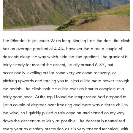
The Glandon is just under 27km long. Starting from the dam, the climb
has an average gradient of 4.4%, however there are a couple of
descents along the way which hide the true gradient. The gradient is
fairly steady for most of the ascent, usually around 6-8%, but
occasionally levelling out for some very welcome recovery, or
pitching upwards and forcing you to inject a little more power through
the pedals. The climb took me a little over an hour to complete at a
fairly good pace. At the top I found the temperature had dropped to
just a couple of degrees over freezing and there was a fierce chill to
the wind, so I quickly pulled a rain cape on and started on my way
down the descent as quickly as possible. The descent is neutralised
every year as a safety precaution as it is very fast and technical, with