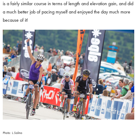
is a fairly similar course in terms of length and elevation gain, and did
a much better job of pacing myself and enjoyed the day much more
because of it!
Photo: L.Salino