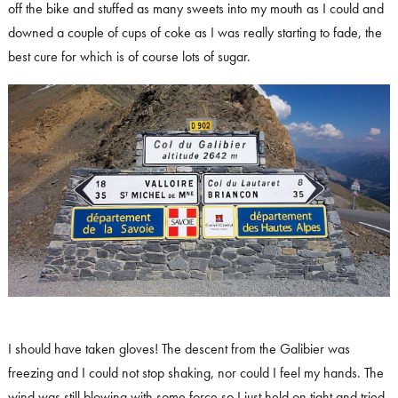
off the bike and stuffed as many sweets into my mouth as I could and
downed a couple of cups of coke as I was really starting to fade, the
best cure for which is of course lots of sugar.
I should have taken gloves! The descent from the Galibier was
freezing and I could not stop shaking, nor could I feel my hands. The
wind was still blowing with some force so I just held on tight and tried