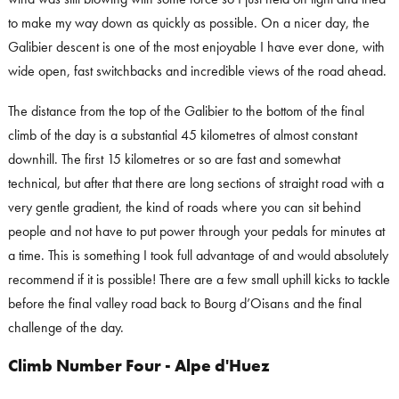
to make my way down as quickly as possible. On a nicer day, the
Galibier descent is one of the most enjoyable I have ever done, with
wide open, fast switchbacks and incredible views of the road ahead.
The distance from the top of the Galibier to the bottom of the final
climb of the day is a substantial 45 kilometres of almost constant
downhill. The first 15 kilometres or so are fast and somewhat
technical, but after that there are long sections of straight road with a
very gentle gradient, the kind of roads where you can sit behind
people and not have to put power through your pedals for minutes at
a time. This is something I took full advantage of and would absolutely
recommend if it is possible! There are a few small uphill kicks to tackle
before the final valley road back to Bourg d’Oisans and the final
challenge of the day.
Climb Number Four - Alpe d'Huez