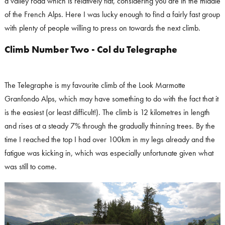
a valley road which is relatively flat, considering you are in the middle
of the French Alps. Here I was lucky enough to find a fairly fast group
with plenty of people willing to press on towards the next climb.
Climb Number Two - Col du Telegraphe
The Telegraphe is my favourite climb of the Look Marmotte
Granfondo Alps, which may have something to do with the fact that it
is the easiest (or least difficult!). The climb is 12 kilometres in length
and rises at a steady 7% through the gradually thinning trees. By the
time I reached the top I had over 100km in my legs already and the
fatigue was kicking in, which was especially unfortunate given what
was still to come.