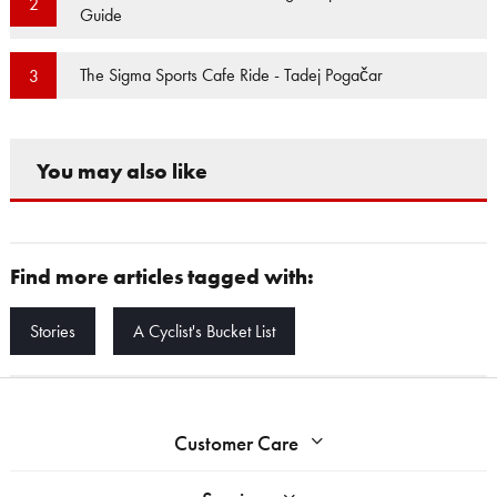
2
Guide
The Sigma Sports Cafe Ride - Tadej Pogačar
3
You may also like
Find more articles tagged with:
Stories
A Cyclist's Bucket List
Customer Care