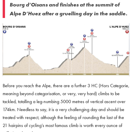
Bourg d’Oisans and finishes at the summit of
Alpe D’Huez after a gruelling day in the saddle.
Before you reach the Alpe, there are a further 3 HC (Hors Categorie,
meaning beyond categorisation, or very, very hard) climbs to be
tackled, totalling a leg-numbing 5000 metres of vertical ascent over
174km. Needless to say, it is a very challenging day and should be
treated with respect, although the feeling of rounding the last of the
21 hairpins of cycling’s most famous climb is worth every ounce of