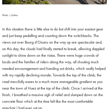
Photo: L.Salino
In this situation there is little else to do but shift into your easiest gear
and just keep pedalling and counting down the switchbacks. The
views out over Bourg d’Oisans on the way up are spectacular and,
on this day, the clouds had finally started to break, allowing dappled
sunlight to shine down on the vistas. There were huge crowds of
locals and the families of riders along the way, all shouting much
needed encouragement and handing out drinks, which really helped
with my rapidly declining morale. Towards the top of the climb, the
road mercifully eases to a much more manageable gradient as you
near the town of Huez at the top of the climb. Once I arrived at the
finish, I breathed a massive sigh of relief and slumped down on the
concrete floor which at the time felt like the most comfortable
armchair I had ever sat on.