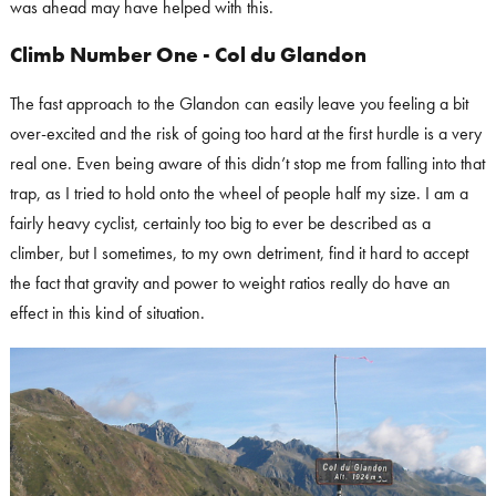
was ahead may have helped with this.
Climb Number One - Col du Glandon
The fast approach to the Glandon can easily leave you feeling a bit
over-excited and the risk of going too hard at the first hurdle is a very
real one. Even being aware of this didn’t stop me from falling into that
trap, as I tried to hold onto the wheel of people half my size. I am a
fairly heavy cyclist, certainly too big to ever be described as a
climber, but I sometimes, to my own detriment, find it hard to accept
the fact that gravity and power to weight ratios really do have an
effect in this kind of situation.