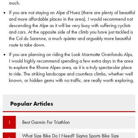
much.
If you are not staying on Alpe d’Huez (there are plenty of beautiful
and more affordable places in the area), I would recommend not
descending the Alpe as it will be very busy with suffering cyclists
and cars. At the opposite side of the climb you have just tackled is
the Col du Sarenne, a much quieter and arguably more beautiful
route to take down.
If you are planning on riding the Look Marmotte Granfondo Alps,
I would highly recommend spending a few extra days in the area
to explore the Rhone Alpes area, as it is a truly spectacular place
to ride. The striking landscape and countless climbs, whether well
known, or hidden gems with no traffic, are really worth exploring.
Popular Articles
Best Garmin For Triathlon
1
What Size Bike Do I Need? Sigma Sports Bike Size