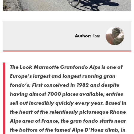
Author:
Tom
The Look Marmotte Granfondo Alps is one of
Europe’s largest and longest running gran
fondo’s. First conceived in 1982 and despite
having almost 7000 places available, entries
sell out incredibly quickly every year. Based in
the heart of the relentlessly picturesque Rhone
Alps area of France, the gran fondo starts near
the bottom of the famed Alpe D’Huez climb, in