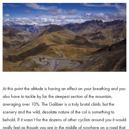
At this point the altitude is having an effect on your breathing and you
also have to tackle by far the steepest section of the mountain,
averaging over 10%. The Galibier is a truly brutal climb, but the
scenery and the wild, desolate nature of the col is something to
behold. If it wasn’t for the dozens of other cyclists around you it would
really feel as though you are in the middle of nowhere on a road that