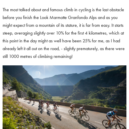
The most talked about and famous climb in cycling is the last obstacle
before you finish the Look Marmotte Granfondo Alps and as you
might expect from a mountain of its stature, it is far from easy. It starts
steep, averaging slightly over 10% for the first 4 kilometres, which at
this point in the day might as well have been 25% for me, as I had
already left it all out on the road, - slightly prematurely, as there were
still 1000 metres of climbing remaining!