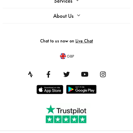
Services
About Us
Chat to us now on
Live Chat
GBP