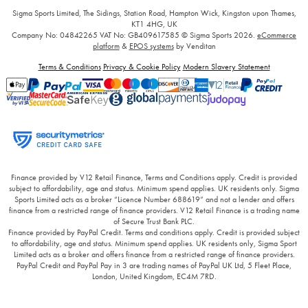
Sigma Sports Limited, The Sidings, Station Road, Hampton Wick, Kingston upon Thames,
KT1 4HG, UK
Company No: 04842265
VAT No: GB409617585
© Sigma Sports 2026.
eCommerce
platform
&
EPOS systems
by Venditan
Terms & Conditions
Privacy & Cookie Policy
Modern Slavery Statement
Finance provided by V12 Retail Finance, Terms and Conditions apply. Credit is provided
subject to affordability, age and status. Minimum spend applies. UK residents only. Sigma
Sports Limited acts as a broker “Licence Number 688619” and not a lender and offers
finance from a restricted range of finance providers. V12 Retail Finance is a trading name
of Secure Trust Bank PLC.
Finance provided by PayPal Credit. Terms and conditions apply. Credit is provided subject
to affordability, age and status. Minimum spend applies. UK residents only, Sigma Sport
Limited acts as a broker and offers finance from a restricted range of finance providers.
PayPal Credit and PayPal Pay in 3 are trading names of PayPal UK Ltd, 5 Fleet Place,
London, United Kingdom, EC4M 7RD.