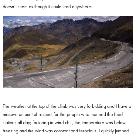
doesn’t seem as though it could lead anywhere.
The weather at the top of the climb was very forbidding and I have a
massive amount of respect for the people who manned the feed
stations all day; factoring in wind chill, the temperature was below
freezing and the wind was constant and ferocious. I quickly jumped