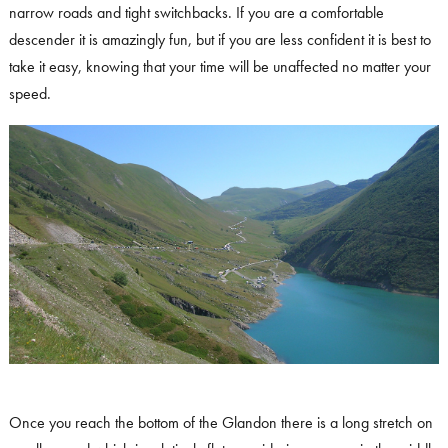
narrow roads and tight switchbacks. If you are a comfortable
descender it is amazingly fun, but if you are less confident it is best to
take it easy, knowing that your time will be unaffected no matter your
speed.
Once you reach the bottom of the Glandon there is a long stretch on