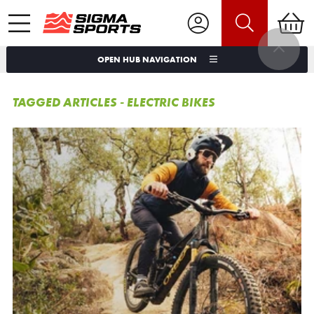
OPEN HUB NAVIGATION
TAGGED ARTICLES - ELECTRIC BIKES