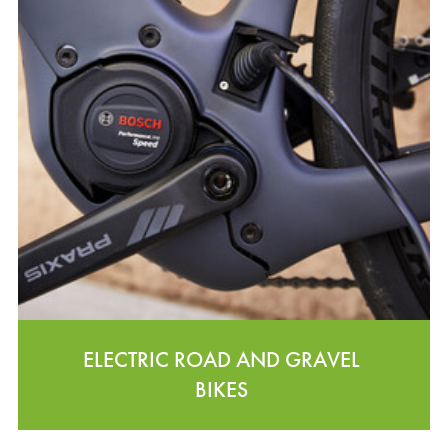
ELECTRIC ROAD AND GRAVEL
BIKES