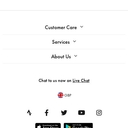
Customer Care
Services
About Us
Chat to us now on
Live Chat
GBP