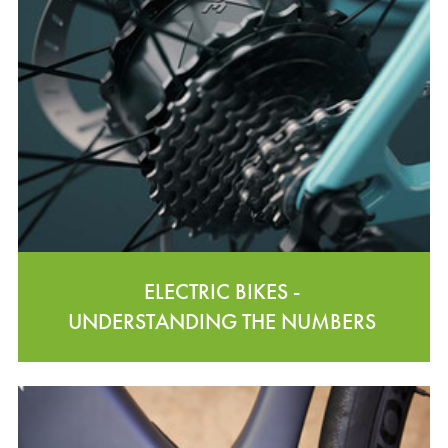
ELECTRIC BIKES -
UNDERSTANDING THE NUMBERS