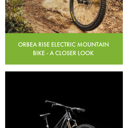
ORBEA RISE ELECTRIC MOUNTAIN
BIKE - A CLOSER LOOK