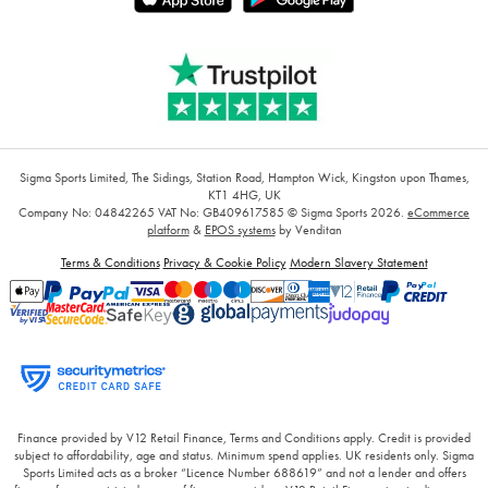
Sigma Sports Limited, The Sidings, Station Road, Hampton Wick, Kingston upon Thames,
KT1 4HG, UK
Company No: 04842265
VAT No: GB409617585
© Sigma Sports 2026.
eCommerce
platform
&
EPOS systems
by Venditan
Terms & Conditions
Privacy & Cookie Policy
Modern Slavery Statement
Finance provided by V12 Retail Finance, Terms and Conditions apply. Credit is provided
subject to affordability, age and status. Minimum spend applies. UK residents only. Sigma
Sports Limited acts as a broker “Licence Number 688619” and not a lender and offers