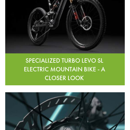
SPECIALIZED TURBO LEVO SL
ELECTRIC MOUNTAIN BIKE - A
CLOSER LOOK