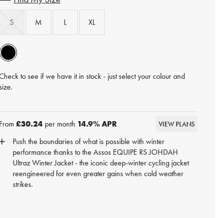
S
M
L
XL
Check to see if we have it in stock - just select your colour and
size.
From
£30.24
per month
14.9
% APR
VIEW PLANS
Push the boundaries of what is possible with winter
performance thanks to the Assos EQUIPE RS JOHDAH
Ultraz Winter Jacket - the iconic deep-winter cycling jacket
reengineered for even greater gains when cold weather
strikes.