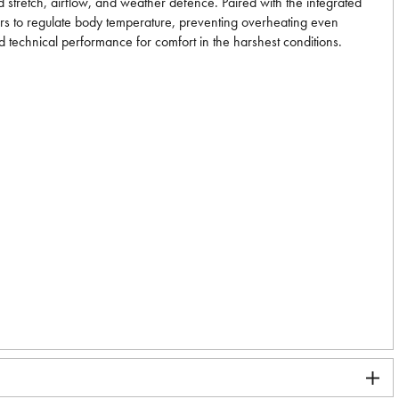
 stretch, airflow, and weather defence. Paired with the integrated
ayers to regulate body temperature, preventing overheating even
d technical performance for comfort in the harshest conditions.