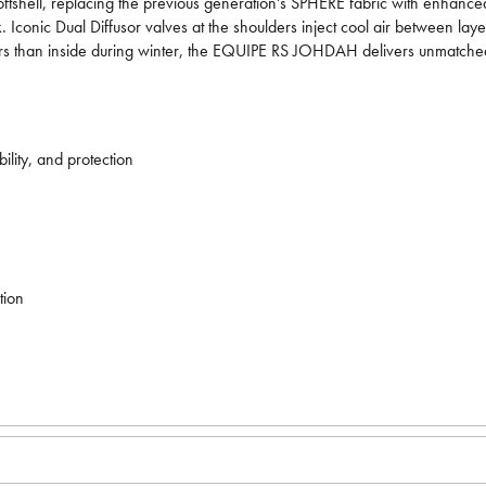
ftshell, replacing the previous generation's SPHERE fabric with enhanced
lk. Iconic Dual Diffusor valves at the shoulders inject cool air between l
tdoors than inside during winter, the EQUIPE RS JOHDAH delivers unmatche
lity, and protection
tion