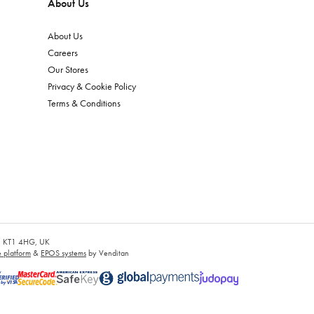
About Us
About Us
Careers
Our Stores
Privacy & Cookie Policy
Terms & Conditions
es, KT1 4HG, UK
platform
&
EPOS systems
by Venditan