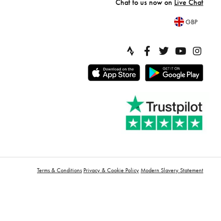
Chat to us now on
Live Chat
GBP
Terms & Conditions
Privacy & Cookie Policy
Modern Slavery Statement