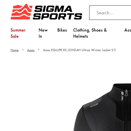
Summer
New
Bikes
Clothing, Shoes &
Acc
Sale
In
Helmets
Home
Assos
Assos EQUIPE RS JOHDAH Ultraz Winter Jacket S11
Video is unable to play du
Adjust your Cooki
to Opt-in "YES" to "Fu