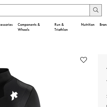
essories
Components &
Run &
Nutrition
Bran
Wheels
Triathlon
e to Privacy Settings.
e Preferences
nctional Cookies".