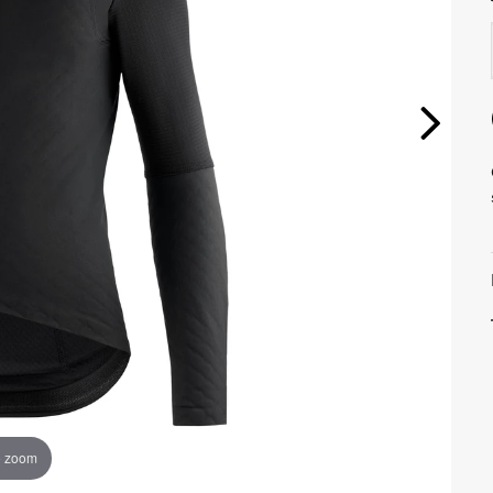
o zoom