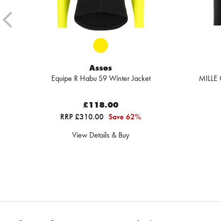
Assos
Equipe R Habu S9 Winter Jacket
MILLE 
£118.00
RRP £310.00
Save 62%
View Details & Buy