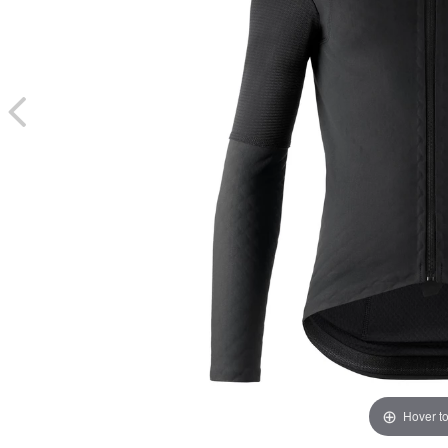
Hover t