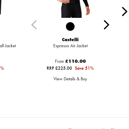
Castelli
ll Jacket
Espresso Air Jacket
From
£110.00
9%
RRP £225.00
Save 51%
View Details & Buy