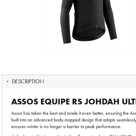
DESCRIPTION
ASSOS EQUIPE RS JOHDAH UL
Assos has taken the best and made it even better, ensuring th
built into an advanced body-mapped design that adapts seamlessl
ensures winter is no longer a barrier to peak performance.