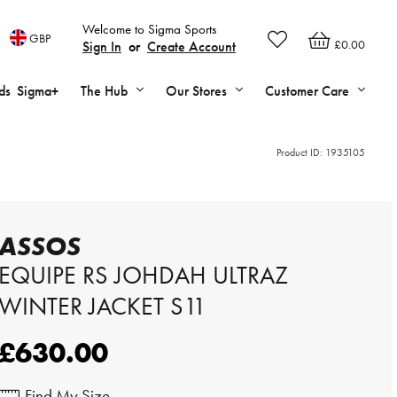
Welcome to Sigma Sports
GBP
£0.00
Sign In
or
Create Account
ds
Sigma+
The Hub
Our Stores
Customer Care
Product ID:
1935105
ASSOS
EQUIPE RS JOHDAH ULTRAZ
WINTER JACKET S11
£630.00
Find My Size