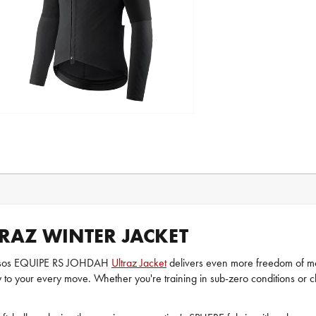
TRAZ WINTER JACKET
e Assos EQUIPE RS JOHDAH
Ultraz Jacket
delivers even more freedom of mov
y to your every move. Whether you're training in sub-zero conditions o