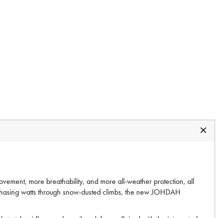
ement, more breathability, and more all-weather protection, all
r chasing watts through snow-dusted climbs, the new JOHDAH