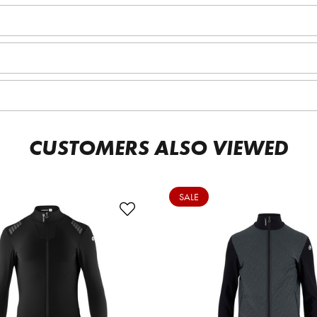
CUSTOMERS ALSO VIEWED
SALE