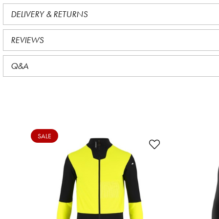
DELIVERY & RETURNS
REVIEWS
Q&A
SALE