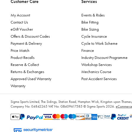
Customer Care
Services
My Account
Events & Rides
Contact Us
Bike Fitting
eGift Voucher
Bike Sizing
Offers & Discount Codes
Cycle Insurance
Payment & Delivery
Cycle to Work Scheme
Price Match
Finance
Product Recalls
Industry Discount Programme
Reserve & Collect
Workshop Services
Returns & Exchanges
Mechanics Course
Approved Used Warranty
Post Accident Services
Warranty
Sigma Sports Limited, The Sidings, Station Road, Hampton Wick, Kingston upon Tham
Company No: 04842265
VAT No: GB409617585
© Sigma Sports 2026.
eCommerce 