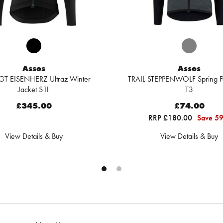
Assos
Assos
GT EISENHERZ Ultraz Winter
TRAIL STEPPENWOLF Spring Fa
Jacket S11
T3
£345.00
£74.00
RRP £180.00
Save 5
View Details & Buy
View Details & Buy