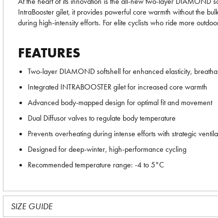
At the heart of its innovation is the all-new two-layer DIAMOND so
IntraBooster gilet, it provides powerful core warmth without the bu
during high-intensity efforts. For elite cyclists who ride more ou
FEATURES
Two-layer DIAMOND softshell for enhanced elasticity, breathabi
Integrated INTRABOOSTER gilet for increased core warmth
Advanced body-mapped design for optimal fit and movement
Dual Diffusor valves to regulate body temperature
Prevents overheating during intense efforts with strategic ventila
Designed for deep-winter, high-performance cycling
Recommended temperature range: -4 to 5°C
SIZE GUIDE