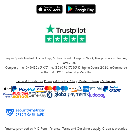
Sigma Sports Limited, The Sidings, Station Road, Hampton Wick, Kingston upon Thames,
KT1 4HG, UK
Company No: 04842265
VAT No: GB409617585
© Sigma Sports 2026.
eCommerce
platform
&
EPOS systems
by Venditan
Terms & Conditions
Privacy & Cookie Policy
Modern Slavery Statement
Finance provided by V12 Retail Finance, Terms and Conditions apply. Credit is provided