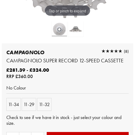
Tap or pinch to expand
★★★★★
★★★★★
(8)
CAMPAGNOLO
CAMPAGNOLO SUPER RECORD 12-SPEED CASSETTE
£281.39 - £324.00
RRP
£360.00
No Colour
11-34
11-29
11-32
Check to see if we have it in stock - just select your colour and
size.