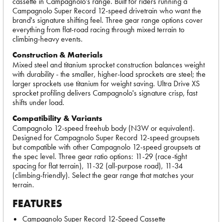
cassette in Campagnolo's range. Built for riders running a
Campagnolo Super Record 12-speed drivetrain who want the
brand's signature shifting feel. Three gear range options cover
everything from flat-road racing through mixed terrain to
climbing-heavy events.
Construction & Materials
Mixed steel and titanium sprocket construction balances weight
with durability - the smaller, higher-load sprockets are steel; the
larger sprockets use titanium for weight saving. Ultra Drive XS
sprocket profiling delivers Campagnolo's signature crisp, fast
shifts under load.
Compatibility & Variants
Campagnolo 12-speed freehub body (N3W or equivalent).
Designed for Campagnolo Super Record 12-speed groupsets
but compatible with other Campagnolo 12-speed groupsets at
the spec level. Three gear ratio options: 11-29 (race-tight
spacing for flat terrain), 11-32 (all-purpose road), 11-34
(climbing-friendly). Select the gear range that matches your
terrain.
FEATURES
Campagnolo Super Record 12-Speed Cassette