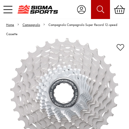
Home
Campagnolo
Campagnolo Campagnolo Super Record 12-speed
Cassette
Video is unable to play due to Privacy
Settings.
Adjust your Cookie Preferences
to Opt-in "YES" to "Functional Cookies".