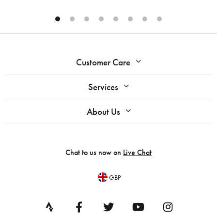
Customer Care
Services
About Us
Chat to us now on
Live Chat
GBP