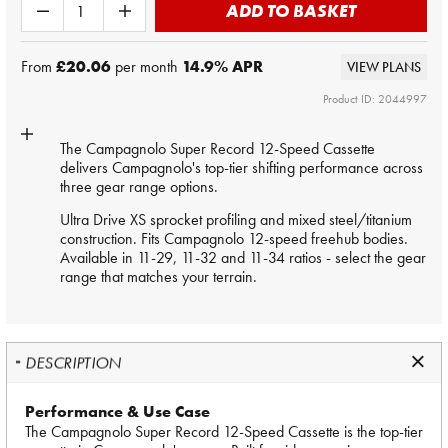
ADD TO BASKET
From
£20.06
per month
14.9
% APR
VIEW PLANS
Product ID: 2044997
The Campagnolo Super Record 12-Speed Cassette
delivers Campagnolo's top-tier shifting performance across
three gear range options.
Ultra Drive XS sprocket profiling and mixed steel/titanium
construction. Fits Campagnolo 12-speed freehub bodies.
Available in 11-29, 11-32 and 11-34 ratios - select the gear
range that matches your terrain.
DESCRIPTION
Performance & Use Case
The Campagnolo Super Record 12-Speed Cassette is the top-tier