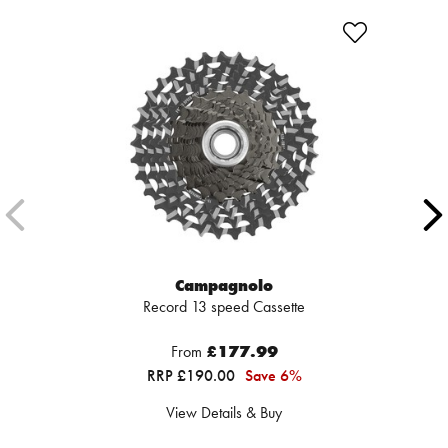
Campagnolo
Record 13 speed Cassette
From
£177.99
RRP £190.00
Save 6%
View Details & Buy