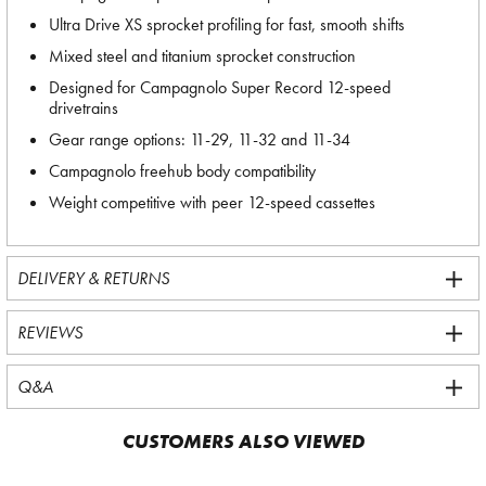
Ultra Drive XS sprocket profiling for fast, smooth shifts
Mixed steel and titanium sprocket construction
Designed for Campagnolo Super Record 12-speed
drivetrains
Gear range options: 11-29, 11-32 and 11-34
Campagnolo freehub body compatibility
Weight competitive with peer 12-speed cassettes
DELIVERY & RETURNS
REVIEWS
Q&A
CUSTOMERS ALSO VIEWED