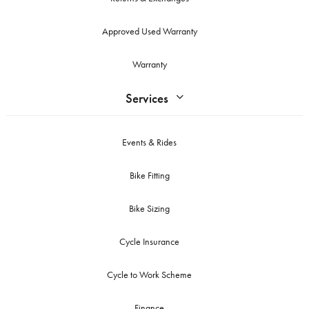
Approved Used Warranty
Warranty
Services
Events & Rides
Bike Fitting
Bike Sizing
Cycle Insurance
Cycle to Work Scheme
Finance