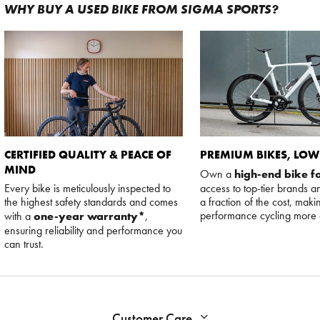
WHY BUY A USED BIKE FROM SIGMA SPORTS?
CERTIFIED QUALITY & PEACE OF
PREMIUM BIKES, LOW
MIND
Own a
high-end bike fo
Every bike is meticulously inspected to
access to top-tier brands a
the highest safety standards and comes
a fraction of the cost, maki
performance cycling more 
with a
one-year warranty*
,
ensuring reliability and performance you
can trust.
Customer Care