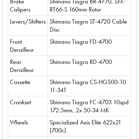
Brake
Shimano Tiagra BR-4770, SM-
Calipers
RT66-S 160mm Rotor
Levers/Shifters
Shimano Tiagra ST-4720 Cable
Disc
Front
Shimano Tiagra FD-4700
Derailleur
Rear
Shimano Tiagra RD-4700
Derailleur
Cassette
Shimano Tiagra CS-HG500-10
11-34T
Crankset
Shimano Tiagra FC-4703 10spd
172.5mm, 2x 50-34 MK
Wheels
Specialized Axis Elite 622x21
(700c)