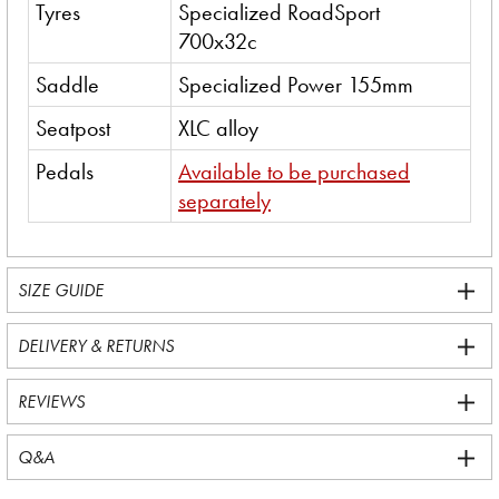
Tyres
Specialized RoadSport
700x32c
Saddle
Specialized Power 155mm
Seatpost
XLC alloy
Pedals
Available to be purchased
separately
SIZE GUIDE
DELIVERY & RETURNS
REVIEWS
Q&A