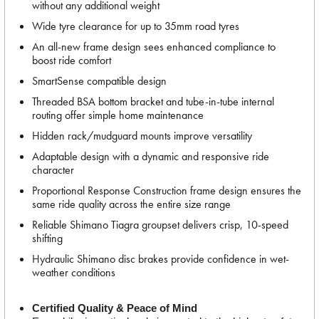
without any additional weight
Wide tyre clearance for up to 35mm road tyres
An all-new frame design sees enhanced compliance to
boost ride comfort
SmartSense compatible design
Threaded BSA bottom bracket and tube-in-tube internal
routing offer simple home maintenance
Hidden rack/mudguard mounts improve versatility
Adaptable design with a dynamic and responsive ride
character
Proportional Response Construction frame design ensures the
same ride quality across the entire size range
Reliable Shimano Tiagra groupset delivers crisp, 10-speed
shifting
Hydraulic Shimano disc brakes provide confidence in wet-
weather conditions
Certified Quality & Peace of Mind