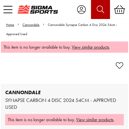
Home
Cannondale
Cannondale Synapse Carbon 4 Disc 2024 54cm -
Approved Used
This item is no longer available to buy.
View similar products
.
Video is unable to play due to Privacy
Settings.
Adjust your Cookie Preferences
to Opt-in "YES" to "Functional Cookies".
CANNONDALE
SYNAPSE CARBON 4 DISC 2024 54CM - APPROVED
USED
This item is no longer available to buy.
View similar products
.