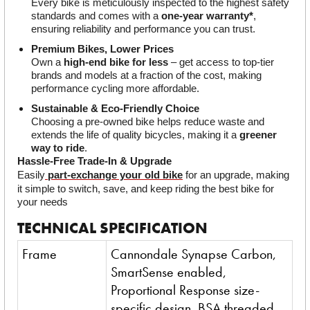
Every bike is meticulously inspected to the highest safety 
standards and comes with a 
one-year warranty*
, 
ensuring reliability and performance you can trust.
Premium Bikes, Lower Prices
Own a 
high-end bike for less
 – get access to top-tier 
brands and models at a fraction of the cost, making 
performance cycling more affordable.
Sustainable & Eco-Friendly Choice
Choosing a pre-owned bike helps reduce waste and 
extends the life of quality bicycles, making it a 
greener 
way to ride
.
Hassle-Free Trade-In & Upgrade
Easily
part-exchange your old bike
 for an upgrade, making 
it simple to switch, save, and keep riding the best bike for 
your needs
TECHNICAL SPECIFICATION
Frame
Cannondale Synapse Carbon,
SmartSense enabled,
Proportional Response size-
specific design, BSA threaded