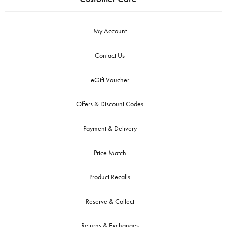
My Account
Contact Us
eGift Voucher
Offers & Discount Codes
Payment & Delivery
Price Match
Product Recalls
Reserve & Collect
Returns & Exchanges