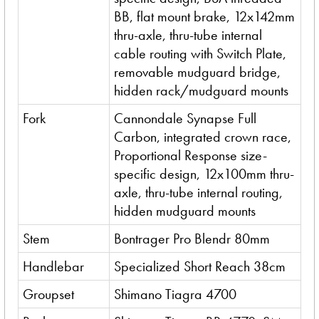
BB, flat mount brake, 12x142mm
thru-axle, thru-tube internal
cable routing with Switch Plate,
removable mudguard bridge,
hidden rack/mudguard mounts
Fork
Cannondale Synapse Full
Carbon, integrated crown race,
Proportional Response size-
specific design, 12x100mm thru-
axle, thru-tube internal routing,
hidden mudguard mounts
Stem
Bontrager Pro Blendr 80mm
Handlebar
Specialized Short Reach 38cm
Groupset
Shimano Tiagra 4700