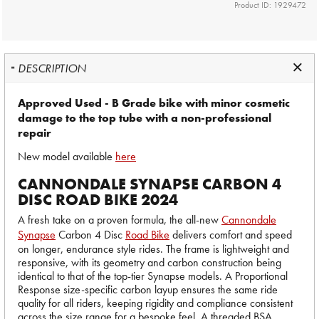
Product ID: 1929472
DESCRIPTION
Approved Used - B Grade bike with minor cosmetic
damage to the top tube with a non-professional
repair
New model available
here
CANNONDALE SYNAPSE CARBON 4
DISC ROAD BIKE 2024
A fresh take on a proven formula, the all-new
Cannondale
Synapse
Carbon 4 Disc
Road Bike
delivers comfort and speed
on longer, endurance style rides. The frame is lightweight and
responsive, with its geometry and carbon construction being
identical to that of the top-tier Synapse models. A Proportional
Response size-specific carbon layup ensures the same ride
quality for all riders, keeping rigidity and compliance consistent
across the size range for a bespoke feel. A threaded BSA