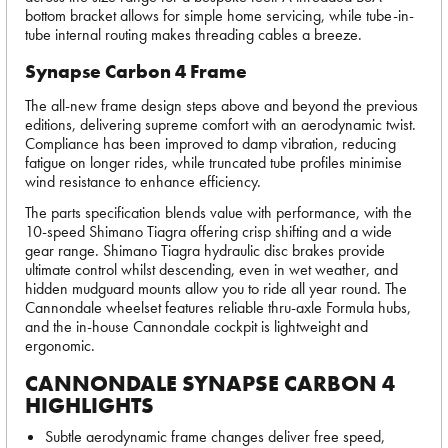
bottom bracket allows for simple home servicing, while tube-in-
tube internal routing makes threading cables a breeze.
Synapse Carbon 4 Frame
The all-new frame design steps above and beyond the previous
editions, delivering supreme comfort with an aerodynamic twist.
Compliance has been improved to damp vibration, reducing
fatigue on longer rides, while truncated tube profiles minimise
wind resistance to enhance efficiency.
The parts specification blends value with performance, with the
10-speed Shimano Tiagra offering crisp shifting and a wide
gear range. Shimano Tiagra hydraulic disc brakes provide
ultimate control whilst descending, even in wet weather, and
hidden mudguard mounts allow you to ride all year round. The
Cannondale wheelset features reliable thru-axle Formula hubs,
and the in-house Cannondale cockpit is lightweight and
ergonomic.
CANNONDALE SYNAPSE CARBON 4
HIGHLIGHTS
Subtle aerodynamic frame changes deliver free speed,