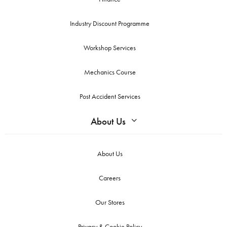
Industry Discount Programme
Workshop Services
Mechanics Course
Post Accident Services
About Us
About Us
Careers
Our Stores
Privacy & Cookie Policy