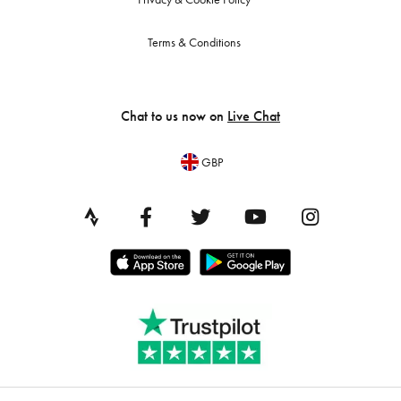
Terms & Conditions
Chat to us now on
Live Chat
GBP