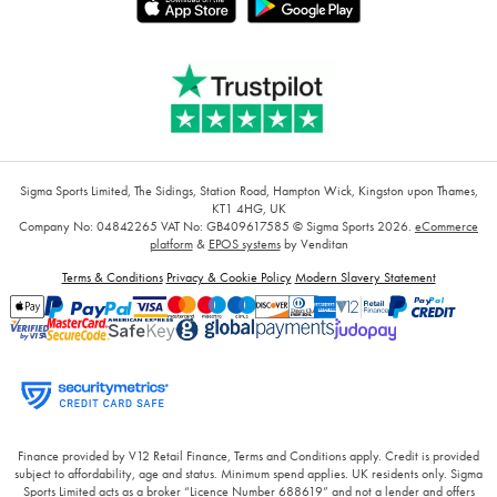
Sigma Sports Limited, The Sidings, Station Road, Hampton Wick, Kingston upon Thames,
KT1 4HG, UK
Company No: 04842265
VAT No: GB409617585
© Sigma Sports 2026.
eCommerce
platform
&
EPOS systems
by Venditan
Terms & Conditions
Privacy & Cookie Policy
Modern Slavery Statement
Finance provided by V12 Retail Finance, Terms and Conditions apply. Credit is provided
subject to affordability, age and status. Minimum spend applies. UK residents only. Sigma
Sports Limited acts as a broker “Licence Number 688619” and not a lender and offers