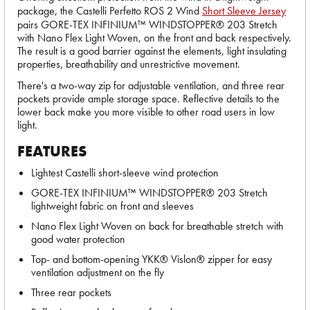
package, the Castelli Perfetto ROS 2 Wind
Short Sleeve Jersey
pairs GORE-TEX INFINIUM™ WINDSTOPPER® 203 Stretch
with Nano Flex Light Woven, on the front and back respectively.
The result is a good barrier against the elements, light insulating
properties, breathability and unrestrictive movement.
There's a two-way zip for adjustable ventilation, and three rear
pockets provide ample storage space. Reflective details to the
lower back make you more visible to other road users in low
light.
FEATURES
Lightest Castelli short-sleeve wind protection
GORE-TEX INFINIUM™ WINDSTOPPER® 203 Stretch
lightweight fabric on front and sleeves
Nano Flex Light Woven on back for breathable stretch with
good water protection
Top- and bottom-opening YKK® Vislon® zipper for easy
ventilation adjustment on the fly
Three rear pockets