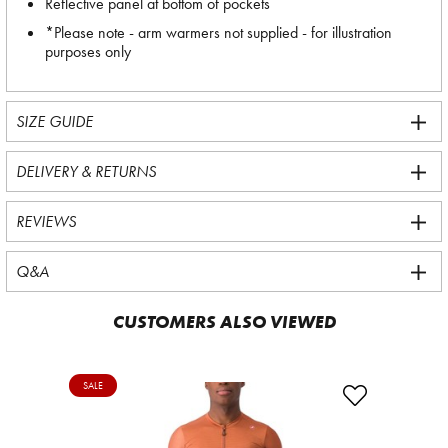
Reflective panel at bottom of pockets
*Please note - arm warmers not supplied - for illustration
purposes only
SIZE GUIDE
DELIVERY & RETURNS
REVIEWS
Q&A
CUSTOMERS ALSO VIEWED
SALE