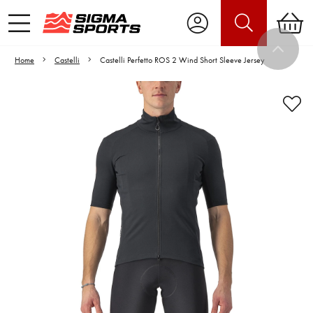
Home
Castelli
Castelli Perfetto ROS 2 Wind Short Sleeve Jersey
Video is unable to play due to Privacy
Settings.
Adjust your Cookie Preferences
to Opt-in "YES" to "Functional Cookies".