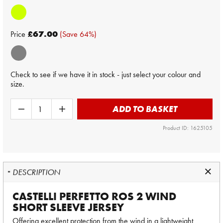
Price
£67.00
(Save 64%)
Check to see if we have it in stock - just select your colour and
size.
ADD TO BASKET
Product ID: 1625105
DESCRIPTION
CASTELLI PERFETTO ROS 2 WIND
SHORT SLEEVE JERSEY
Offering excellent protection from the wind in a lightweight