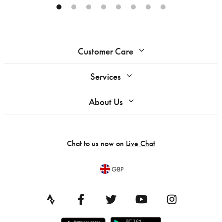
Customer Care
Services
About Us
Chat to us now on
Live Chat
GBP