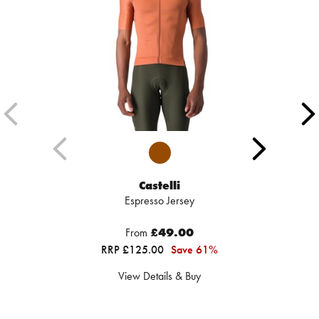
Castelli
Espresso Jersey
From
£49.00
RRP £125.00
Save 61%
View Details & Buy