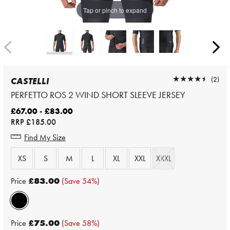
Tap or pinch to expand
★★★★★
★★★★★
(2)
CASTELLI
PERFETTO ROS 2 WIND SHORT SLEEVE JERSEY
£67.00 - £83.00
RRP
£185.00
Find My Size
XS
S
M
L
XL
XXL
XXXL
Price
£83.00
(Save 54%)
Price
£75.00
(Save 58%)