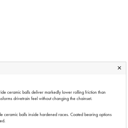
 ceramic balls deliver markedly lower rolling friction than
nsforms drivetrain feel without changing the chainset.
ide ceramic balls inside hardened races. Coated bearing options
ted.