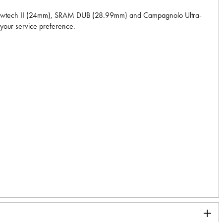
Hollowtech II (24mm), SRAM DUB (28.99mm) and Campagnolo Ultra-
 your service preference.