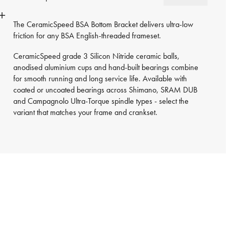
The CeramicSpeed BSA Bottom Bracket delivers ultra-low
friction for any BSA English-threaded frameset.
CeramicSpeed grade 3 Silicon Nitride ceramic balls,
anodised aluminium cups and hand-built bearings combine
for smooth running and long service life. Available with
coated or uncoated bearings across Shimano, SRAM DUB
and Campagnolo Ultra-Torque spindle types - select the
variant that matches your frame and crankset.