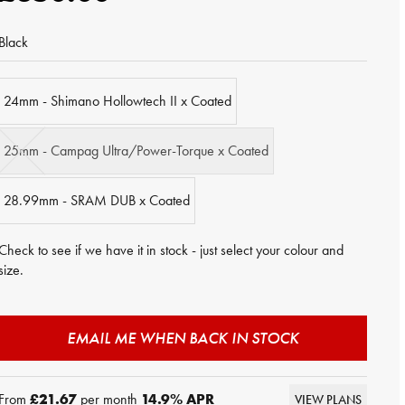
Black
24mm - Shimano Hollowtech II x Coated
25mm - Campag Ultra/Power-Torque x Coated
28.99mm - SRAM DUB x Coated
Check to see if we have it in stock - just select your colour and
size.
EMAIL ME WHEN BACK IN STOCK
From
£21.67
per month
14.9
% APR
VIEW PLANS