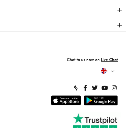
Chat to us now on
Live Chat
GBP