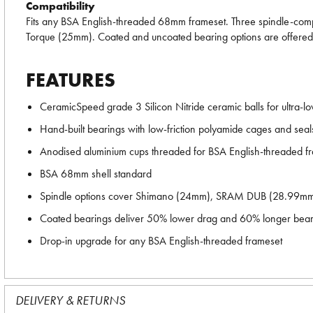
Compatibility
Fits any BSA English-threaded 68mm frameset. Three spindle-com
Torque (25mm). Coated and uncoated bearing options are offered fo
FEATURES
CeramicSpeed grade 3 Silicon Nitride ceramic balls for ultra-low
Hand-built bearings with low-friction polyamide cages and seal
Anodised aluminium cups threaded for BSA English-threaded f
BSA 68mm shell standard
Spindle options cover Shimano (24mm), SRAM DUB (28.99mm
Coated bearings deliver 50% lower drag and 60% longer beari
Drop-in upgrade for any BSA English-threaded frameset
DELIVERY & RETURNS