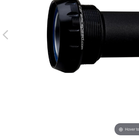
Hover t