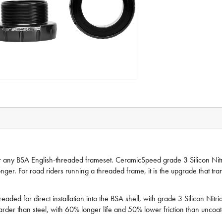
ny BSA English-threaded frameset. CeramicSpeed grade 3 Silicon Nitride
nger. For road riders running a threaded frame, it is the upgrade that tra
ed for direct installation into the BSA shell, with grade 3 Silicon Nitr
rder than steel, with 60% longer life and 50% lower friction than uncoa