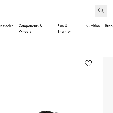
essories
Components &
Run &
Nutrition
Bran
Wheels
Triathlon
e to Privacy Settings.
e Preferences
nctional Cookies".