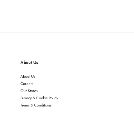
About Us
About Us
Careers
Our Stores
Privacy & Cookie Policy
Terms & Conditions