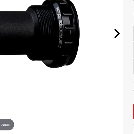
o zoom