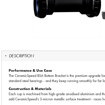
DESCRIPTION
Performance & Use Case
The CeramicSpeed BSA Bottom Bracket is the premium upgrade for a
standard steel bearings - and they keep running smoothly for far lo
Construction & Materials
Each cup is machined from high-grade anodised aluminium and thread
add CeramicSpeed's 3-micron metallic surface treatment - races ha