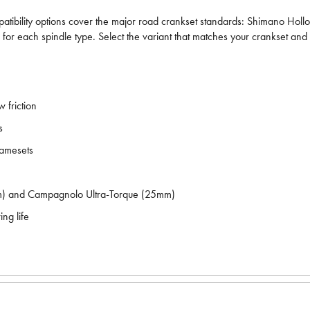
patibility options cover the major road crankset standards: Shimano 
r each spindle type. Select the variant that matches your crankset and
 friction
s
ramesets
) and Campagnolo Ultra-Torque (25mm)
ng life