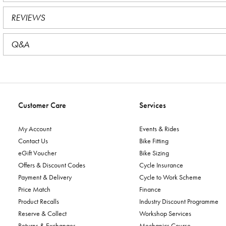
REVIEWS
Q&A
Customer Care
Services
My Account
Events & Rides
Contact Us
Bike Fitting
eGift Voucher
Bike Sizing
Offers & Discount Codes
Cycle Insurance
Payment & Delivery
Cycle to Work Scheme
Price Match
Finance
Product Recalls
Industry Discount Programme
Reserve & Collect
Workshop Services
Returns & Exchanges
Mechanics Course