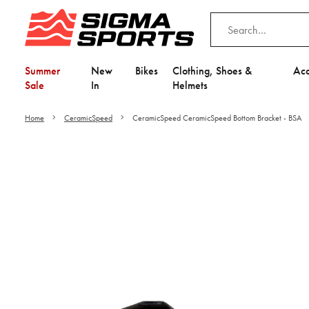
Summer
New
Bikes
Clothing, Shoes &
Acc
Sale
In
Helmets
Home
CeramicSpeed
CeramicSpeed CeramicSpeed Bottom Bracket - BSA
Video is unable to play du
Adjust your Cooki
to Opt-in "YES" to "Fu