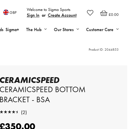
Welcome to Sigma Sports
GBP
£0.00
Sign In
or
Create Account
ds
Sigma+
The Hub
Our Stores
Customer Care
Product ID:
2044853
CERAMICSPEED
CERAMICSPEED BOTTOM
BRACKET - BSA
★★★★★
(2)
★★★★★
£350.00