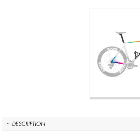
DESCRIPTION