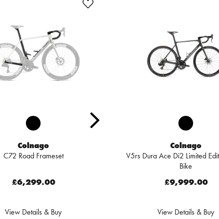
Colnago
Colnago
C72 Road Frameset
V5rs Dura Ace Di2 Limited Edi
Bike
£6,299.00
£9,999.00
View Details & Buy
View Details & Buy