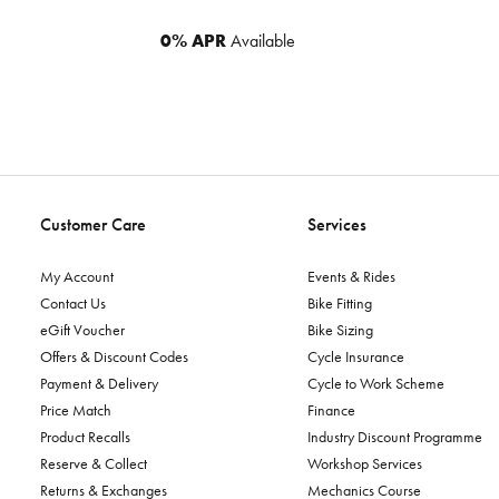
0% APR
Available
Customer Care
Services
My Account
Events & Rides
Contact Us
Bike Fitting
eGift Voucher
Bike Sizing
Offers & Discount Codes
Cycle Insurance
Payment & Delivery
Cycle to Work Scheme
Price Match
Finance
Product Recalls
Industry Discount Programme
Reserve & Collect
Workshop Services
Returns & Exchanges
Mechanics Course