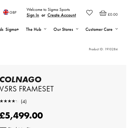
Welcome to Sigma Sports
GBP
£0.00
Sign In
or
Create Account
ds
Sigma+
The Hub
Our Stores
Customer Care
Product ID:
1910284
COLNAGO
V5RS FRAMESET
★★★★★
(4)
★★★★★
£5,499.00