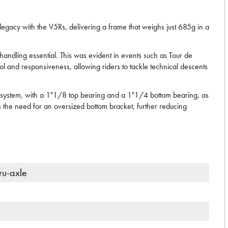
 legacy with the V5Rs, delivering a frame that weighs just 685g in a
andling essential. This was evident in events such as Tour de
l and responsiveness, allowing riders to tackle technical descents
ing system, with a 1"1/8 top bearing and a 1"1/4 bottom bearing, as
 the need for an oversized bottom bracket, further reducing
ru-axle