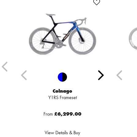
Colnago
Y1RS Frameset
From
£6,299.00
View Details & Buy