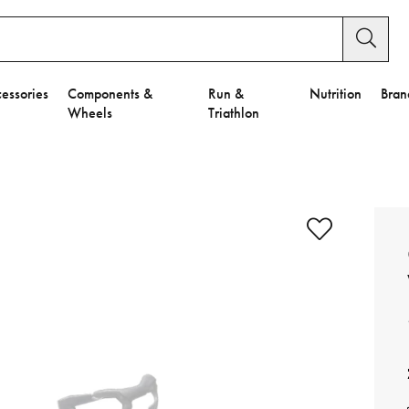
essories
Components &
Run &
Nutrition
Bran
Wheels
Triathlon
e to Privacy Settings.
e Preferences
nctional Cookies".