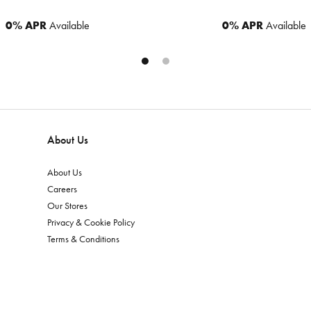
0% APR
Available
0% APR
Available
About Us
About Us
Careers
Our Stores
Privacy & Cookie Policy
Terms & Conditions