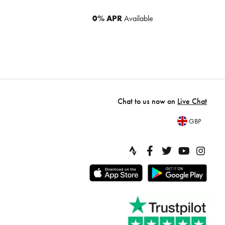
0% APR
Available
Chat to us now on
Live Chat
GBP