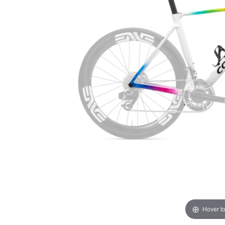
Hover t