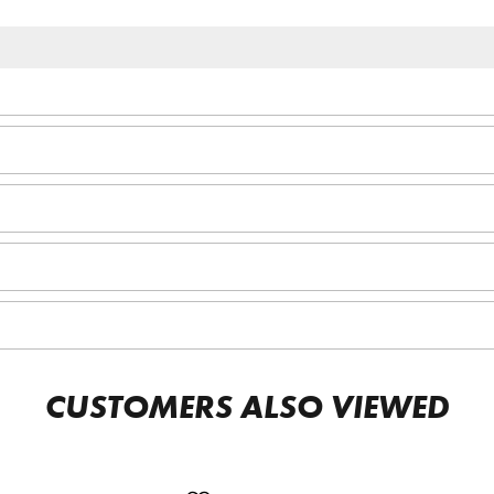
CUSTOMERS ALSO VIEWED