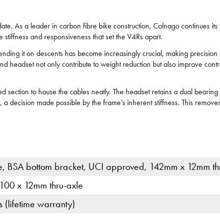
ate. As a leader in carbon fibre bike construction, Colnago continues its
the stiffness and responsiveness that set the V4Rs apart.
ding it on descents has become increasingly crucial, making precision h
 headset not only contribute to weight reduction but also improve contro
aped section to house the cables neatly. The headset retains a dual bear
 decision made possible by the frame’s inherent stiffness. This removes
, BSA bottom bracket, UCI approved, 142mm x 12mm th
 100 x 12mm thru-axle
(lifetime warranty)