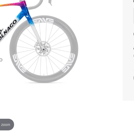
o zoom