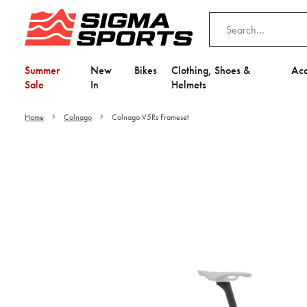
Summer
New
Bikes
Clothing, Shoes &
Acc
Sale
In
Helmets
Home
Colnago
Colnago V5Rs Frameset
Video is unable to play du
Adjust your Cooki
to Opt-in "YES" to "Fu