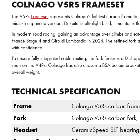
COLNAGO V5RS FRAMESET
The V5Rs
Frameset
represents Colnago’s lightest carbon frame to d
midsize unpainted version. Despite its ultralight build, it maintains 
In modern road racing, gaining an advantage over climbs and exten
France Stage 4 and Giro di Lombardia in 2024. The refined fork and
with confidence.
To ensure fully integrated cable routing, the fork features a D-sh
seen on the V4Rs. Colnago has also chosen a BSA bottom bracket, a
overall weight.
TECHNICAL SPECIFICATION
Frame
Colnago V5Rs carbon frame
Fork
Colnago V5Rs carbon fork,
Headset
CeramicSpeed SLT bearings 