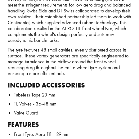
meet the stringent requirements for low aero drag and balanced
handling, Swiss Side and DT Swiss collaborated to develop their
own solution. Their established partnership led them to work with
Continental, which supplied advanced rubber technology. This
collaboration resulted in the AERO 111 front wheel tyre, which
complements the wheel's design perfectly and sets new
aerodynamic benchmarks.
The tyre features 48 small cavities, evenly distributed across its
surface. These vortex generators are specifically engineered to
manage turbulence in the airflow around the front wheel,
reducing drag throughout the entire wheel-tyre system and
ensuring a more efficient ride.
INCLUDED ACCESSORIES
Tubeless Tape 23 mm
TL Valves - 36-48 mm
Valve Guard
FEATURES
Front Tyre: Aero 111 - 29mm