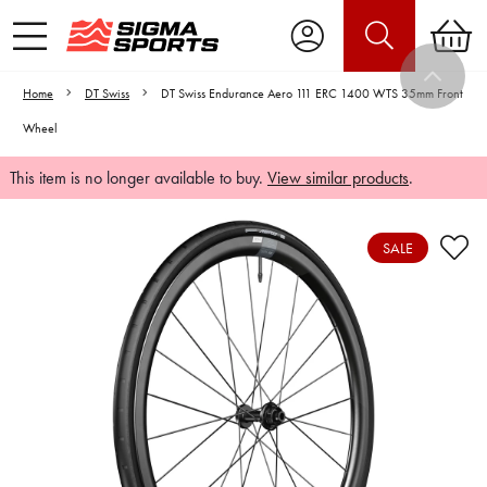
Home
DT Swiss
DT Swiss Endurance Aero 111 ERC 1400 WTS 35mm Front
Wheel
This item is no longer available to buy.
View similar products
.
SALE
Video is unable to play due to Privacy
Settings.
Adjust your Cookie Preferences
to Opt-in "YES" to "Functional Cookies".