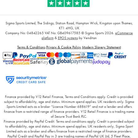
Sigma Sports Limited, The Sidings, Station Road, Hampton Wick, Kingston upon Thames,
KT1 4HG, UK
Company No: 04842265
VAT No: GB409617585
© Sigma Sports 2026.
eCommerce
platform
&
EPOS systems
by Venditan
Terms & Conditions
Privacy & Cookie Policy
Modern Slavery Statement
Finance provided by V12 Retail Finance, Terms and Conditions apply. Credit is provided
subject to affordability, age and status. Minimum spend applies. UK residents only. Sigma
Sports Limited acts as a broker “Licence Number 688619” and not a lender and offers
finance from a restricted range of finance providers. V12 Retail Finance is a trading name
of Secure Trust Bank PLC.
Finance provided by PayPal Credit. Terms and conditions apply. Credit is provided subject
to affordability, age and status. Minimum spend applies. UK residents only, Sigma Sport
Limited acts as a broker and offers finance from a restricted range of finance providers.
PayPal Credit and PayPal Pay in 3 are trading names of PayPal UK Ltd, 5 Fleet Place,