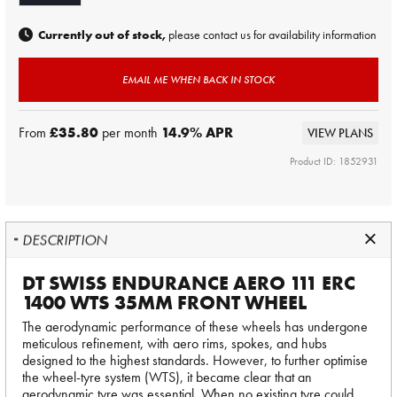
Currently out of stock,
please contact us for availability information
EMAIL ME WHEN BACK IN STOCK
From
£35.80
per month
14.9
% APR
VIEW PLANS
Product ID: 1852931
DESCRIPTION
DT SWISS ENDURANCE AERO 111 ERC
1400 WTS 35MM FRONT WHEEL
The aerodynamic performance of these wheels has undergone
meticulous refinement, with aero rims, spokes, and hubs
designed to the highest standards. However, to further optimise
the wheel-tyre system (WTS), it became clear that an
aerodynamic tyre was essential. When no existing tyre could