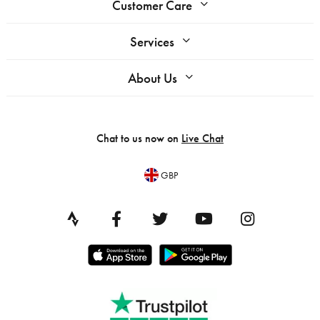
Customer Care
Services
About Us
Chat to us now on
Live Chat
GBP