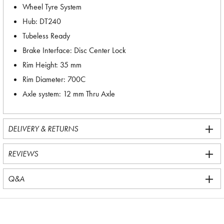
Wheel Tyre System
Hub: DT240
Tubeless Ready
Brake Interface: Disc Center Lock
Rim Height: 35 mm
Rim Diameter: 700C
Axle system: 12 mm Thru Axle
DELIVERY & RETURNS
REVIEWS
Q&A