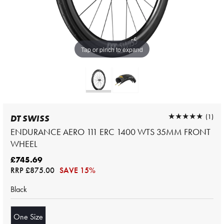
Tap or pinch to expand
★★★★★
★★★★★
(1)
DT SWISS
ENDURANCE AERO 111 ERC 1400 WTS 35MM FRONT
WHEEL
£745.69
RRP
£875.00
SAVE 15%
Black
One Size