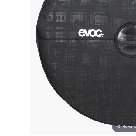
Hover t