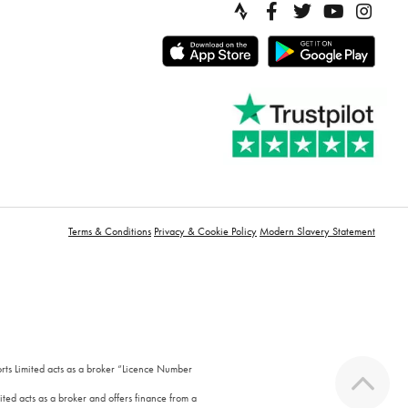
Terms & Conditions
Privacy & Cookie Policy
Modern Slavery Statement
orts Limited acts as a broker “Licence Number
ted acts as a broker and offers finance from a