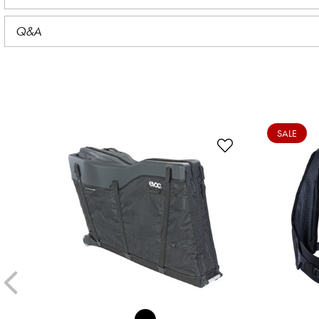
Q&A
SALE