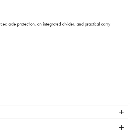
ed axle protection, an integrated divider, and practical carry