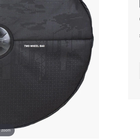
o zoom