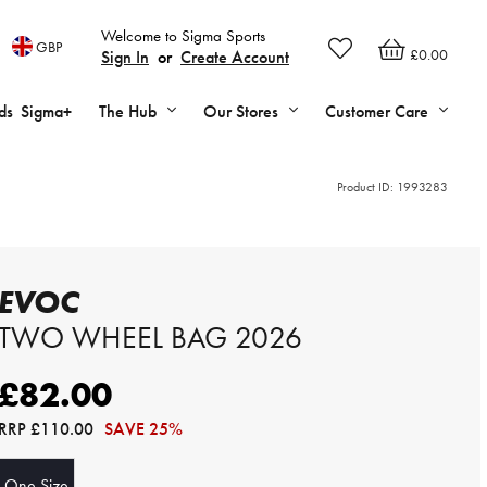
Welcome to Sigma Sports
GBP
£0.00
Sign In
or
Create Account
ds
Sigma+
The Hub
Our Stores
Customer Care
Product ID:
1993283
EVOC
TWO WHEEL BAG 2026
£82.00
RRP
£110.00
SAVE 25%
One Size