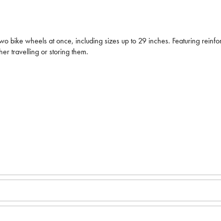
bike wheels at once, including sizes up to 29 inches. Featuring reinforc
er travelling or storing them.