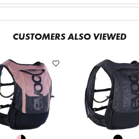
CUSTOMERS ALSO VIEWED