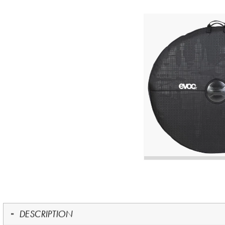
DESCRIPTION