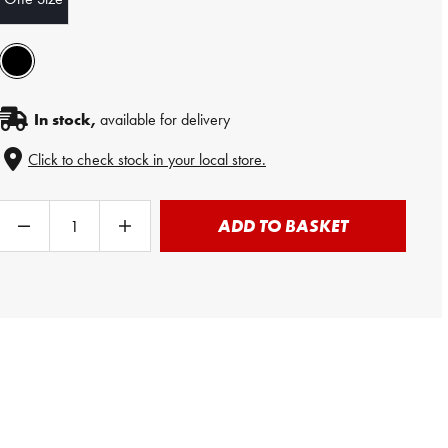
In stock,
available for delivery
Click to check stock in your local store.
ADD TO BASKET