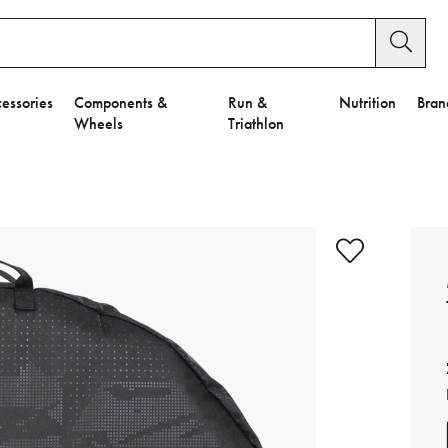
essories
Components &
Run &
Nutrition
Bran
Wheels
Triathlon
e to Privacy Settings.
e Preferences
nctional Cookies".