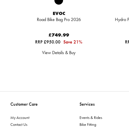
EVOC
Road Bike Bag Pro 2026
Hydro P
£749.99
RRP £950.00
Save 21%
R
View Details & Buy
Customer Care
Services
My Account
Events & Rides
Contact Us
Bike Fitting