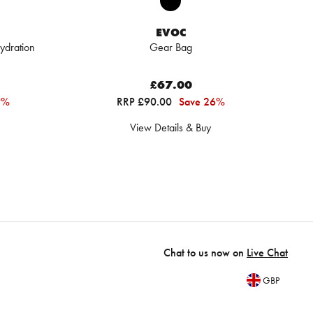
EVOC
ydration
Gear Bag
£67.00
9%
RRP £90.00
Save 26%
View Details & Buy
Chat to us now on
Live Chat
GBP