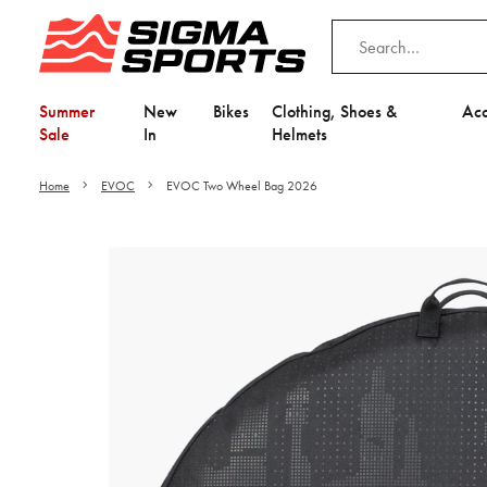
Summer
New
Bikes
Clothing, Shoes &
Acc
Sale
In
Helmets
Home
EVOC
EVOC Two Wheel Bag 2026
Video is unable to play du
Adjust your Cooki
to Opt-in "YES" to "Fu