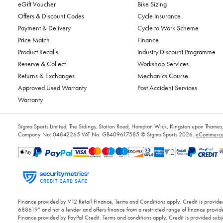
eGift Voucher
Bike Sizing
Offers & Discount Codes
Cycle Insurance
Payment & Delivery
Cycle to Work Scheme
Price Match
Finance
Product Recalls
Industry Discount Programme
Reserve & Collect
Workshop Services
Returns & Exchanges
Mechanics Course
Approved Used Warranty
Post Accident Services
Warranty
Sigma Sports Limited, The Sidings, Station Road, Hampton Wick, Kingston upon Tham
Company No: 04842265
VAT No: GB409617585
© Sigma Sports 2026.
eCommerce 
Finance provided by V12 Retail Finance, Terms and Conditions apply. Credit is provided
688619” and not a lender and offers finance from a restricted range of finance provide
Finance provided by PayPal Credit. Terms and conditions apply. Credit is provided subje