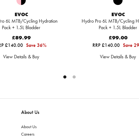
EVOC
EVOC
ro 6L MTB/Cycling Hydration
Hydro Pro 6L MTB/Cycling H
Pack + 1.5L Bladder
Pack + 1.5L Bladder
£89.99
£99.00
RP £140.00
Save 36%
RRP £140.00
Save 2
View Details & Buy
View Details & Buy
About Us
About Us
Careers