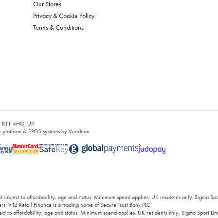
Our Stores
Privacy & Cookie Policy
Terms & Conditions
es, KT1 4HG, UK
platform
&
EPOS systems
by Venditan
 subject to affordability, age and status. Minimum spend applies. UK residents only. Sigma Sp
rs. V12 Retail Finance is a trading name of Secure Trust Bank PLC.
ct to affordability, age and status. Minimum spend applies. UK residents only, Sigma Sport Limi