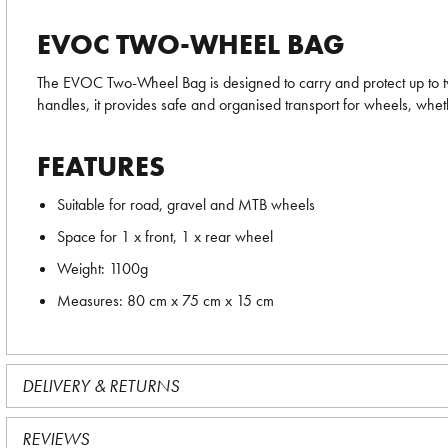
EVOC TWO-WHEEL BAG
The EVOC Two-Wheel Bag is designed to carry and protect up to two 
handles, it provides safe and organised transport for wheels, wheth
FEATURES
Suitable for road, gravel and MTB wheels
Space for 1 x front, 1 x rear wheel
Weight: 1100g
Measures: 80 cm x 75 cm x 15 cm
DELIVERY & RETURNS
REVIEWS