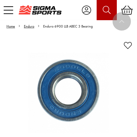
Home
Enduro
Enduro 6900 LLB ABEC 3 Bearing
Video is unable to play due to Privacy
Settings.
Adjust your Cookie Preferences
to Opt-in "YES" to "Functional Cookies".