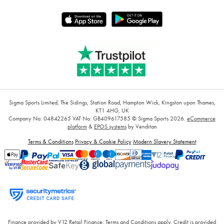
Sigma Sports Limited, The Sidings, Station Road, Hampton Wick, Kingston upon Thames,
KT1 4HG, UK
Company No: 04842265
VAT No: GB409617585
© Sigma Sports 2026.
eCommerce
platform
&
EPOS systems
by Venditan
Terms & Conditions
Privacy & Cookie Policy
Modern Slavery Statement
Finance provided by V12 Retail Finance, Terms and Conditions apply. Credit is provided