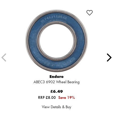
Enduro
ABEC3 6902 Wheel Bearing
£6.49
RRP £8.00
Save 19%
View Details & Buy