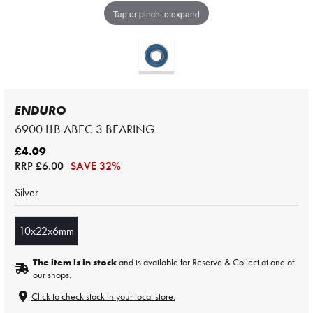
Tap or pinch to expand
ENDURO
6900 LLB ABEC 3 BEARING
£4.09
RRP
£6.00
SAVE 32%
Silver
10x22x6mm
The item is in stock
and is available for Reserve & Collect at one of
our shops.
Click to check stock in your local store.