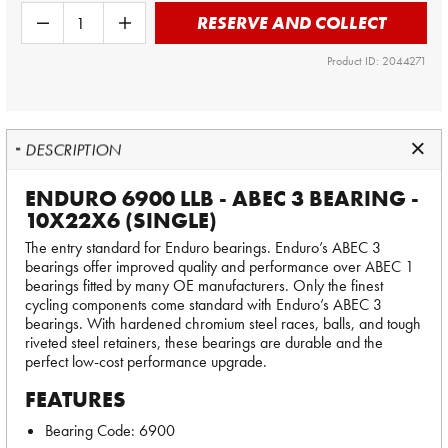
RESERVE AND COLLECT
Product ID: 2044271
DESCRIPTION
ENDURO 6900 LLB - ABEC 3 BEARING -
10X22X6 (SINGLE)
The entry standard for Enduro bearings. Enduro’s ABEC 3
bearings offer improved quality and performance over ABEC 1
bearings fitted by many OE manufacturers. Only the finest
cycling components come standard with Enduro’s ABEC 3
bearings. With hardened chromium steel races, balls, and tough
riveted steel retainers, these bearings are durable and the
perfect low-cost performance upgrade.
FEATURES
Bearing Code: 6900