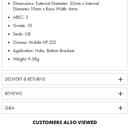
Dimensions: External Diameter: 22mm x Internal
Diameter:10mm x Race Width: 6mm
ABEC: 3
Grade: 10
Seals: LLB
Grease: Mobile HP 222
Application: Hubs, Bottom Brackets
Weight: 9.38g
DELIVERY & RETURNS
REVIEWS
Q&A
CUSTOMERS ALSO VIEWED