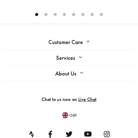
Customer Care
Services
About Us
Chat to us now on
Live Chat
GBP