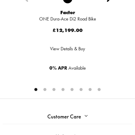
Factor
ONE Dura-Ace Di2 Road Bike
£12,199.00
View Details & Buy
0% APR
Available
Customer Care