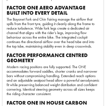
FACTOR ONE AERO ADVANTAGE
BUILT INTO EVERY DETAIL
The Bayonet Fork and Chin Fairing manage the airflow that
spills from the front tyre, guiding it cleanly along the frame to
reduce turbulence. Wide fork legs create a dedicated air
channel that aligns with the rider’s legs, improving flow
behaviour across the entire bike. The integrated cockpit
continues the directional airflow over the head tube and into
the top tube, maintaining stability even in deep crosswinds.
FACTOR PERFORMANCE CENTRED
GEOMETRY
Modern racing positions are fully supported. The ONE
accommodates forward saddles, shorter cranks and narrower
bars without compromising handling. Extended reach options
and an adjustable seatpost head allow a powerful aerodynamic
fit while preserving balanced weight distribution and confident
cornering. Identical steering geometry across all sizes keeps
the riding character consistent.
FACTOR ONE IN HOUSE CARBON