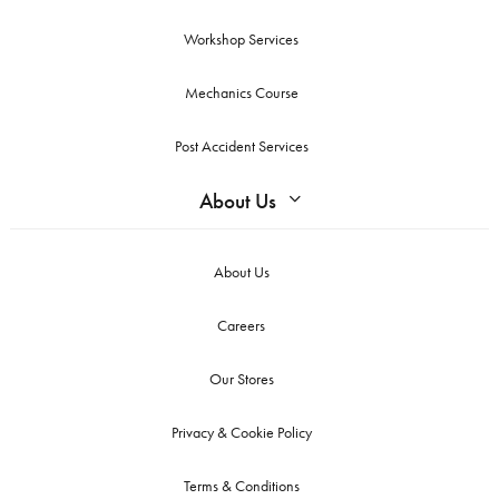
Workshop Services
Mechanics Course
Post Accident Services
About Us
About Us
Careers
Our Stores
Privacy & Cookie Policy
Terms & Conditions