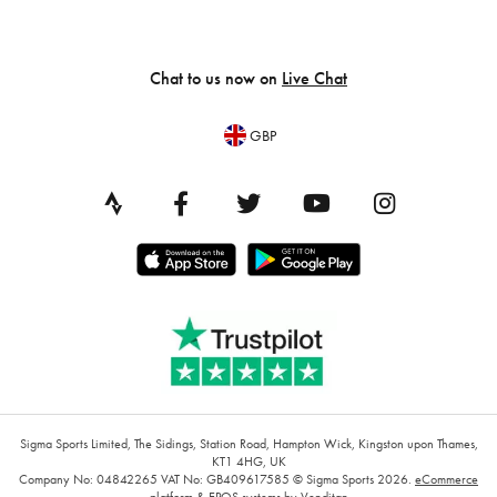
Chat to us now on
Live Chat
GBP
Sigma Sports Limited, The Sidings, Station Road, Hampton Wick, Kingston upon Thames,
KT1 4HG, UK
Company No: 04842265
VAT No: GB409617585
© Sigma Sports 2026.
eCommerce