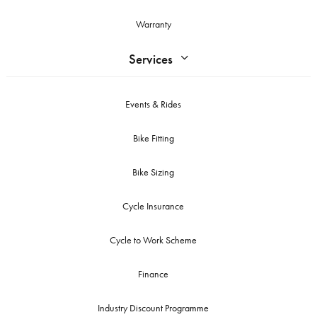
Warranty
Services
Events & Rides
Bike Fitting
Bike Sizing
Cycle Insurance
Cycle to Work Scheme
Finance
Industry Discount Programme