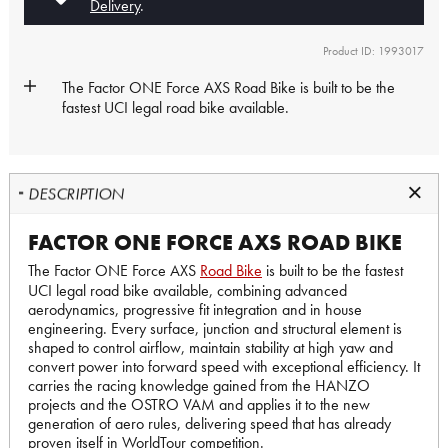
Delivery
.
Product ID: 1993017
The Factor ONE Force AXS
Road Bike
is built to be the
fastest UCI legal road bike available.
DESCRIPTION
FACTOR ONE FORCE AXS ROAD BIKE
The Factor ONE Force AXS
Road Bike
is built to be the fastest
UCI legal road bike available, combining advanced
aerodynamics, progressive fit integration and in house
engineering. Every surface, junction and structural element is
shaped to control airflow, maintain stability at high yaw and
convert power into forward speed with exceptional efficiency. It
carries the racing knowledge gained from the HANZO
projects and the OSTRO VAM and applies it to the new
generation of aero rules, delivering speed that has already
proven itself in WorldTour competition.