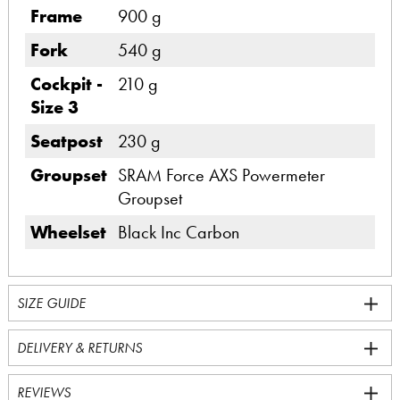
Frame
900 g
Fork
540 g
Cockpit -
210 g
Size 3
Seatpost
230 g
Groupset
SRAM Force AXS Powermeter
Groupset
Wheelset
Black Inc Carbon
SIZE GUIDE
DELIVERY & RETURNS
REVIEWS