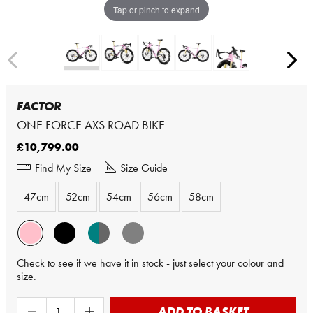
Tap or pinch to expand
FACTOR
ONE FORCE AXS ROAD BIKE
£10,799.00
Find My Size
Size Guide
47cm
52cm
54cm
56cm
58cm
Check to see if we have it in stock - just select your colour and
size.
ADD TO BASKET