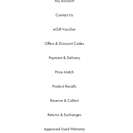
My Account
Contact Us
eGift Voucher
Offers & Discount Codes
Payment & Delivery
Price Match
Product Recalls
Reserve & Collect
Returns & Exchanges
Approved Used Warranty