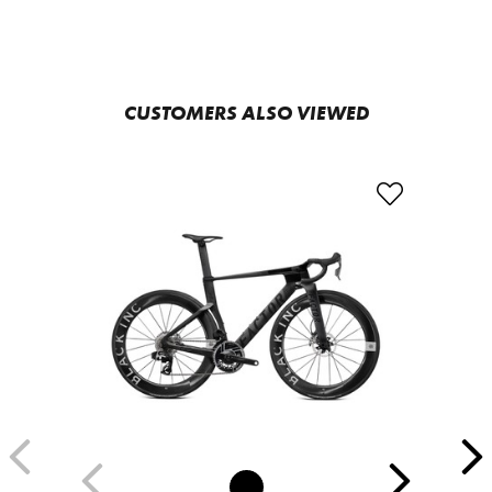
CUSTOMERS ALSO VIEWED