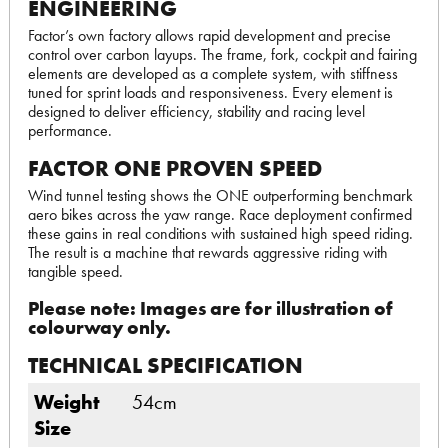
ENGINEERING
Factor’s own factory allows rapid development and precise
control over carbon layups. The frame, fork, cockpit and fairing
elements are developed as a complete system, with stiffness
tuned for sprint loads and responsiveness. Every element is
designed to deliver efficiency, stability and racing level
performance.
FACTOR ONE PROVEN SPEED
Wind tunnel testing shows the ONE outperforming benchmark
aero bikes across the yaw range. Race deployment confirmed
these gains in real conditions with sustained high speed riding.
The result is a machine that rewards aggressive riding with
tangible speed.
Please note: Images are for illustration of
colourway only.
TECHNICAL SPECIFICATION
Weight
54cm
Size