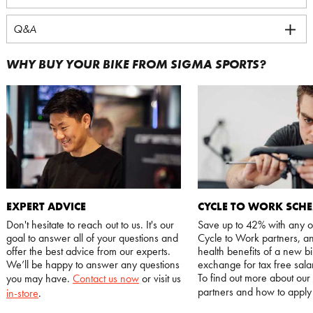
Q&A
WHY BUY YOUR BIKE FROM SIGMA SPORTS?
EXPERT ADVICE
CYCLE TO WORK SCH
Don't hesitate to reach out to us. It's our
Save up to 42% with any o
goal to answer all of your questions and
Cycle to Work partners, an
offer the best advice from our experts.
health benefits of a new bi
We’ll be happy to answer any questions
exchange for tax free salar
To find out more about our
you may have.
Contact us now
or visit us
partners and how to appl
in-store
.