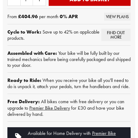
From
£404.96
per month
0
% APR
VIEW PLANS
Cycle to Work:
Save up to 42% on applicable
FIND OUT
MORE
products.
Assembled with Care:
Your bike will be fully built by our
trained mechanics before being carefully packaged and shipped
to your door.
Ready to Ride:
When you receive your bike all you'll need to
do is unpack it, attach your pedals, turn the handlebars and ride.
Free Delivery:
All bikes come with free delivery or you can
upgrade to
Premier Bike Delivery
for £30 and have your bike
delivered by hand.
Available for Home Delivery with
Premier Bike