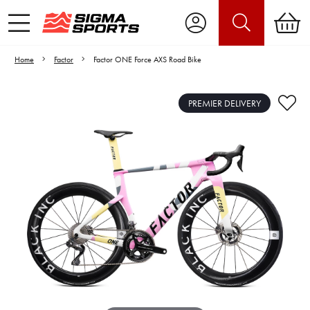
Home
Factor
Factor ONE Force AXS Road Bike
PREMIER DELIVERY
Video is unable to play due to Privacy
Settings.
Adjust your Cookie Preferences
to Opt-in "YES" to "Functional Cookies".