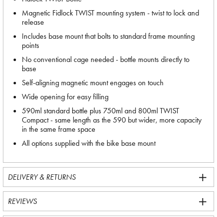
Magnetic Fidlock TWIST mounting system - twist to lock and
release
Includes base mount that bolts to standard frame mounting
points
No conventional cage needed - bottle mounts directly to
base
Self-aligning magnetic mount engages on touch
Wide opening for easy filling
590ml standard bottle plus 750ml and 800ml TWIST
Compact - same length as the 590 but wider, more capacity
in the same frame space
All options supplied with the bike base mount
DELIVERY & RETURNS
REVIEWS