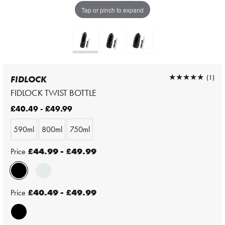
Tap or pinch to expand
★★★★★
★★★★★
(1)
FIDLOCK
FIDLOCK TWIST BOTTLE
£40.49 - £49.99
590ml
800ml
750ml
Price
£44.99 - £49.99
Price
£40.49 - £49.99