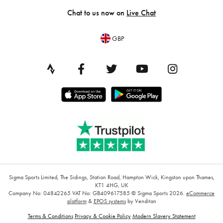
Chat to us now on
Live Chat
GBP
Sigma Sports Limited, The Sidings, Station Road, Hampton Wick, Kingston upon Thames,
KT1 4HG, UK
Company No: 04842265
VAT No: GB409617585
© Sigma Sports 2026.
eCommerce
platform
&
EPOS systems
by Venditan
Terms & Conditions
Privacy & Cookie Policy
Modern Slavery Statement