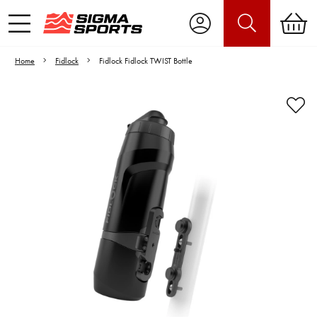
Home
Fidlock
Fidlock Fidlock TWIST Bottle
Video is unable to play due to Privacy
Settings.
Adjust your Cookie Preferences
to Opt-in "YES" to "Functional Cookies".