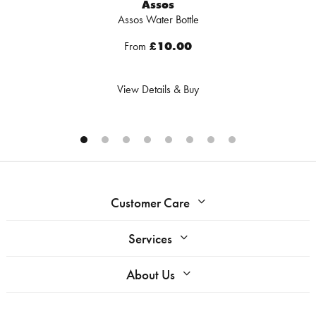
Assos
Assos Water Bottle
From
£10.00
View Details & Buy
Customer Care
Services
About Us