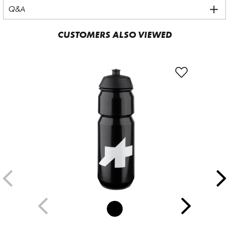
Q&A
CUSTOMERS ALSO VIEWED