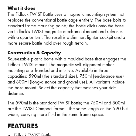
What it does
The Fidlock TWIST Bottle uses a magnetic mounting system that
replaces the conventional bottle cage entirely. The base bolts to
standard frame mounting points; the bottle clicks onto the base
via Fidlock's TWIST magnetic-mechanical mount and releases
with a quarter turn. The result is a slimmer, lighter cockpit and a
more secure bottle hold over rough terrain.
Construction & Capacity
Squeezable plastic bottle with a moulded base that engages the
Fidlock TWIST mount. The magnetic self-alignment makes
mounting one-handed and intuitive. Available in three
capacities: 590ml (the standard size), 750ml (endurance use)
and 800ml (long-distance and gravel use). All variants include
the base mount. Select the capacity that matches your ride
distance.
The 590ml is the standard TWIST bottle; the 750ml and 800ml
are the TWIST Compact format - the same length as the 590 but
wider, carrying more fluid in the same frame space.
FEATURES
Fidlock TWIST Bottle