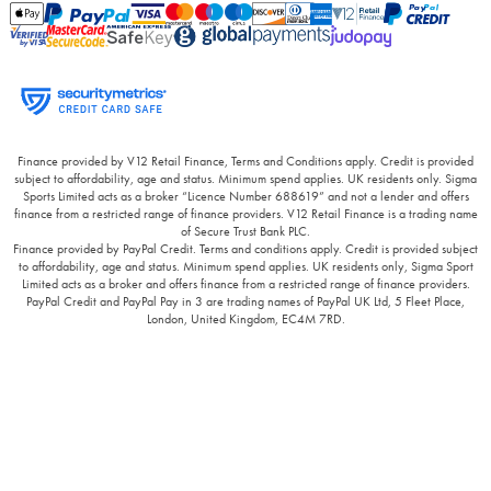
Finance provided by V12 Retail Finance, Terms and Conditions apply. Credit is provided
subject to affordability, age and status. Minimum spend applies. UK residents only. Sigma
Sports Limited acts as a broker “Licence Number 688619” and not a lender and offers
finance from a restricted range of finance providers. V12 Retail Finance is a trading name
of Secure Trust Bank PLC.
Finance provided by PayPal Credit. Terms and conditions apply. Credit is provided subject
to affordability, age and status. Minimum spend applies. UK residents only, Sigma Sport
Limited acts as a broker and offers finance from a restricted range of finance providers.
PayPal Credit and PayPal Pay in 3 are trading names of PayPal UK Ltd, 5 Fleet Place,
London, United Kingdom, EC4M 7RD.