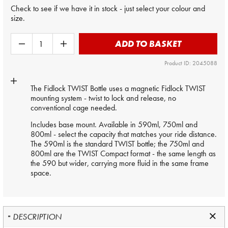
Check to see if we have it in stock - just select your colour and
size.
ADD TO BASKET
Product ID: 2045088
The Fidlock TWIST Bottle uses a magnetic Fidlock TWIST
mounting system - twist to lock and release, no
conventional cage needed.
Includes base mount. Available in 590ml, 750ml and
800ml - select the capacity that matches your ride distance.
The 590ml is the standard TWIST bottle; the 750ml and
800ml are the TWIST Compact format - the same length as
the 590 but wider, carrying more fluid in the same frame
space.
DESCRIPTION