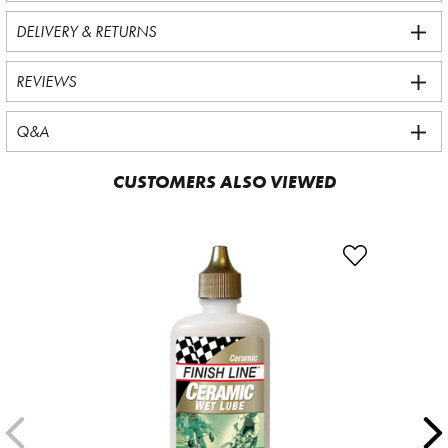
DELIVERY & RETURNS
REVIEWS
Q&A
CUSTOMERS ALSO VIEWED