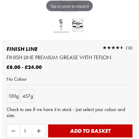
Tap or pinch to expand
★★★★★
★★★★★
(13)
FINISH LINE
FINISH LINE PREMIUM GREASE WITH TEFLON
£8.00 - £24.00
No Colour
100g
457g
Check to see if we have it in stock - just select your colour and
size.
ADD TO BASKET