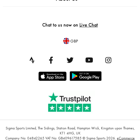
Chat to us now on
Live Chat
GBP
Sigma Sports Limited, The Sidings, Station Road, Hampton Wick, Kingston upon Thames,
KT1 4HG, UK
Company No: 04842265
VAT No: GB409617585
© Sigma Sports 2026.
eCommerce