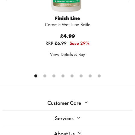
Finish Line
Ceramic Wet Lube Bottle
£4.99
RRP £6.99
Save 29%
View Details & Buy
Customer Care
Services
About Us