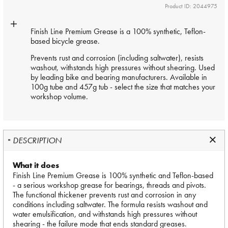
Product ID: 2044975
Finish Line Premium Grease is a 100% synthetic, Teflon-
based bicycle grease.
Prevents rust and corrosion (including saltwater), resists
washout, withstands high pressures without shearing. Used
by leading bike and bearing manufacturers. Available in
100g tube and 457g tub - select the size that matches your
workshop volume.
DESCRIPTION
What it does
Finish Line Premium Grease is 100% synthetic and Teflon-based
- a serious workshop grease for bearings, threads and pivots.
The functional thickener prevents rust and corrosion in any
conditions including saltwater. The formula resists washout and
water emulsification, and withstands high pressures without
shearing - the failure mode that ends standard greases.