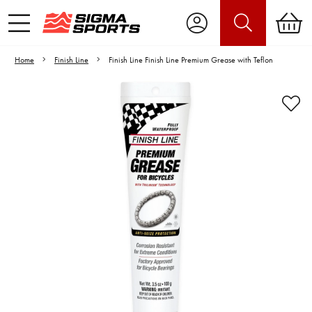
Home
Finish Line
Finish Line Finish Line Premium Grease with Teflon
Video is unable to play due to Privacy
Settings.
Adjust your Cookie Preferences
to Opt-in "YES" to "Functional Cookies".