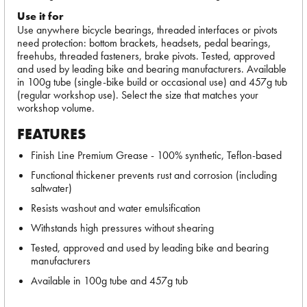
Use it for
Use anywhere bicycle bearings, threaded interfaces or pivots
need protection: bottom brackets, headsets, pedal bearings,
freehubs, threaded fasteners, brake pivots. Tested, approved
and used by leading bike and bearing manufacturers. Available
in 100g tube (single-bike build or occasional use) and 457g tub
(regular workshop use). Select the size that matches your
workshop volume.
FEATURES
Finish Line Premium Grease - 100% synthetic, Teflon-based
Functional thickener prevents rust and corrosion (including
saltwater)
Resists washout and water emulsification
Withstands high pressures without shearing
Tested, approved and used by leading bike and bearing
manufacturers
Available in 100g tube and 457g tub