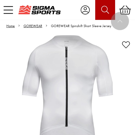
Home
GOREWEAR
GOREWEAR Spinshift Short Sleeve Jersey
Video is unable to play due to Privacy
Settings.
Adjust your Cookie Preferences
to Opt-in "YES" to "Functional Cookies".