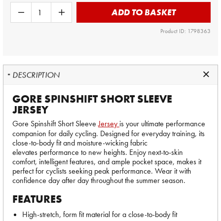
ADD TO BASKET
Product ID: 1798363
DESCRIPTION
GORE SPINSHIFT SHORT SLEEVE
JERSEY
Gore Spinshift Short Sleeve
Jersey
is your ultimate performance
companion for daily cycling. Designed for everyday training, its
close-to-body fit and moisture-wicking fabric
elevates performance to new heights. Enjoy next-to-skin
comfort, intelligent features, and ample pocket space, makes it
perfect for cyclists seeking peak performance. Wear it with
confidence day after day throughout the summer season.
FEATURES
High-stretch, form fit material for a close-to-body fit