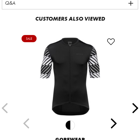
Q&A
CUSTOMERS ALSO VIEWED
SALE
GOREWEAR