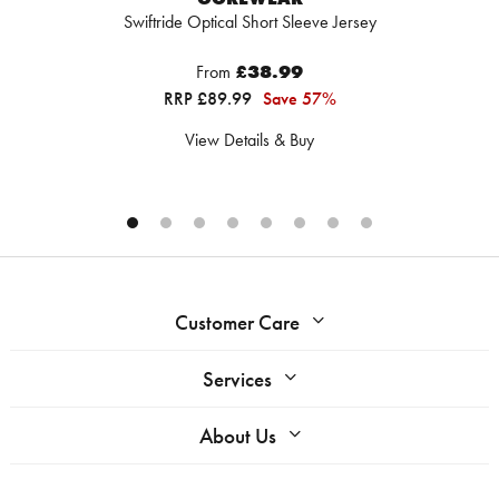
Swiftride Optical Short Sleeve Jersey
From
£38.99
RRP £89.99
Save 57%
View Details & Buy
Customer Care
Services
About Us