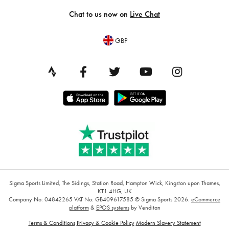
Chat to us now on
Live Chat
GBP
Sigma Sports Limited, The Sidings, Station Road, Hampton Wick, Kingston upon Thames,
KT1 4HG, UK
Company No: 04842265
VAT No: GB409617585
© Sigma Sports 2026.
eCommerce
platform
&
EPOS systems
by Venditan
Terms & Conditions
Privacy & Cookie Policy
Modern Slavery Statement