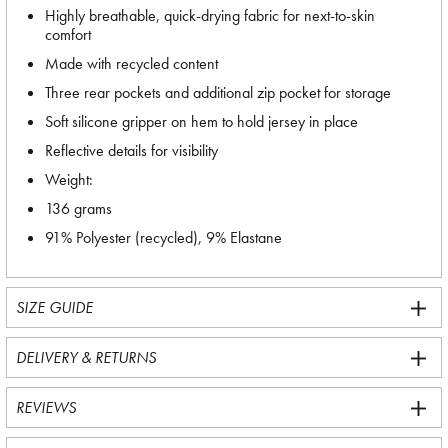
Highly breathable, quick-drying fabric for next-to-skin
comfort
Made with recycled content
Three rear pockets and additional zip pocket for storage
Soft silicone gripper on hem to hold jersey in place
Reflective details for visibility
Weight:
136 grams
91% Polyester (recycled), 9% Elastane
SIZE GUIDE
DELIVERY & RETURNS
REVIEWS