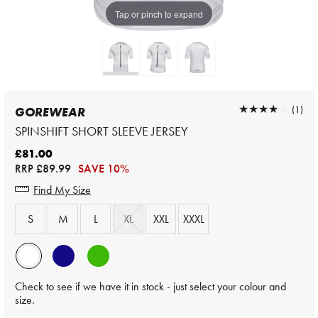
Tap or pinch to expand
★★★★★
★★★★★
(1)
GOREWEAR
SPINSHIFT SHORT SLEEVE JERSEY
£81.00
RRP
£89.99
SAVE 10%
Find My Size
S
M
L
XL
XXL
XXXL
Check to see if we have it in stock - just select your colour and
size.