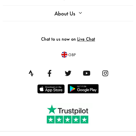
About Us
Chat to us now on
Live Chat
GBP