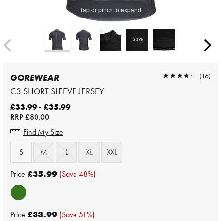
Tap or pinch to expand
★★★★★
★★★★★
(16)
GOREWEAR
C3 SHORT SLEEVE JERSEY
£33.99 - £35.99
RRP
£80.00
Find My Size
S
M
L
XL
XXL
Price
£35.99
(Save 48%)
Price
£33.99
(Save 51%)