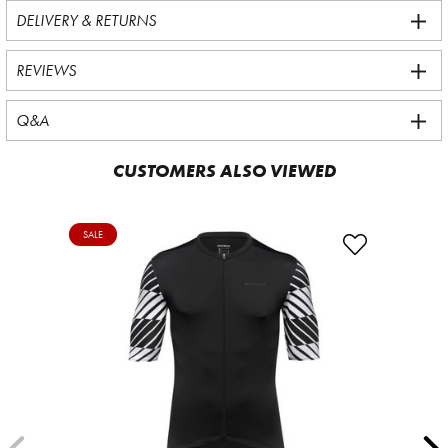
DELIVERY & RETURNS
REVIEWS
Q&A
CUSTOMERS ALSO VIEWED
SALE