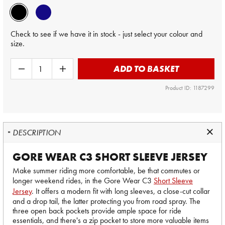
Check to see if we have it in stock - just select your colour and
size.
ADD TO BASKET
Product ID: 1187299
DESCRIPTION
GORE WEAR C3 SHORT SLEEVE JERSEY
Make summer riding more comfortable, be that commutes or
longer weekend rides, in the Gore Wear C3
Short Sleeve
Jersey
. It offers a modern fit with long sleeves, a close-cut collar
and a drop tail, the latter protecting you from road spray. The
three open back pockets provide ample space for ride
essentials, and there's a zip pocket to store more valuable items