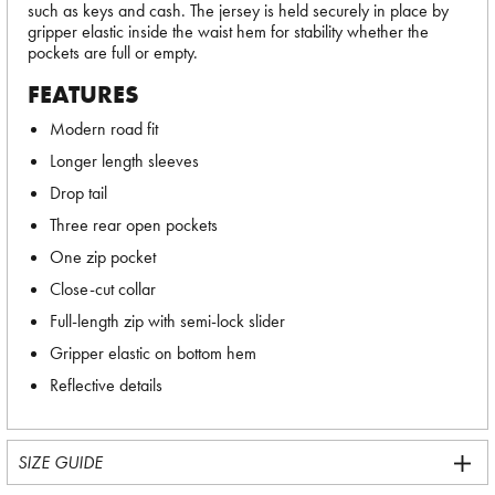
such as keys and cash. The jersey is held securely in place by
gripper elastic inside the waist hem for stability whether the
pockets are full or empty.
FEATURES
Modern road fit
Longer length sleeves
Drop tail
Three rear open pockets
One zip pocket
Close-cut collar
Full-length zip with semi-lock slider
Gripper elastic on bottom hem
Reflective details
SIZE GUIDE