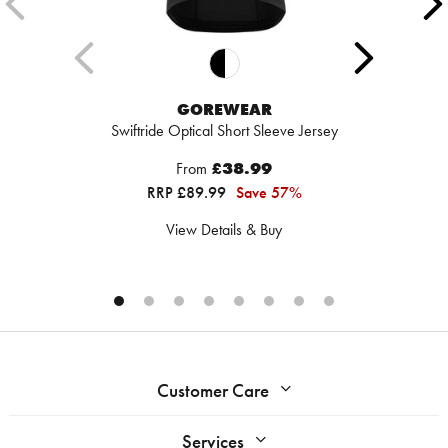
GOREWEAR
Swiftride Optical Short Sleeve Jersey
From
£38.99
RRP £89.99
Save 57%
View Details & Buy
Customer Care
Services