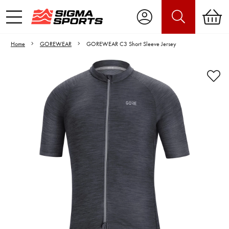
Home
GOREWEAR
GOREWEAR C3 Short Sleeve Jersey
Video is unable to play due to Privacy
Settings.
Adjust your Cookie Preferences
to Opt-in "YES" to "Functional Cookies".