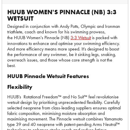
HUUB WOMEN'S PINNACLE (NB) 3:3
WETSUIT
Designed in conjunction with Andy Potts, Olympic and Ironman
triathlete, coach and known for his swimming prowess,
the HUUB Women's Pinnacle (NB)
3:3 Wetsuit
is packed with
innovations to enhance and optimise your swimming efficiency.
And more efficiency means more speed. It's designed to boost
the performance of any swimmer, be it sinking legs, snaking,
overreach issues, and those whose core strength is not the
best.
HUUB Pinnacle Wetsuit Features
Flexibility
HUUB's Rotational Freedom™ and No Suit™ feel revolutionise
wetsuit design by prioritising unprecedented flexibility. Carefully
selected neoprene from class-leading suppliers ensures optimal
fabric composition, minimising moisture absorption and
maximising movement. The Pinnacle wetsuit combines Yamamoto
type 39 and 40 neoprene with patent-pending Arms Neutral™
technology to enhance stroke reach and reduce fatigue.