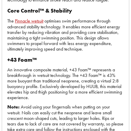
Core Control™ & Stability
The
Pinnacle wetsuit
optimises swim performance through
advanced stability technology. It enables more efficient energy
transfer by reducing vibration and providing core stabilisation,
maintaining a tight swimming position. This design allows
swimmers to propel forward with less energy expenditure,
ultimately improving speed and technique.
+43 Foam™
An innovative composite material, +43 Foam™ represents a
breakthrough in wetsuit technology. The +43 Foam™ is 43%
more buoyant than traditional neoprene, creating a virtual 2:8
buoyancy profile. Exclusively developed by HUUB, this material
elevates hip and thigh positioning for a more efficient swimming
experience.
Note:
Avoid using your fingernails when putting on your
wetsuit. Nails can easily cut the neoprene and leave small
crescent moon-shaped cuts, leading to larger holes. Rips or
tears due to lack of care are not covered by warranty, so please
take extra care and follow the instructions enclosed with the