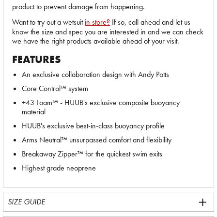
product to prevent damage from happening.
Want to try out a wetsuit
in store?
If so, call ahead and let us
know the size and spec you are interested in and we can check
we have the right products available ahead of your visit.
FEATURES
An exclusive collaboration design with Andy Potts
Core Control™ system
+43 Foam™ - HUUB's exclusive composite buoyancy
material
HUUB's exclusive best-in-class buoyancy profile
Arms Neutral™ unsurpassed comfort and flexibility
Breakaway Zipper™ for the quickest swim exits
Highest grade neoprene
SIZE GUIDE