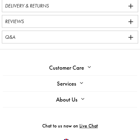
DELIVERY & RETURNS
REVIEWS
Q&A
Customer Care
Services
About Us
Chat to us now on
Live Chat