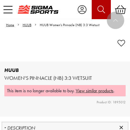
Home
HUUB
HUUB Women's Pinnacle (NB) 3:3 Wetsuit
Video is unable to play due to Privacy
Settings.
Adjust your Cookie Preferences
to Opt-in "YES" to "Functional Cookies".
HUUB
WOMEN'S PINNACLE (NB) 3:3 WETSUIT
This item is no longer available to buy.
View similar products
.
Product ID: 1895012
DESCRIPTION