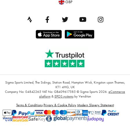
GBP
Sigma Sports Limited, The Sidings, Station Road, Hampton Wick, Kingston upon Thames,
KT1 4HG, UK
Company No: 04842265
VAT No: GB409617585
© Sigma Sports 2026.
eCommerce
platform
&
EPOS systems
by Venditan
Terms & Conditions
Privacy & Cookie Policy
Modern Slavery Statement