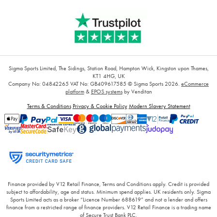
Sigma Sports Limited, The Sidings, Station Road, Hampton Wick, Kingston upon Thames,
KT1 4HG, UK
Company No: 04842265
VAT No: GB409617585
© Sigma Sports 2026.
eCommerce
platform
&
EPOS systems
by Venditan
Terms & Conditions
Privacy & Cookie Policy
Modern Slavery Statement
Finance provided by V12 Retail Finance, Terms and Conditions apply. Credit is provided
subject to affordability, age and status. Minimum spend applies. UK residents only. Sigma
Sports Limited acts as a broker “Licence Number 688619” and not a lender and offers
finance from a restricted range of finance providers. V12 Retail Finance is a trading name
of Secure Trust Bank PLC.