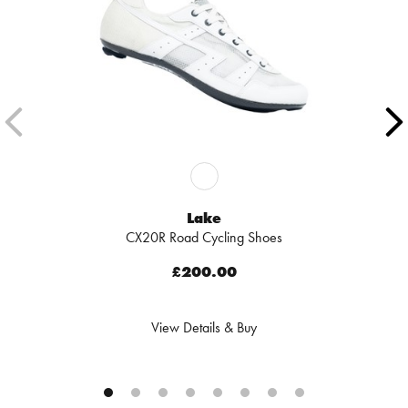
Lake
CX20R Road Cycling Shoes
£200.00
View Details & Buy