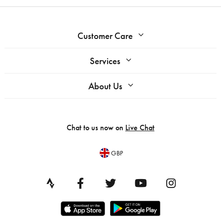
Customer Care
Services
About Us
Chat to us now on
Live Chat
GBP