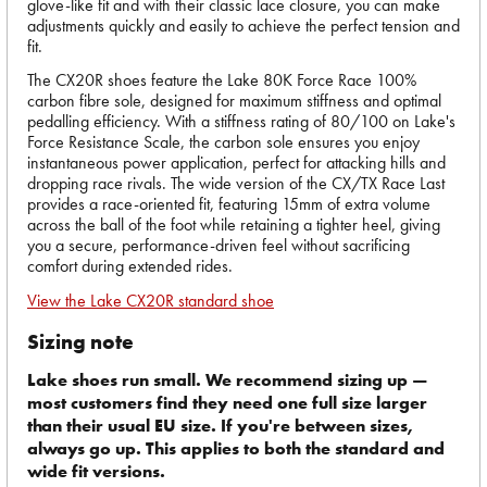
glove-like fit and with their classic lace closure, you can make
adjustments quickly and easily to achieve the perfect tension and
fit.
The CX20R shoes feature the Lake 80K Force Race 100%
carbon fibre sole, designed for maximum stiffness and optimal
pedalling efficiency. With a stiffness rating of 80/100 on Lake's
Force Resistance Scale, the carbon sole ensures you enjoy
instantaneous power application, perfect for attacking hills and
dropping race rivals. The wide version of the CX/TX Race Last
provides a race-oriented fit, featuring 15mm of extra volume
across the ball of the foot while retaining a tighter heel, giving
you a secure, performance-driven feel without sacrificing
comfort during extended rides.
View the Lake CX20R standard shoe
Sizing note
Lake shoes run small. We recommend sizing up —
most customers find they need one full size larger
than their usual EU size. If you're between sizes,
always go up. This applies to both the standard and
wide fit versions.