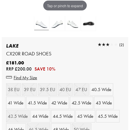
Tap or pinch to expand
★★★★★
★★★★★
(2)
LAKE
CX20R ROAD SHOES
£181.00
RRP
£200.00
SAVE 10%
Find My Size
38 EU
39 EU
39.5 EU
40 EU
47 EU
40.5 Wide
41 Wide
41.5 Wide
42 Wide
42.5 Wide
43 Wide
43.5 Wide
44 Wide
44.5 Wide
45 Wide
45.5 Wide
46 Wide
46.5 Wide
48 Wide
50 Wide