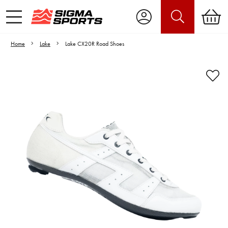
Home
Lake
Lake CX20R Road Shoes
Video is unable to play due to Privacy
Settings.
Adjust your Cookie Preferences
to Opt-in "YES" to "Functional Cookies".