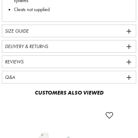
systems
Cleats not supplied
SIZE GUIDE
DELIVERY & RETURNS
REVIEWS
Q&A
CUSTOMERS ALSO VIEWED