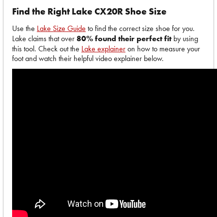
Find the Right Lake CX20R Shoe Size
Use the
Lake Size Guide
to find the correct size shoe for you.
Lake claims that over
80% found their perfect fit
by using
this tool. Check out the
Lake explainer
on how to measure your
foot and watch their helpful video explainer below.