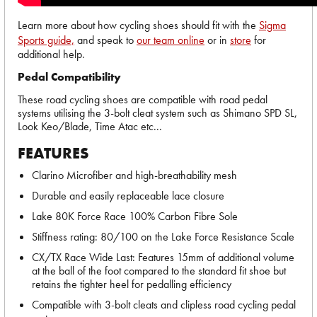
Learn more about how cycling shoes should fit with the
Sigma
Sports guide,
and speak to
our team online
or in
store
for
additional help.
Pedal Compatibility
These road cycling shoes are compatible with road pedal
systems utilising the 3-bolt cleat system such as Shimano SPD SL,
Look Keo/Blade, Time Atac etc...
FEATURES
Clarino Microfiber and high-breathability mesh
Durable and easily replaceable lace closure
Lake 80K Force Race 100% Carbon Fibre Sole
Stiffness rating: 80/100 on the Lake Force Resistance Scale
CX/TX Race Wide Last: Features 15mm of additional volume
at the ball of the foot compared to the standard fit shoe but
retains the tighter heel for pedalling efficiency
Compatible with 3-bolt cleats and clipless road cycling pedal