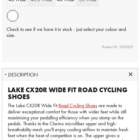
Check to see if we have it in stock - just select your colour and
size.
Product ID: 1855207
DESCRIPTION
LAKE CX20R WIDE FIT ROAD CYCLING
SHOES
The Lake CX20R Wide Fit
Road Cycling Shoes
are made to
deliver exceptional comfort for those with wider feet while still
maximising your pedalling efficiency when you stomp on the
pedals. Thanks to the Clarino microfiber upper and high-
breathability mesh you'll enjoy cooling airflow to maintain fresh
feet when the heat of competition is on. The upper gives a