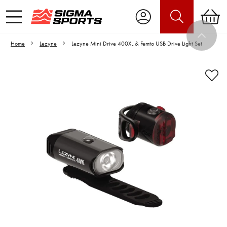
Home
Lezyne
Lezyne Mini Drive 400XL & Femto USB Drive Light Set
Video is unable to play due to Privacy
Settings.
Adjust your Cookie Preferences
to Opt-in "YES" to "Functional Cookies".