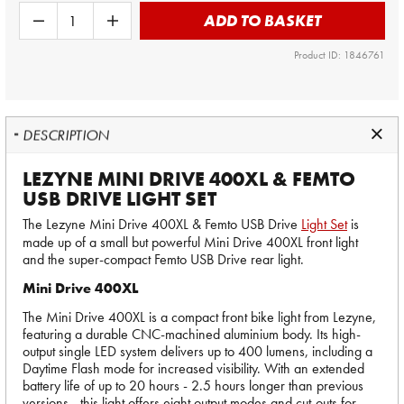
ADD TO BASKET
Product ID: 1846761
DESCRIPTION
LEZYNE MINI DRIVE 400XL & FEMTO
USB DRIVE LIGHT SET
The Lezyne Mini Drive 400XL & Femto USB Drive
Light Set
is
made up of a small but powerful Mini Drive 400XL front light
and the super-compact Femto USB Drive rear light.
Mini Drive 400XL
The Mini Drive 400XL is a compact front bike light from Lezyne,
featuring a durable CNC-machined aluminium body. Its high-
output single LED system delivers up to 400 lumens, including a
Daytime Flash mode for increased visibility. With an extended
battery life of up to 20 hours - 2.5 hours longer than previous
versions - this light offers eight output modes and cut-outs for