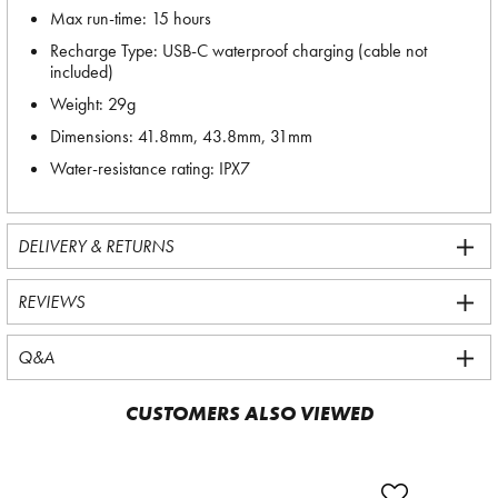
Max run-time: 15 hours
Recharge Type: USB-C waterproof charging (cable not
included)
Weight: 29g
Dimensions: 41.8mm, 43.8mm, 31mm
Water-resistance rating: IPX7
DELIVERY & RETURNS
REVIEWS
Q&A
CUSTOMERS ALSO VIEWED