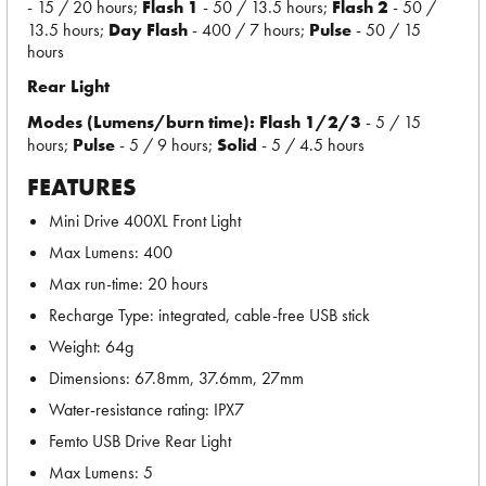
- 15 / 20 hours;
Flash 1
- 50 / 13.5 hours;
Flash 2
- 50 /
13.5 hours;
Day Flash
- 400 / 7 hours;
Pulse
- 50 / 15
hours
Rear Light
Modes (Lumens/burn time):
Flash 1/2/3
- 5 / 15
hours;
Pulse
- 5 / 9 hours;
Solid
- 5 / 4.5 hours
FEATURES
Mini Drive 400XL Front Light
Max Lumens: 400
Max run-time: 20 hours
Recharge Type: integrated, cable-free USB stick
Weight: 64g
Dimensions: 67.8mm, 37.6mm, 27mm
Water-resistance rating: IPX7
Femto USB Drive Rear Light
Max Lumens: 5