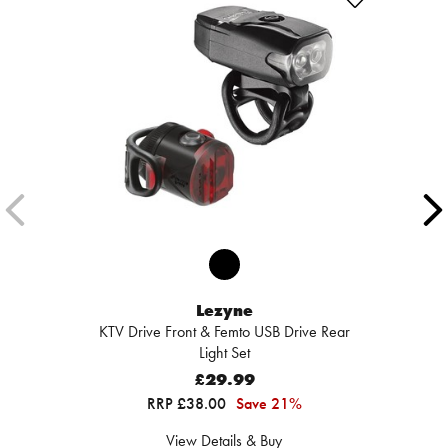
Lezyne
KTV Drive Front & Femto USB Drive Rear
Light Set
£29.99
RRP £38.00
Save 21%
View Details & Buy