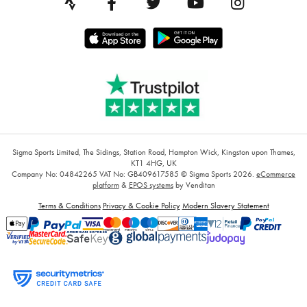
Sigma Sports Limited, The Sidings, Station Road, Hampton Wick, Kingston upon Thames,
KT1 4HG, UK
Company No: 04842265
VAT No: GB409617585
© Sigma Sports 2026.
eCommerce
platform
&
EPOS systems
by Venditan
Terms & Conditions
Privacy & Cookie Policy
Modern Slavery Statement