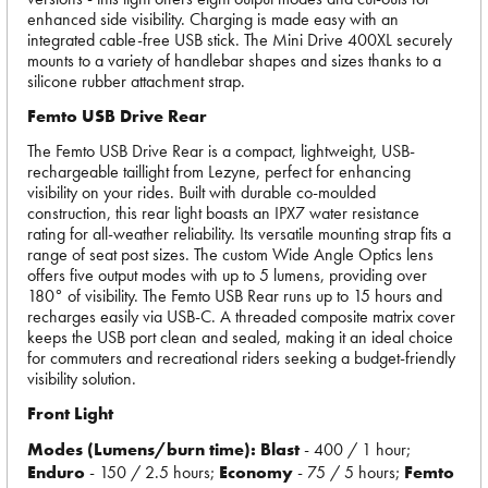
enhanced side visibility. Charging is made easy with an
integrated cable-free USB stick. The Mini Drive 400XL securely
mounts to a variety of handlebar shapes and sizes thanks to a
silicone rubber attachment strap.
Femto USB Drive Rear
The Femto USB Drive Rear is a compact, lightweight, USB-
rechargeable taillight from Lezyne, perfect for enhancing
visibility on your rides. Built with durable co-moulded
construction, this rear light boasts an IPX7 water resistance
rating for all-weather reliability. Its versatile mounting strap fits a
range of seat post sizes. The custom Wide Angle Optics lens
offers five output modes with up to 5 lumens, providing over
180° of visibility. The Femto USB Rear runs up to 15 hours and
recharges easily via USB-C. A threaded composite matrix cover
keeps the USB port clean and sealed, making it an ideal choice
for commuters and recreational riders seeking a budget-friendly
visibility solution.
Front Light
Modes (Lumens/burn time): Blast
- 400 / 1 hour;
Enduro
- 150 / 2.5 hours;
Economy
- 75 / 5 hours;
Femto