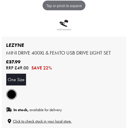
Tap or pinch to expand
LEZYNE
MINI DRIVE 400XL & FEMTO USB DRIVE LIGHT SET
£37.99
RRP
£49.00
SAVE 22%
One Size
In stock,
available for delivery
Click to check stock in your local store.