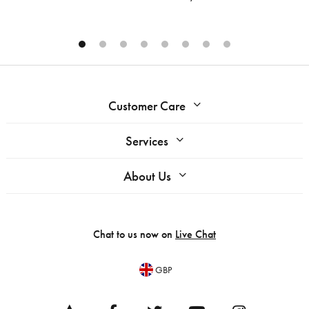
Customer Care
Services
About Us
Chat to us now on
Live Chat
GBP