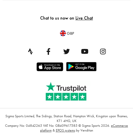
Chat to us now on
Live Chat
GBP
Sigma Sports Limited, The Sidings, Station Road, Hampton Wick, Kingston upon Thames,
KT1 4HG, UK
Company No: 04842265
VAT No: GB409617585
© Sigma Sports 2026.
eCommerce
platform
&
EPOS systems
by Venditan