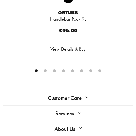
ORTLIEB
Handlebar Pack 9L
£96.00
View Details & Buy
Customer Care
Services
About Us