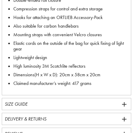
Double-ended roll closure
Compression straps for control and extra storage
Hooks for attaching an ORTLIEB Accessory-Pack
Also suitable for carbon handlebars
Mounting straps with convenient Velcro closures
Elastic cords on the outside of the bag for quick fixing of light
gear
Lightweight design
High luminosity 3M Scotchlite reflectors
Dimensions(H x W x D): 20cm x 58cm x 20cm
Claimed manufacturer’s weight: 417 grams
SIZE GUIDE
DELIVERY & RETURNS