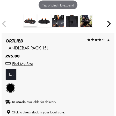
Tap or pinch to expand
★★★★★
★★★★★
(4)
ORTLIEB
HANDLEBAR PACK 15L
£95.00
Find My Size
15L
In stock,
available for delivery
Click to check stock in your local store.