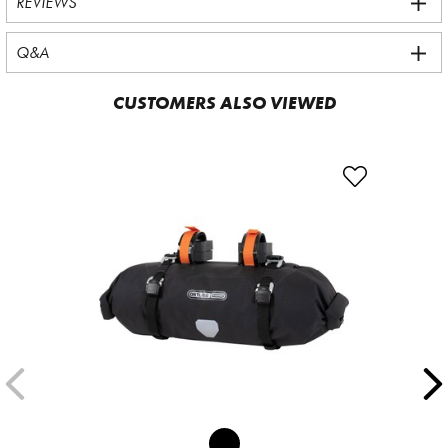
REVIEWS
Q&A
CUSTOMERS ALSO VIEWED