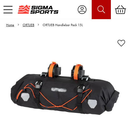
Home
ORTLIEB
ORTLIEB Handlebar Pack 15L
Video is unable to play due to Privacy
Settings.
Adjust your Cookie Preferences
to Opt-in "YES" to "Functional Cookies".