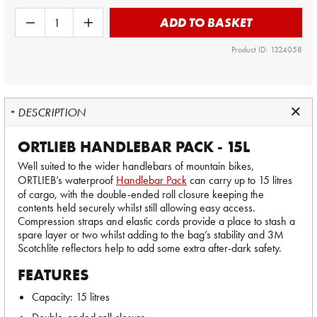
ADD TO BASKET
Product ID: 1324058
DESCRIPTION
ORTLIEB HANDLEBAR PACK - 15L
Well suited to the wider handlebars of mountain bikes,
ORTLIEB’s waterproof
Handlebar Pack
can carry up to 15 litres
of cargo, with the double-ended roll closure keeping the
contents held securely whilst still allowing easy access.
Compression straps and elastic cords provide a place to stash a
spare layer or two whilst adding to the bag’s stability and 3M
Scotchlite reflectors help to add some extra after-dark safety.
FEATURES
Capacity: 15 litres