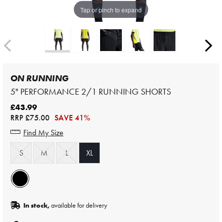
Tap or pinch to expand
ON RUNNING
5" PERFORMANCE 2/1 RUNNING SHORTS
£43.99
RRP
£75.00
SAVE 41%
Find My Size
S
M
L
XL
In stock,
available for delivery