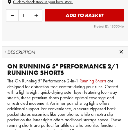
Click to check stock in your local store.
ADD TO BASKET
Product ID: 1855046
DESCRIPTION
ON RUNNING 5" PERFORMANCE 2/1
RUNNING SHORTS
The On Running 5" Performance 2-in-1
Running Shorts
are
designed for distraction-free comfort during your runs. Crafted
with a lightweight, quick-drying outer layer featuring four-way
stretch, these premium shorts provide optimal coverage and
unrestricted movement. An inner pair of snug tights offers
additional support. For convenience, a secure zippered back
pocket stores essentials like your phone, while an extra slip
pocket on the inner tights offers additional storage space. These
running shorts are perfect for athletes who prioritise function,