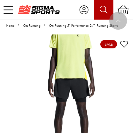
Home
On Running
On Running 5" Performance 2/1 Running Shorts
SALE
Video is unable to play due to Privacy
Settings.
Adjust your Cookie Preferences
to Opt-in "YES" to "Functional Cookies".