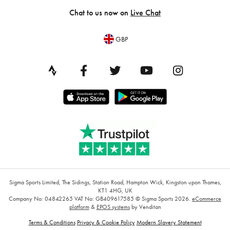
Chat to us now on
Live Chat
GBP
Sigma Sports Limited, The Sidings, Station Road, Hampton Wick, Kingston upon Thames,
KT1 4HG, UK
Company No: 04842265
VAT No: GB409617585
© Sigma Sports 2026.
eCommerce
platform
&
EPOS systems
by Venditan
Terms & Conditions
Privacy & Cookie Policy
Modern Slavery Statement