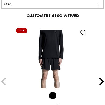
Q&A
CUSTOMERS ALSO VIEWED
SALE