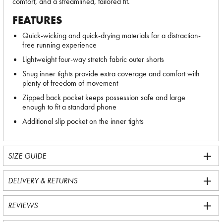
comfort, and a streamlined, tailored fit.
FEATURES
Quick-wicking and quick-drying materials for a distraction-
free running experience
Lightweight four-way stretch fabric outer shorts
Snug inner tights provide extra coverage and comfort with
plenty of freedom of movement
Zipped back pocket keeps possession safe and large
enough to fit a standard phone
Additional slip pocket on the inner tights
SIZE GUIDE
DELIVERY & RETURNS
REVIEWS