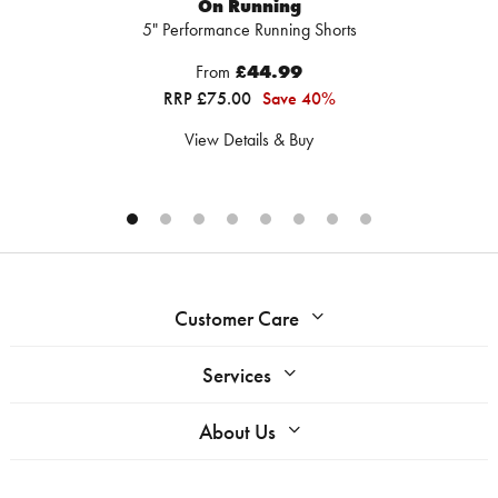
On Running
5" Performance Running Shorts
From
£44.99
RRP £75.00
Save 40%
View Details & Buy
Customer Care
Services
About Us