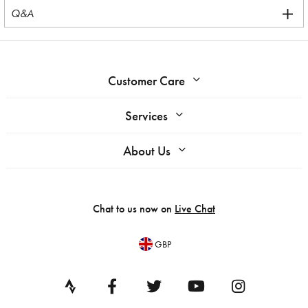
Q&A
Customer Care
Services
About Us
Chat to us now on
Live Chat
GBP