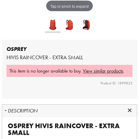
Tap or pinch to expand
OSPREY
HIVIS RAINCOVER - EXTRA SMALL
This item is no longer available to buy.
View similar products
.
Product ID: 1899825
DESCRIPTION
OSPREY HIVIS RAINCOVER - EXTRA
SMALL