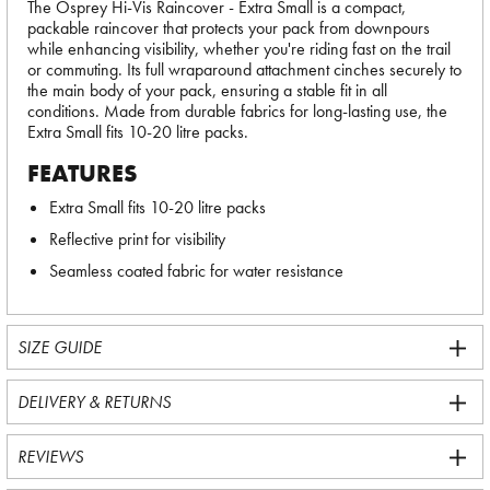
The Osprey Hi-Vis Raincover - Extra Small is a compact,
packable raincover that protects your pack from downpours
while enhancing visibility, whether you're riding fast on the trail
or commuting. Its full wraparound attachment cinches securely to
the main body of your pack, ensuring a stable fit in all
conditions. Made from durable fabrics for long-lasting use, the
Extra Small fits 10-20 litre packs.
FEATURES
Extra Small fits 10-20 litre packs
Reflective print for visibility
Seamless coated fabric for water resistance
SIZE GUIDE
DELIVERY & RETURNS
REVIEWS