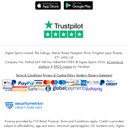
Sigma Sports Limited, The Sidings, Station Road, Hampton Wick, Kingston upon Thames,
KT1 4HG, UK
Company No: 04842265
VAT No: GB409617585
© Sigma Sports 2026.
eCommerce
platform
&
EPOS systems
by Venditan
Terms & Conditions
Privacy & Cookie Policy
Modern Slavery Statement
Finance provided by V12 Retail Finance, Terms and Conditions apply. Credit is provided
subject to affordability, age and status. Minimum spend applies. UK residents only. Sigma