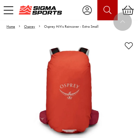
Home
Osprey
Osprey HiVis Raincover - Extra Small
Video is unable to play due to Privacy
Settings.
Adjust your Cookie Preferences
to Opt-in "YES" to "Functional Cookies".