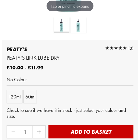
Tap or pinch to expand
★★★★★
★★★★★
(3)
PEATY'S
PEATY'S LINK LUBE DRY
£10.00 - £11.99
No Colour
120ml
60ml
Check to see if we have it in stock - just select your colour and
size.
ADD TO BASKET