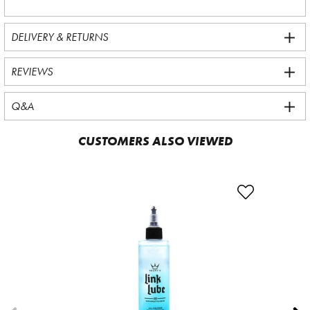
DELIVERY & RETURNS
REVIEWS
Q&A
CUSTOMERS ALSO VIEWED