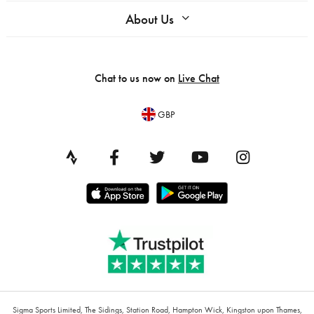
About Us
Chat to us now on
Live Chat
GBP
Sigma Sports Limited, The Sidings, Station Road, Hampton Wick, Kingston upon Thames,