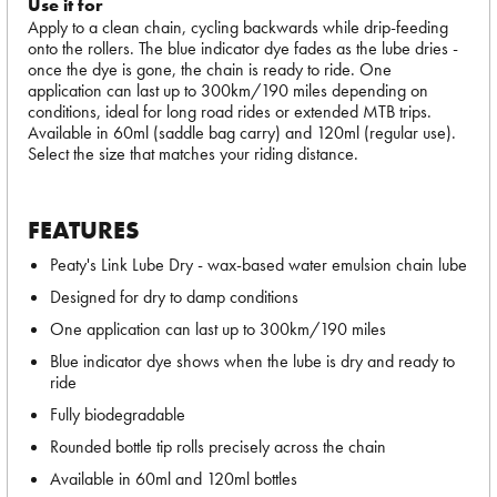
Use it for
Apply to a clean chain, cycling backwards while drip-feeding
onto the rollers. The blue indicator dye fades as the lube dries -
once the dye is gone, the chain is ready to ride. One
application can last up to 300km/190 miles depending on
conditions, ideal for long road rides or extended MTB trips.
Available in 60ml (saddle bag carry) and 120ml (regular use).
Select the size that matches your riding distance.
FEATURES
Peaty's Link Lube Dry - wax-based water emulsion chain lube
Designed for dry to damp conditions
One application can last up to 300km/190 miles
Blue indicator dye shows when the lube is dry and ready to
ride
Fully biodegradable
Rounded bottle tip rolls precisely across the chain
Available in 60ml and 120ml bottles