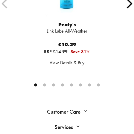
Peaty's
Link Lube All-Weather
£10.39
RRP £14.99
Save 31%
View Details & Buy
Customer Care
Services