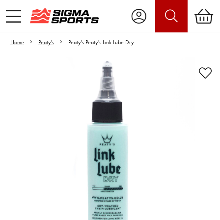
Home
Peaty's
Peaty's Peaty's Link Lube Dry
Video is unable to play due to Privacy
Settings.
Adjust your Cookie Preferences
to Opt-in "YES" to "Functional Cookies".