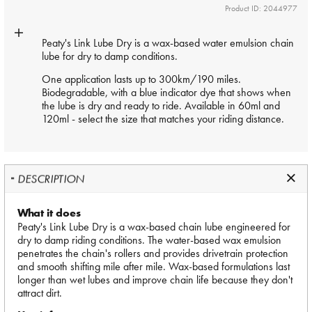
Product ID: 2044977
Peaty's Link Lube Dry is a wax-based water emulsion chain
lube for dry to damp conditions.
One application lasts up to 300km/190 miles.
Biodegradable, with a blue indicator dye that shows when
the lube is dry and ready to ride. Available in 60ml and
120ml - select the size that matches your riding distance.
DESCRIPTION
What it does
Peaty's Link Lube Dry is a wax-based chain lube engineered for
dry to damp riding conditions. The water-based wax emulsion
penetrates the chain's rollers and provides drivetrain protection
and smooth shifting mile after mile. Wax-based formulations last
longer than wet lubes and improve chain life because they don't
attract dirt.