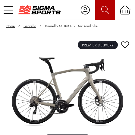
Home
Pinarello
Pinarello X3 105 Di2 Disc Road Bike
PREMIER DELIVERY
Video is unable to play due to Privacy
Settings.
Adjust your Cookie Preferences
to Opt-in "YES" to "Functional Cookies".