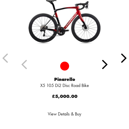
Pinarello
X5 105 Di2 Disc Road Bike
£5,000.00
View Details & Buy