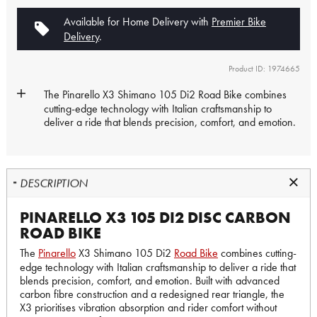
Available for Home Delivery with
Premier Bike
Delivery
.
Product ID: 1974665
The
Pinarello
X3 Shimano 105 Di2
Road Bike
combines
cutting-edge technology with Italian craftsmanship to
deliver a ride that blends precision, comfort, and emotion.
DESCRIPTION
PINARELLO X3 105 DI2 DISC CARBON
ROAD BIKE
The
Pinarello
X3 Shimano 105 Di2
Road Bike
combines cutting-
edge technology with Italian craftsmanship to deliver a ride that
blends precision, comfort, and emotion. Built with advanced
carbon fibre construction and a redesigned rear triangle, the
X3 prioritises vibration absorption and rider comfort without