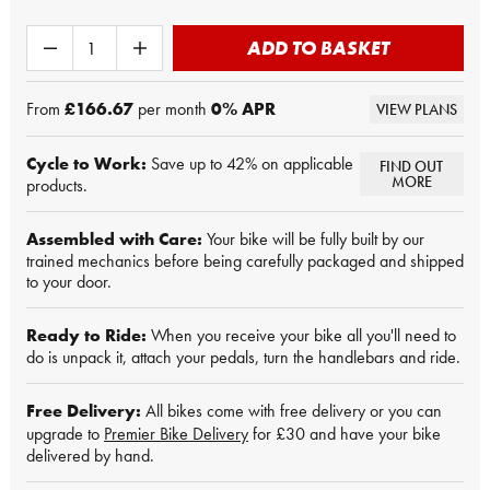
ADD TO BASKET
From
£166.67
per month
0
% APR
VIEW PLANS
Cycle to Work:
Save up to 42% on applicable
FIND OUT
MORE
products.
Assembled with Care:
Your bike will be fully built by our
trained mechanics before being carefully packaged and shipped
to your door.
Ready to Ride:
When you receive your bike all you'll need to
do is unpack it, attach your pedals, turn the handlebars and ride.
Free Delivery:
All bikes come with free delivery or you can
upgrade to
Premier Bike Delivery
for £30 and have your bike
delivered by hand.