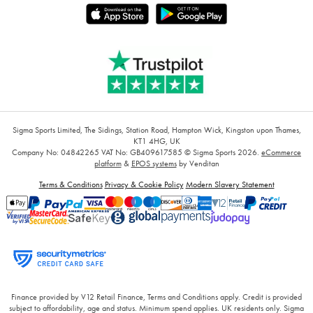
Sigma Sports Limited, The Sidings, Station Road, Hampton Wick, Kingston upon Thames,
KT1 4HG, UK
Company No: 04842265
VAT No: GB409617585
© Sigma Sports 2026.
eCommerce
platform
&
EPOS systems
by Venditan
Terms & Conditions
Privacy & Cookie Policy
Modern Slavery Statement
Finance provided by V12 Retail Finance, Terms and Conditions apply. Credit is provided
subject to affordability, age and status. Minimum spend applies. UK residents only. Sigma