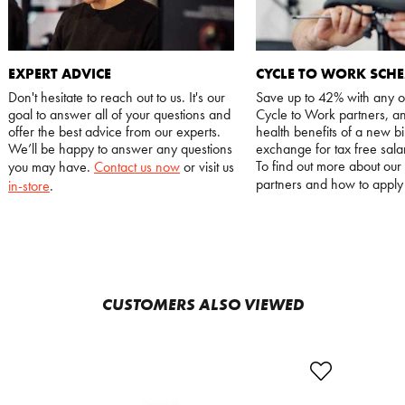
EXPERT ADVICE
CYCLE TO WORK SCH
Don't hesitate to reach out to us. It's our
Save up to 42% with any o
goal to answer all of your questions and
Cycle to Work partners, an
offer the best advice from our experts.
health benefits of a new bi
We’ll be happy to answer any questions
exchange for tax free salar
To find out more about our
you may have.
Contact us now
or visit us
partners and how to appl
in-store
.
CUSTOMERS ALSO VIEWED