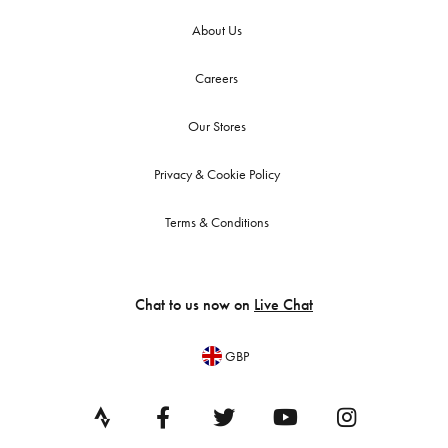
About Us
Careers
Our Stores
Privacy & Cookie Policy
Terms & Conditions
Chat to us now on
Live Chat
GBP