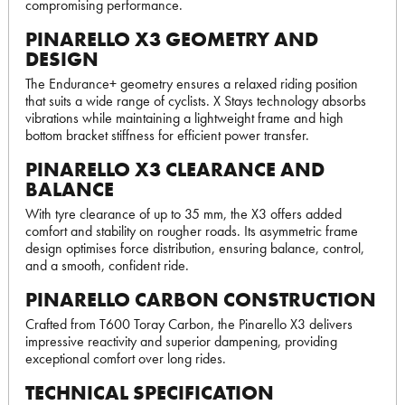
compromising performance.
PINARELLO X3 GEOMETRY AND
DESIGN
The Endurance+ geometry ensures a relaxed riding position
that suits a wide range of cyclists. X Stays technology absorbs
vibrations while maintaining a lightweight frame and high
bottom bracket stiffness for efficient power transfer.
PINARELLO X3 CLEARANCE AND
BALANCE
With tyre clearance of up to 35 mm, the X3 offers added
comfort and stability on rougher roads. Its asymmetric frame
design optimises force distribution, ensuring balance, control,
and a smooth, confident ride.
PINARELLO CARBON CONSTRUCTION
Crafted from T600 Toray Carbon, the Pinarello X3 delivers
impressive reactivity and superior dampening, providing
exceptional comfort over long rides.
TECHNICAL SPECIFICATION