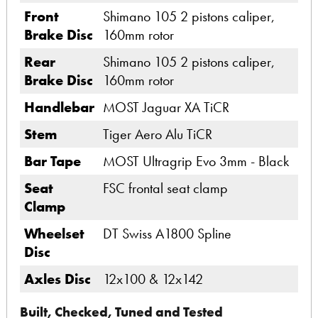
Front
Shimano 105 2 pistons caliper,
Brake Disc
160mm rotor
Rear
Shimano 105 2 pistons caliper,
Brake Disc
160mm rotor
Handlebar
MOST Jaguar XA TiCR
Stem
Tiger Aero Alu TiCR
Bar Tape
MOST Ultragrip Evo 3mm - Black
Seat
FSC frontal seat clamp
Clamp
Wheelset
DT Swiss A1800 Spline
Disc
Axles Disc
12x100 & 12x142
Built, Checked, Tuned and Tested