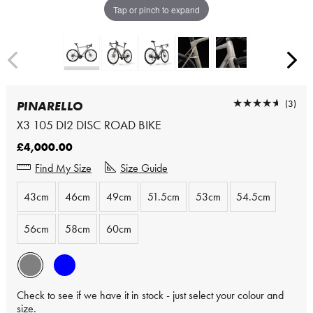
Tap or pinch to expand
★★★★★
★★★★★
(3)
PINARELLO
X3 105 DI2 DISC ROAD BIKE
£4,000.00
Find My Size
Size Guide
43cm
46cm
49cm
51.5cm
53cm
54.5cm
56cm
58cm
60cm
Check to see if we have it in stock - just select your colour and
size.