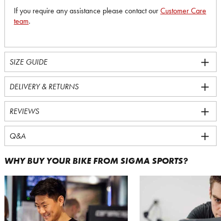
If you require any assistance please contact our
Customer Care
team
.
SIZE GUIDE
DELIVERY & RETURNS
REVIEWS
Q&A
WHY BUY YOUR BIKE FROM SIGMA SPORTS?