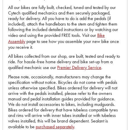
All our bikes are fully built, checked, tuned and tested by our
Cytech qualified mechanics and then securely packaged,
ready for delivery. All you have to do is add the pedals (if
included), attach the handlebars to the stem and tighten them
following the included detailed instructions or by watching our
video and using the provided FREE tools. Visit our
Bike
Assembly
page to see how you assemble your new bike once
you receive it.
All bikes collected from our shop, are built, tested and ready to
ride. For hassle-free home delivery and bike set-up from a
qualified mechanic use our
Premier Delivery Service
.
Please note, occasionally, manufacturers may change the
specification without notice. Bicycles do not come with pedals
unless otherwise specified. Bikes ordered for delivery will not
arrive with the pedals installed, please refer to the owners
manual and pedal installation guides provided for guidance.
We do not install accessories to bikes, including mudguards.
Bikes ordered for delivery that have tubeless compatible tyres
and rims will arrive with inner tubes installed or with tubeless
valves installed, this will be brand dependent. Sealant is
available to be
purchased separately
.