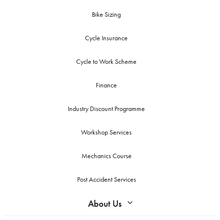
Bike Sizing
Cycle Insurance
Cycle to Work Scheme
Finance
Industry Discount Programme
Workshop Services
Mechanics Course
Post Accident Services
About Us