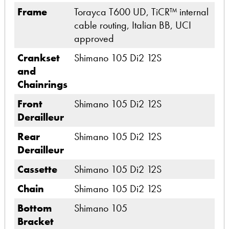
Frame
Torayca T600 UD, TiCR™ internal
cable routing, Italian BB, UCI
approved
Crankset
Shimano 105 Di2 12S
and
Chainrings
Front
Shimano 105 Di2 12S
Derailleur
Rear
Shimano 105 Di2 12S
Derailleur
Cassette
Shimano 105 Di2 12S
Chain
Shimano 105 Di2 12S
Bottom
Shimano 105
Bracket