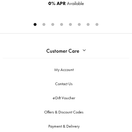
0% APR
Available
Customer Care
My Account
Contact Us
eGift Voucher
Offers & Discount Codes
Payment & Delivery