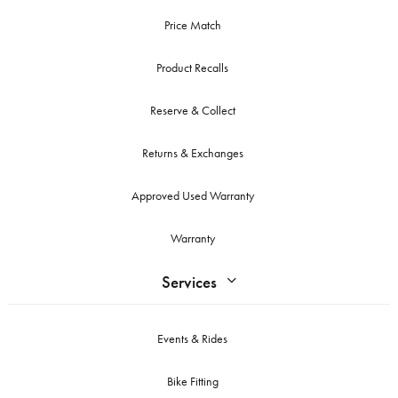
Price Match
Product Recalls
Reserve & Collect
Returns & Exchanges
Approved Used Warranty
Warranty
Services
Events & Rides
Bike Fitting