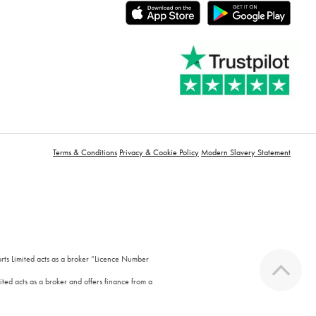
Terms & Conditions
Privacy & Cookie Policy
Modern Slavery Statement
orts Limited acts as a broker “Licence Number
ted acts as a broker and offers finance from a