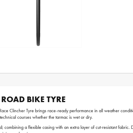
R ROAD BIKE TYRE
Race Clincher Tyre brings race-ready performance in all weather condition
hnical courses whether the tarmac is wet or dry.
 combining a flexible casing with an extra layer of cut-resistant fabric. De