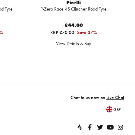
Pirelli
ad Tyre
P-Zero Race 4S Clincher Road Tyre
£44.00
1%
RRP £70.00
Save 37%
View Details & Buy
Chat to us now on
Live Chat
GBP