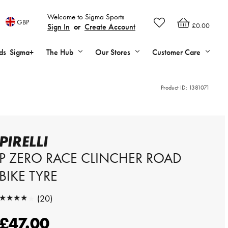
Welcome to Sigma Sports
GBP
£0.00
Sign In
or
Create Account
ds
Sigma+
The Hub
Our Stores
Customer Care
Product ID:
1381071
PIRELLI
P ZERO RACE CLINCHER ROAD
BIKE TYRE
★★★★★
(20)
★★★★★
£47.00