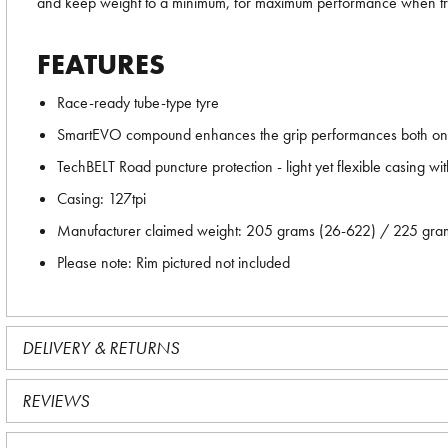
and keep weight to a minimum, for maximum performance when tr
FEATURES
Race-ready tube-type tyre
SmartEVO compound enhances the grip performances both on we
TechBELT Road puncture protection - light yet flexible casing wit
Casing: 127tpi
Manufacturer claimed weight: 205 grams (26-622) / 225 gr
Please note: Rim pictured not included
DELIVERY & RETURNS
REVIEWS