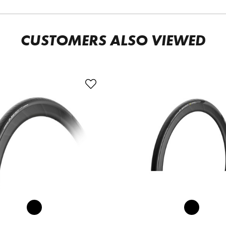
CUSTOMERS ALSO VIEWED