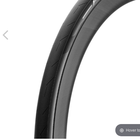
Hover t