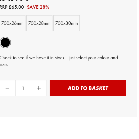
RRP
£65.00
SAVE 28%
700x26mm
700x28mm
700x30mm
Check to see if we have it in stock - just select your colour and
size.
ADD TO BASKET