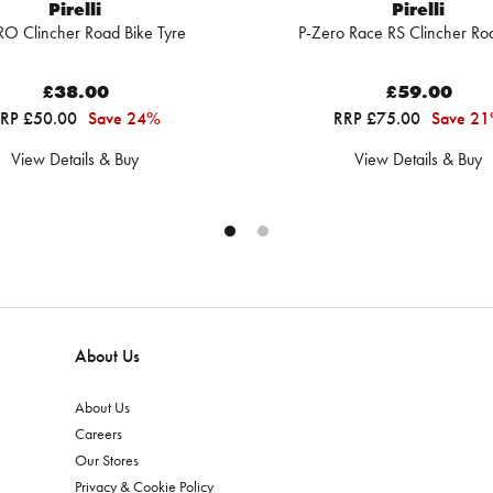
Pirelli
Pirelli
RO Clincher Road Bike Tyre
P-Zero Race RS Clincher Ro
£38.00
£59.00
RP £50.00
Save 24%
RRP £75.00
Save 2
View Details & Buy
View Details & Buy
About Us
About Us
Careers
Our Stores
Privacy & Cookie Policy