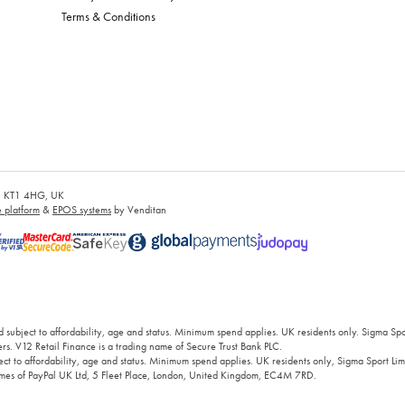
Terms & Conditions
es, KT1 4HG, UK
platform
&
EPOS systems
by Venditan
 subject to affordability, age and status. Minimum spend applies. UK residents only. Sigma Sp
rs. V12 Retail Finance is a trading name of Secure Trust Bank PLC.
ct to affordability, age and status. Minimum spend applies. UK residents only, Sigma Sport Limi
 names of PayPal UK Ltd, 5 Fleet Place, London, United Kingdom, EC4M 7RD.