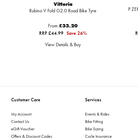
Vittoria
P ZE
Rubino V Fold G2.0 Road Bike Tyre
From
£33.20
RRP £44.99
Save 26%
R
View Details & Buy
Customer Care
Services
My Account
Events & Rides
Contact Us
Bike Fitting
eGift Voucher
Bike Sizing
Offers & Discount Codes
Cycle Insurance