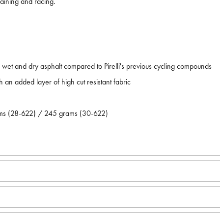
aining and racing.
t and dry asphalt compared to Pirelli's previous cycling compounds
h an added layer of high cut resistant fabric
ams (28-622) / 245 grams (30-622)