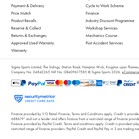
Payment & Delivery
Cycle to Work Scheme
Price Match
Finance
Product Recalls
Industry Discount Programme
Reserve & Collect
Workshop Services
Returns & Exchanges
Mechanics Course
Approved Used Warranty
Post Accident Services
Warranty
Sigma Sports Limited, The Sidings, Station Road, Hampton Wick, Kingston upon Tham
Company No: 04842265
VAT No: GB409617585
© Sigma Sports 2026.
eCommerce 
Finance provided by V12 Retail Finance, Terms and Conditions apply. Credit is provided
688619” and not a lender and offers finance from a restricted range of finance provide
Finance provided by PayPal Credit. Terms and conditions apply. Credit is provided subje
restricted range of finance providers. PayPal Credit and PayPal Pay in 3 are trading