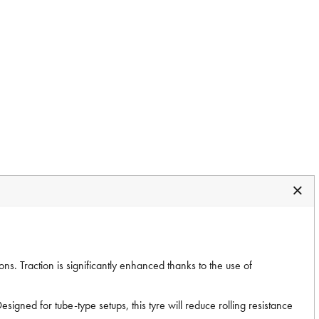
s. Traction is significantly enhanced thanks to the use of
signed for tube-type setups, this tyre will reduce rolling resistance