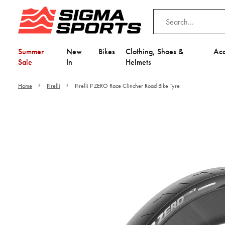
Summer
New
Bikes
Clothing, Shoes &
Acc
Sale
In
Helmets
Home
Pirelli
Pirelli P ZERO Race Clincher Road Bike Tyre
Video is unable to play du
Adjust your Cooki
to Opt-in "YES" to "Fu