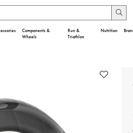
essories
Components &
Run &
Nutrition
Bran
Wheels
Triathlon
e to Privacy Settings.
e Preferences
nctional Cookies".