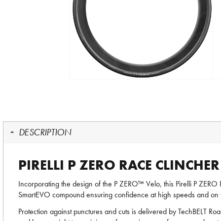
DESCRIPTION
PIRELLI P ZERO RACE CLINCHE
Incorporating the design of the P ZERO™ Velo, this Pirelli P ZERO 
SmartEVO compound ensuring confidence at high speeds and on tec
Protection against punctures and cuts is delivered by TechBELT Road;