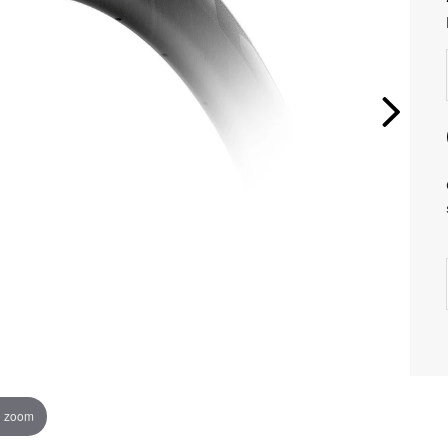
o zoom