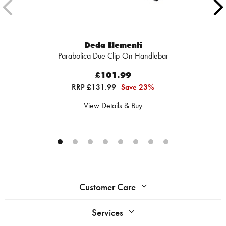
Deda Elementi
Parabolica Due Clip-On Handlebar
£101.99
RRP £131.99
Save 23%
View Details & Buy
Customer Care
Services