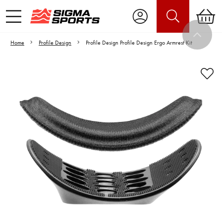
Home
Profile Design
Profile Design Profile Design Ergo Armrest Kit
Video is unable to play due to Privacy
Settings.
Adjust your Cookie Preferences
to Opt-in "YES" to "Functional Cookies".