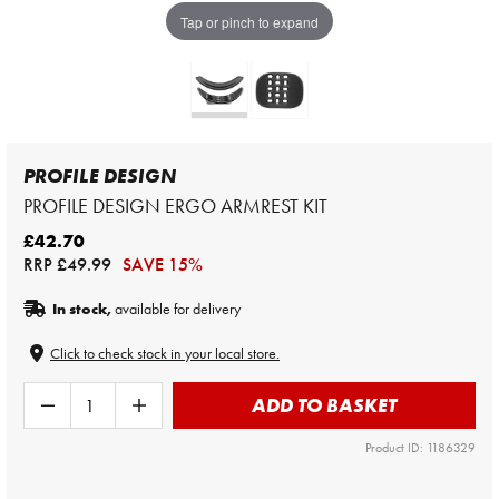
Tap or pinch to expand
PROFILE DESIGN
PROFILE DESIGN ERGO ARMREST KIT
£42.70
RRP
£49.99
SAVE 15%
In stock,
available for delivery
Click to check stock in your local store.
ADD TO BASKET
Product ID: 1186329