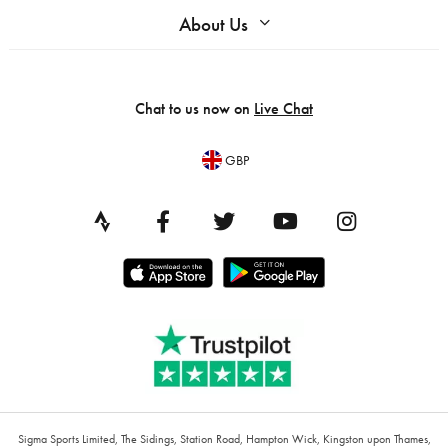
About Us
Chat to us now on
Live Chat
GBP
Sigma Sports Limited, The Sidings, Station Road, Hampton Wick, Kingston upon Thames,