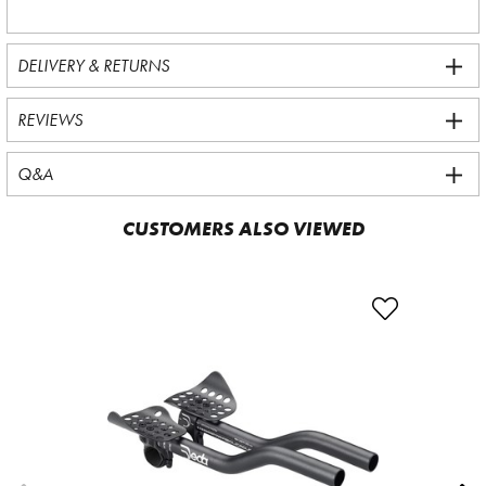
DELIVERY & RETURNS
REVIEWS
Q&A
CUSTOMERS ALSO VIEWED