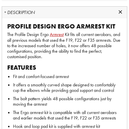
DESCRIPTION
PROFILE DESIGN ERGO ARMREST KIT
The Profile Design Ergo
Armrest
Kit fits all current aerobars, and
all previous models that used the F19, F22 or F35 armrests. Due
to the increased number of holes, it now offers 48 possible
configurations, providing the ability to find the perfect,
customised position.
FEATURES
Fit and comfort-focused armrest
It offers a smoothly curved shape designed to comfortably
cup the elbows while providing good support and control
The bolt pattern yields 48 possible configurations just by
moving the armrest
The Ergo armrest kit is compatible with all current aerobars
and earlier models that used the F19, F22 or F35 armrests
Hook and loop pad kit is supplied with armrest kit