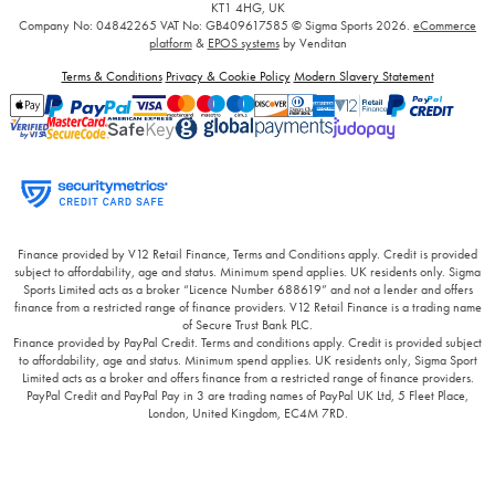
KT1 4HG, UK
Company No: 04842265
VAT No: GB409617585
© Sigma Sports 2026.
eCommerce
platform
&
EPOS systems
by Venditan
Terms & Conditions
Privacy & Cookie Policy
Modern Slavery Statement
Finance provided by V12 Retail Finance, Terms and Conditions apply. Credit is provided
subject to affordability, age and status. Minimum spend applies. UK residents only. Sigma
Sports Limited acts as a broker “Licence Number 688619” and not a lender and offers
finance from a restricted range of finance providers. V12 Retail Finance is a trading name
of Secure Trust Bank PLC.
Finance provided by PayPal Credit. Terms and conditions apply. Credit is provided subject
to affordability, age and status. Minimum spend applies. UK residents only, Sigma Sport
Limited acts as a broker and offers finance from a restricted range of finance providers.
PayPal Credit and PayPal Pay in 3 are trading names of PayPal UK Ltd, 5 Fleet Place,
London, United Kingdom, EC4M 7RD.