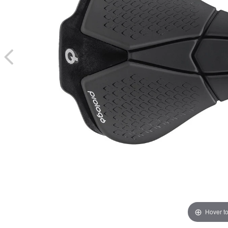
Hover t