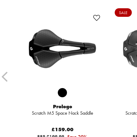
SALE
Prologo
Scratch M5 Space Nack Saddle
Scrat
£159.00
RRP £199.99
Save 20%
R