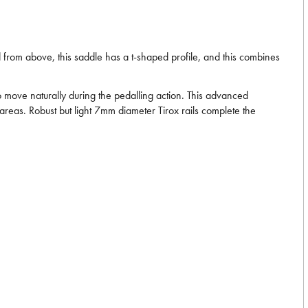
 from above, this saddle has a t-shaped profile, and this combines
to move naturally during the pedalling action. This advanced
areas. Robust but light 7mm diameter Tirox rails complete the