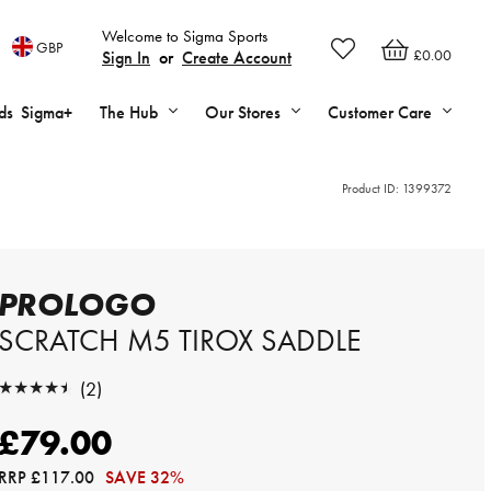
Welcome to Sigma Sports
GBP
£0.00
Sign In
or
Create Account
ds
Sigma+
The Hub
Our Stores
Customer Care
Product ID:
1399372
PROLOGO
SCRATCH M5 TIROX SADDLE
★★★★★
(2)
★★★★★
£79.00
RRP
£117.00
SAVE 32%