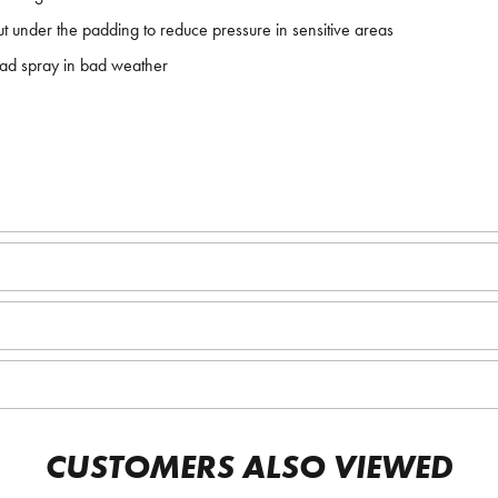
out under the padding to reduce pressure in sensitive areas
oad spray in bad weather
CUSTOMERS ALSO VIEWED