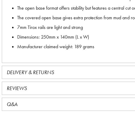
The open base format offers stability but features a central cut 
The covered open base gives extra protection from mud and r
7mm Tirox rails are light and strong
Dimensions: 250mm x 140mm (L x W)
Manufacturer claimed weight: 189 grams
DELIVERY & RETURNS
REVIEWS
Q&A