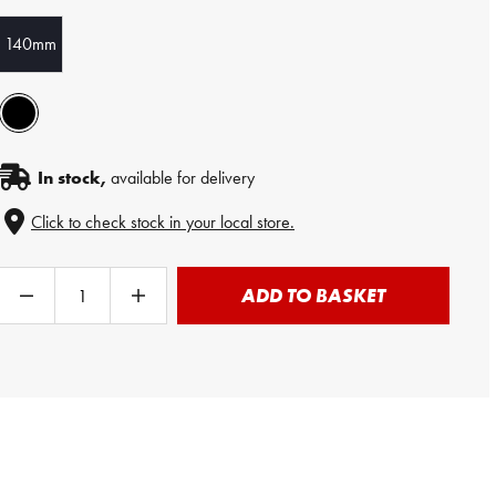
140mm
In stock,
available for delivery
Click to check stock in your local store.
ADD TO BASKET