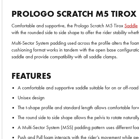
PROLOGO SCRATCH M5 TIROX
Comfortable and supportive, the Prologo Scratch M5 Tirox
Saddle
with the rounded side to side shape to offer the rider stability whe
Multi-Sector System padding used across the profile alters the foam
cushioning format works in tandem with the open base configuration
saddle and provide compatibility with all saddle clamps.
FEATURES
A comfortable and supportive saddle suitable for on or off-road
Unisex design
The t-shape profile and standard length allows comfortable for
The round side to side shape allows the pelvis to rotate naturall
A Multi-Sector System (MSS) padding pattern uses different foa
Push and Pull foam interacts with the rider’s movement while pe