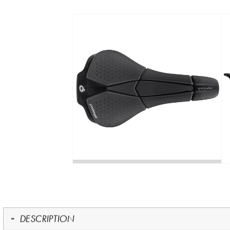
DESCRIPTION