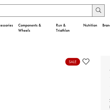
essories
Components &
Run &
Nutrition
Bran
Wheels
Triathlon
e to Privacy Settings.
e Preferences
SALE
nctional Cookies".