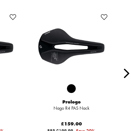
Prologo
Nago R4 PAS Nack
£159.00
0%
RRP £199.99
Save 20%