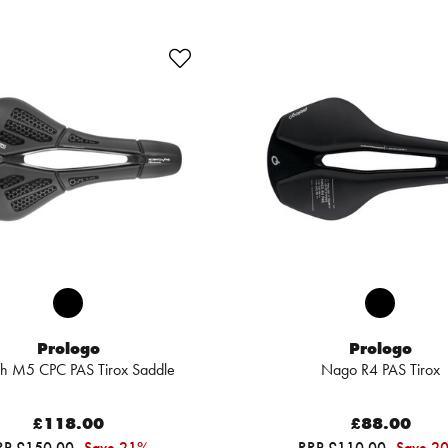
Prologo
Prologo
ch M5 CPC PAS Tirox Saddle
Nago R4 PAS Tirox
£118.00
£88.00
RP £150.00
Save 21%
RRP £110.00
Save 2