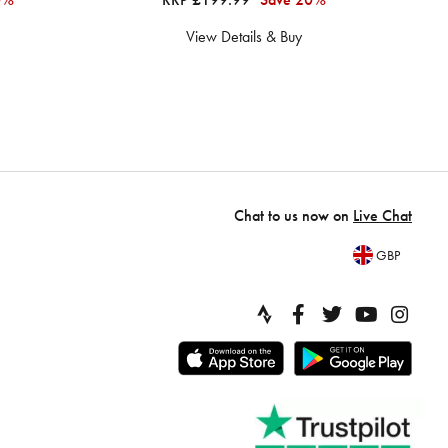
View Details & Buy
Chat to us now on
Live Chat
GBP