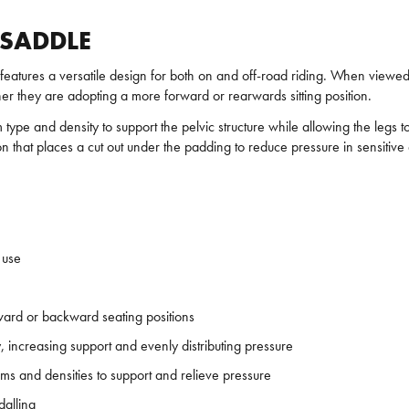
 SADDLE
features a versatile design for both on and off-road riding. When viewed
ther they are adopting a more forward or rearwards sitting position.
 type and density to support the pelvic structure while allowing the legs 
 that places a cut out under the padding to reduce pressure in sensitive 
 use
ward or backward seating positions
y, increasing support and evenly distributing pressure
ms and densities to support and relieve pressure
dalling