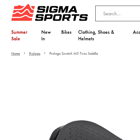
Summer
New
Bikes
Clothing, Shoes &
Acc
Sale
In
Helmets
Home
Prologo
Prologo Scratch M5 Tirox Saddle
Video is unable to play du
Adjust your Cooki
to Opt-in "YES" to "Fu