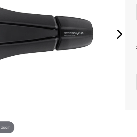
o zoom