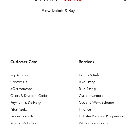
View Details & Buy
Customer Care
Services
My Account
Events & Rides
Contact Us
Bike Fitting
eGift Voucher
Bike Sizing
Offers & Discount Codes
Cycle Insurance
Payment & Delivery
Cycle to Work Scheme
Price Match
Finance
Product Recalls
Industry Discount Programme
Reserve & Collect
Workshop Services