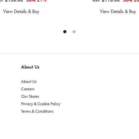
View Details & Buy
View Details & Buy
About Us
About Us
Careers
Our Stores
Privacy & Cookie Policy
Terms & Conditions