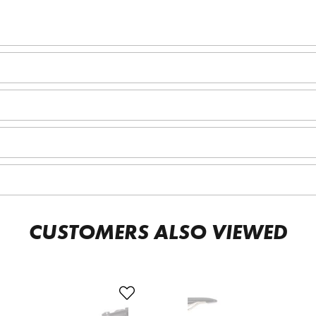
CUSTOMERS ALSO VIEWED