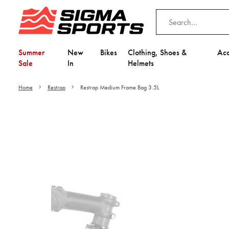
Summer
New
Bikes
Clothing, Shoes &
Acc
Sale
In
Helmets
Home
Restrap
Restrap Medium Frame Bag 3.5L
Video is unable to play du
Adjust your Cooki
to Opt-in "YES" to "Fu