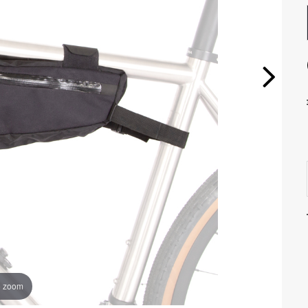
o zoom