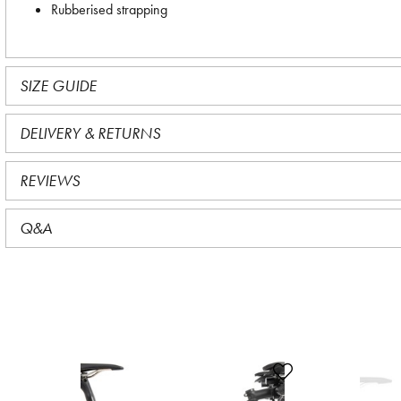
Rubberised strapping
SIZE GUIDE
DELIVERY & RETURNS
REVIEWS
Q&A