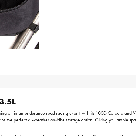
3.5L
shing on in an endurance road racing event, with its 100D Cordura and V
ps the perfect all-weather on-bike storage option. Giving you ample spac