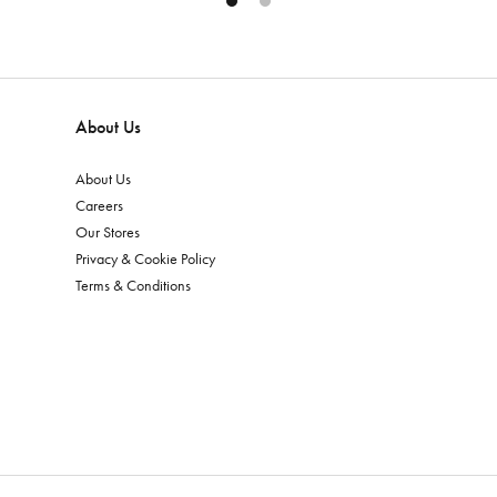
About Us
About Us
Careers
Our Stores
Privacy & Cookie Policy
Terms & Conditions