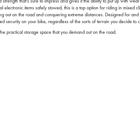
d strength that's sure to impress and gives it the ability to put up with 
al electronic items safely stowed, this is a top option for riding in mixe
ng out on the road and conquering extreme distances. Designed for and te
 security on your bike, regardless of the sorts of terrain you decide to 
the practical storage space that you demand out on the road.