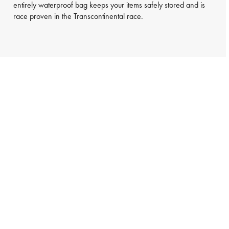
entirely waterproof bag keeps your items safely stored and is
race proven in the Transcontinental race.