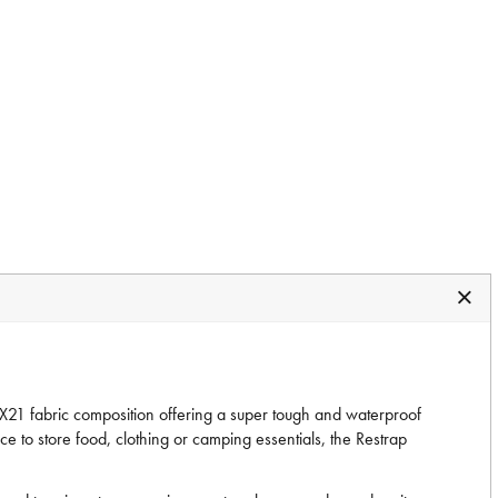
X21 fabric composition offering a super tough and waterproof
e to store food, clothing or camping essentials, the Restrap