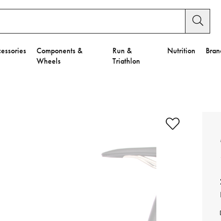
essories
Components &
Run &
Nutrition
Bran
Wheels
Triathlon
e to Privacy Settings.
e Preferences
nctional Cookies".