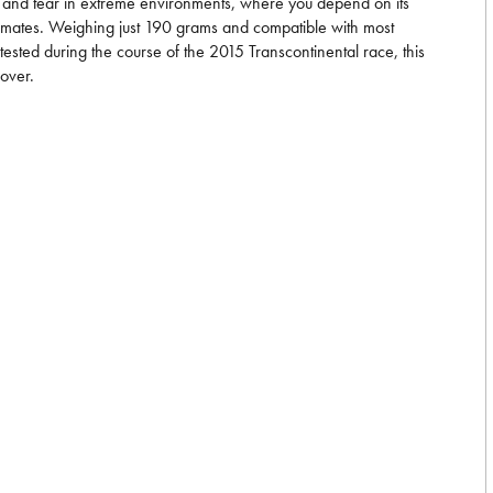
wear and tear in extreme environments, where you depend on its
d climates. Weighing just 190 grams and compatible with most
sted during the course of the 2015 Transcontinental race, this
cover.