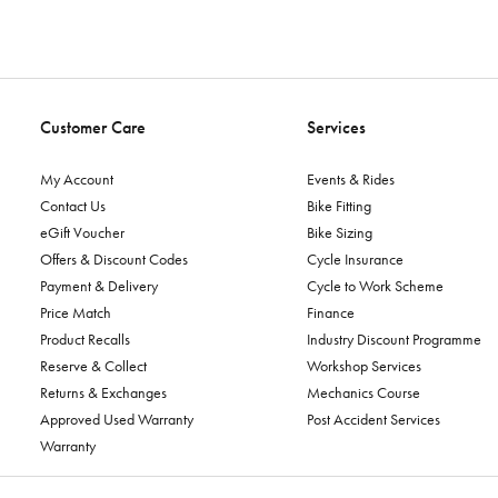
Customer Care
Services
My Account
Events & Rides
Contact Us
Bike Fitting
eGift Voucher
Bike Sizing
Offers & Discount Codes
Cycle Insurance
Payment & Delivery
Cycle to Work Scheme
Price Match
Finance
Product Recalls
Industry Discount Programme
Reserve & Collect
Workshop Services
Returns & Exchanges
Mechanics Course
Approved Used Warranty
Post Accident Services
Warranty