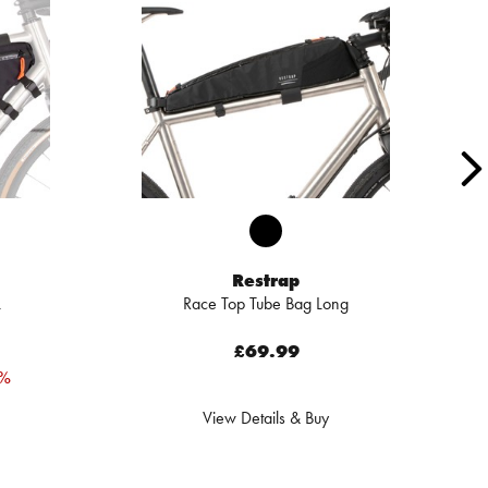
Restrap
L
Race Top Tube Bag Long
£69.99
4%
View Details & Buy