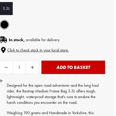
3.5L
In stock,
available for delivery
Click to check stock in your local store.
ADD TO BASKET
Designed for the open road adventurer and the long haul
rider, the
Restrap
Medium Frame Bag 3.5L offers tough,
lightweight, waterproof storage that's sure to endure the
harsh conditions you encounter on the road.
Weighing 190 grams and Handmade in Yorkshire, this