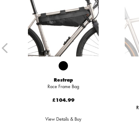
Restrap
Race Frame Bag
£104.99
R
View Details & Buy