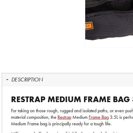
DESCRIPTION
RESTRAP MEDIUM FRAME BAG 
For taking on those rough, rugged and isolated paths, or even pu
material composition, the
Restrap
Medium
Frame Bag
3.5L is perha
Medium Frame bag is principally ready for a tough life.