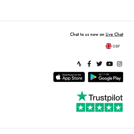
Chat to us now on
Live Chat
GBP