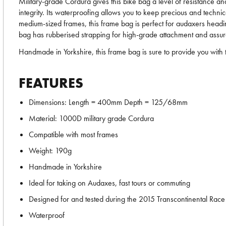
Military-grade Cordura gives this bike bag a level of resistance an
integrity. Its waterproofing allows you to keep precious and technic
medium-sized frames, this frame bag is perfect for audaxers headi
bag has rubberised strapping for high-grade attachment and assured
Handmade in Yorkshire, this frame bag is sure to provide you with 
FEATURES
Dimensions: Length = 400mm Depth = 125/68mm
Material: 1000D military grade Cordura
Compatible with most frames
Weight: 190g
Handmade in Yorkshire
Ideal for taking on Audaxes, fast tours or commuting
Designed for and tested during the 2015 Transcontinental Race
Waterproof