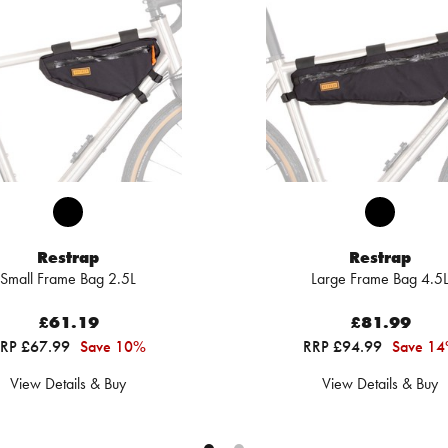
Restrap
Restrap
Small Frame Bag 2.5L
Large Frame Bag 4.5
£61.19
£81.99
RP £67.99
Save 10%
RRP £94.99
Save 1
View Details & Buy
View Details & Buy