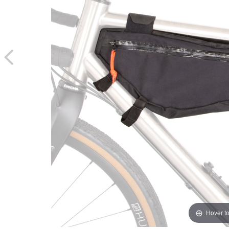
Hover t