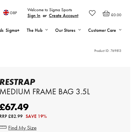
Welcome to Sigma Sports
GBP
£0.00
Sign In
or
Create Account
ds
Sigma+
The Hub
Our Stores
Customer Care
Product ID:
769813
RESTRAP
MEDIUM FRAME BAG 3.5L
£67.49
RRP
£82.99
SAVE 19%
Find My Size