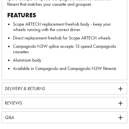
fitment that matches your cassette and groupset.
FEATURES
Scope ARTECH replacement freehub body - keep your
wheels running with the correct driver
Direct replacement freehub for Scope ARTECH wheels
Campagnolo N3W spline accepts 13-speed Campagnolo
cassettes
Aluminium body
Available in Campagnolo and Campagnolo N3W fitments
DELIVERY & RETURNS
REVIEWS
Q&A