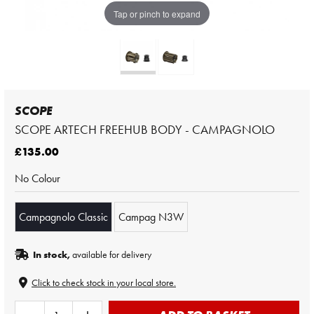
Tap or pinch to expand
SCOPE
SCOPE ARTECH FREEHUB BODY - CAMPAGNOLO
£135.00
No Colour
Campagnolo Classic
Campag N3W
In stock,
available for delivery
Click to check stock in your local store.