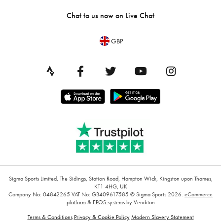
Chat to us now on
Live Chat
GBP
Sigma Sports Limited, The Sidings, Station Road, Hampton Wick, Kingston upon Thames,
KT1 4HG, UK
Company No: 04842265
VAT No: GB409617585
© Sigma Sports 2026.
eCommerce
platform
&
EPOS systems
by Venditan
Terms & Conditions
Privacy & Cookie Policy
Modern Slavery Statement