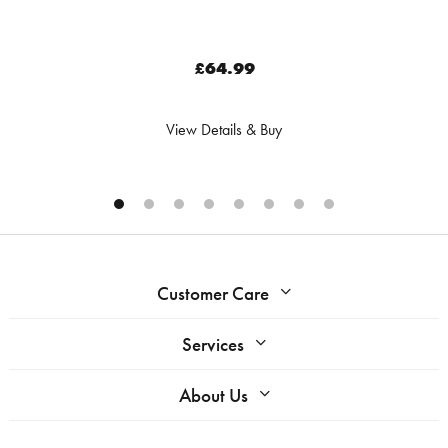
£64.99
View Details & Buy
Customer Care
Services
About Us