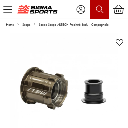
Home
Scope
Scope Scope ARTECH Freehub Body - Campagnolo
Video is unable to play due to Privacy
Settings.
Adjust your Cookie Preferences
to Opt-in "YES" to "Functional Cookies".