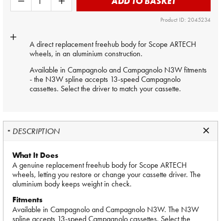
ADD TO BASKET
Product ID: 2045234
A direct replacement freehub body for Scope ARTECH
wheels, in an aluminium construction.
Available in Campagnolo and Campagnolo N3W fitments
- the N3W spline accepts 13-speed Campagnolo
cassettes. Select the driver to match your cassette.
DESCRIPTION
What It Does
A genuine replacement freehub body for Scope ARTECH
wheels, letting you restore or change your cassette driver. The
aluminium body keeps weight in check.
Fitments
Available in Campagnolo and Campagnolo N3W. The N3W
spline accepts 13-speed Campagnolo cassettes. Select the