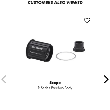
CUSTOMERS ALSO VIEWED
Scope
R Series Freehub Body