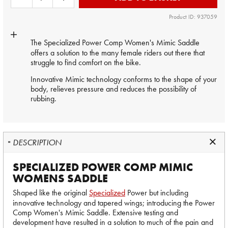
Product ID: 937059
The Specialized Power Comp Women's Mimic
Saddle
offers a solution to the many female riders out there that
struggle to find comfort on the bike.
Innovative Mimic technology conforms to the shape of your
body, relieves pressure and reduces the possibility of
rubbing.
DESCRIPTION
SPECIALIZED POWER COMP MIMIC
WOMENS SADDLE
Shaped like the original
Specialized
Power but including
innovative technology and tapered wings; introducing the Power
Comp Women's Mimic Saddle. Extensive testing and
development have resulted in a solution to much of the pain and