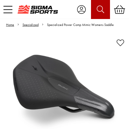
Home
Specialized
Specialized Power Comp Mimic Womens Saddle
Video is unable to play due to Privacy
Settings.
Adjust your Cookie Preferences
to Opt-in "YES" to "Functional Cookies".