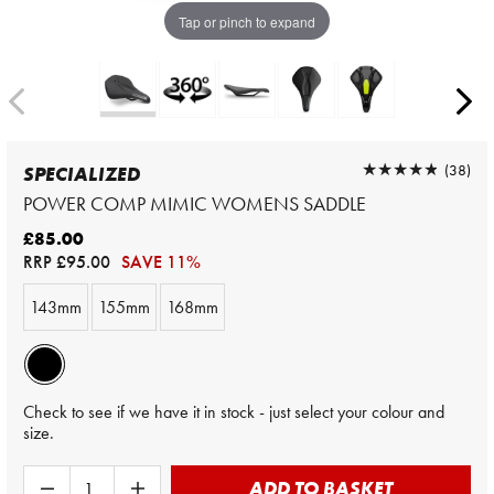
Tap or pinch to expand
★★★★★
★★★★★
(38)
SPECIALIZED
POWER COMP MIMIC WOMENS SADDLE
£85.00
RRP
£95.00
SAVE 11%
143mm
155mm
168mm
Check to see if we have it in stock - just select your colour and
size.
ADD TO BASKET