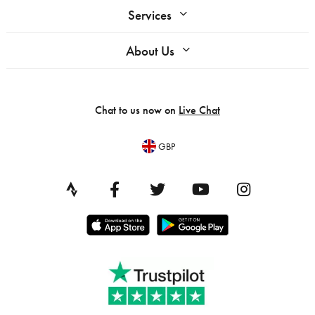
Services
About Us
Chat to us now on
Live Chat
GBP