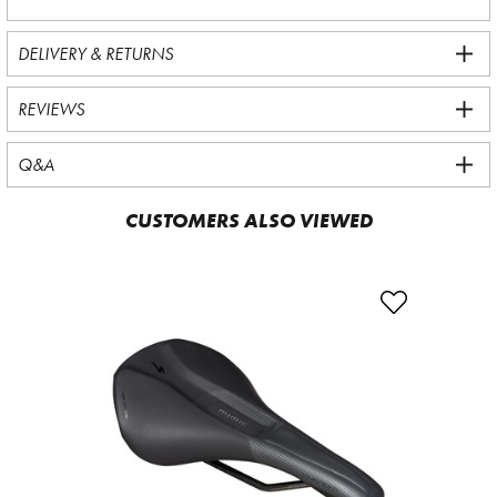
DELIVERY & RETURNS
REVIEWS
Q&A
CUSTOMERS ALSO VIEWED