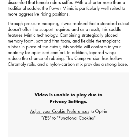
discomfort that female riders suffer. With a shorter nose than a
traditional saddle, the Power Mimic is particularly well suited to
more aggressive riding positions.
Through pressure mapping, it was realised that a standard cutout
doesn't offer the support required and as a result, this saddle
features Mimic technology. Combining strategically placed
memory foam, soft and firm foam, and flexible thermoplastic
rubber in place of the cutout, this saddle will conform to your
anatomy for optimised comfort. In addition, tapered wings
reduce the chance of rubbing. This Comp version has hollow
Chromoly rails, and a nylon-carbon mix provides a strong base.
Video is unable to play due to
Privacy Settings.
Adjust your Cookie Preferences
to Opt-in
"YES" to "Functional Cookies".