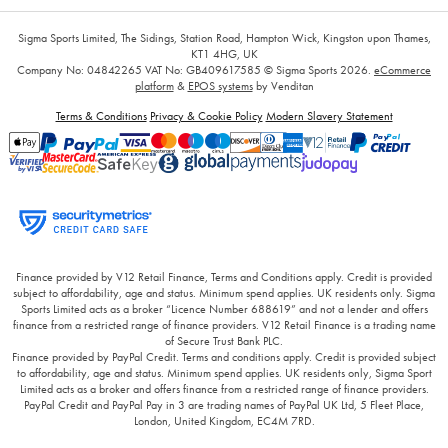
Sigma Sports Limited, The Sidings, Station Road, Hampton Wick, Kingston upon Thames,
KT1 4HG, UK
Company No: 04842265
VAT No: GB409617585
© Sigma Sports 2026.
eCommerce
platform
&
EPOS systems
by Venditan
Terms & Conditions
Privacy & Cookie Policy
Modern Slavery Statement
Finance provided by V12 Retail Finance, Terms and Conditions apply. Credit is provided
subject to affordability, age and status. Minimum spend applies. UK residents only. Sigma
Sports Limited acts as a broker “Licence Number 688619” and not a lender and offers
finance from a restricted range of finance providers. V12 Retail Finance is a trading name
of Secure Trust Bank PLC.
Finance provided by PayPal Credit. Terms and conditions apply. Credit is provided subject
to affordability, age and status. Minimum spend applies. UK residents only, Sigma Sport
Limited acts as a broker and offers finance from a restricted range of finance providers.
PayPal Credit and PayPal Pay in 3 are trading names of PayPal UK Ltd, 5 Fleet Place,
London, United Kingdom, EC4M 7RD.