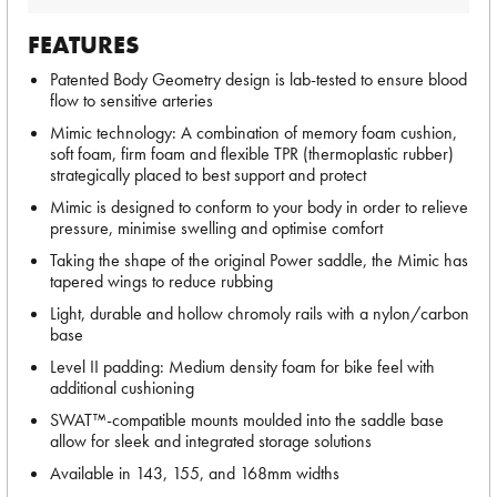
FEATURES
Patented Body Geometry design is lab-tested to ensure blood
flow to sensitive arteries
Mimic technology: A combination of memory foam cushion,
soft foam, firm foam and flexible TPR (thermoplastic rubber)
strategically placed to best support and protect
Mimic is designed to conform to your body in order to relieve
pressure, minimise swelling and optimise comfort
Taking the shape of the original Power saddle, the Mimic has
tapered wings to reduce rubbing
Light, durable and hollow chromoly rails with a nylon/carbon
base
Level II padding: Medium density foam for bike feel with
additional cushioning
SWAT™-compatible mounts moulded into the saddle base
allow for sleek and integrated storage solutions
Available in 143, 155, and 168mm widths