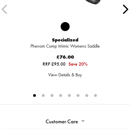
Specialized
Phenom Comp Mimic Womens Saddle
£76.00
RRP £95.00
Save 20%
View Details & Buy
Customer Care