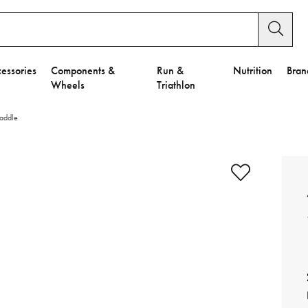
essories
Components &
Run &
Nutrition
Bran
Wheels
Triathlon
Saddle
e to Privacy Settings.
e Preferences
nctional Cookies".