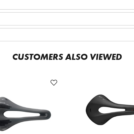
CUSTOMERS ALSO VIEWED