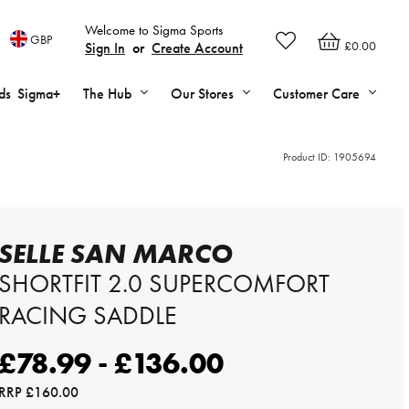
Welcome to Sigma Sports
GBP
£0.00
Sign In
or
Create Account
ds
Sigma+
The Hub
Our Stores
Customer Care
Product ID:
1905694
SELLE SAN MARCO
SHORTFIT 2.0 SUPERCOMFORT
RACING SADDLE
£78.99 - £136.00
RRP
£160.00