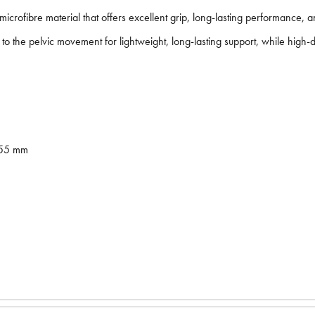
icrofibre material that offers excellent grip, long-lasting performance,
 the pelvic movement for lightweight, long-lasting support, while high-de
255 mm