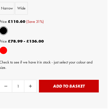
Narrow
Wide
Price
£110.60
(Save 31%)
Price
£78.99 - £136.00
Check to see if we have it in stock - just select your colour and
size.
ADD TO BASKET