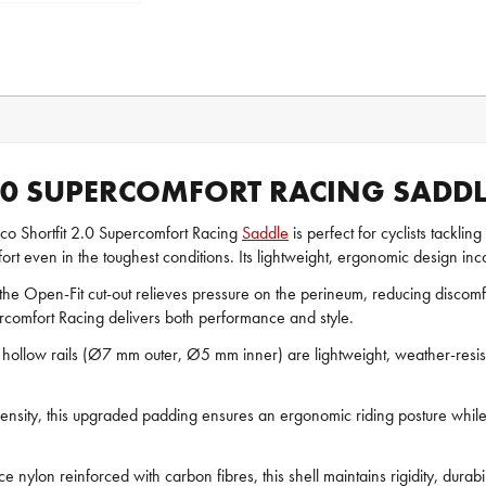
2.0 SUPERCOMFORT RACING SADDL
o Shortfit 2.0 Supercomfort Racing
Saddle
is perfect for cyclists tackli
rt even in the toughest conditions. Its lightweight, ergonomic design incor
he Open-Fit cut-out relieves pressure on the perineum, reducing discom
percomfort Racing delivers both performance and style.
hollow rails (Ø7 mm outer, Ø5 mm inner) are lightweight, weather-resista
density, this upgraded padding ensures an ergonomic riding posture while
nylon reinforced with carbon fibres, this shell maintains rigidity, durabi