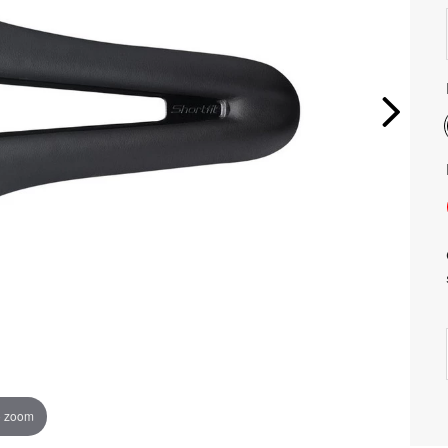
o zoom