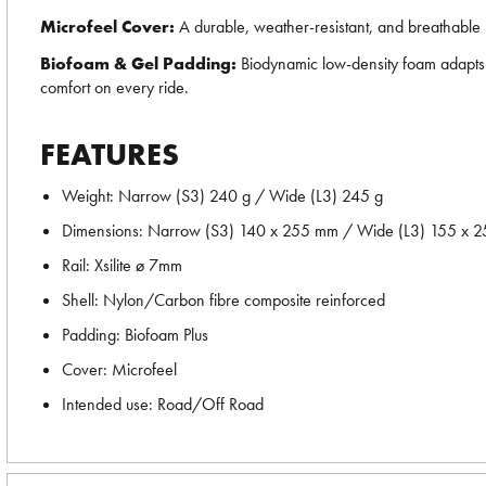
Microfeel Cover:
A durable, weather-resistant, and breathable m
Biofoam & Gel Padding:
Biodynamic low-density foam adapts to
comfort on every ride.
FEATURES
Weight: Narrow (S3) 240 g / Wide (L3) 245 g
Dimensions: Narrow (S3) 140 x 255 mm / Wide (L3) 155 x 
Rail: Xsilite ø 7mm
Shell: Nylon/Carbon fibre composite reinforced
Padding: Biofoam Plus
Cover: Microfeel
Intended use: Road/Off Road