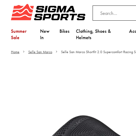
Summer
New
Bikes
Clothing, Shoes &
Acc
Sale
In
Helmets
Home
Selle San Marco
Selle San Marco Shortfit 2.0 Supercomfort Racing 
Video is unable to play du
Adjust your Cooki
to Opt-in "YES" to "Fu