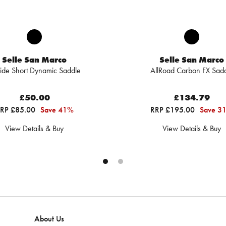
Selle San Marco
Selle San Marco
ide Short Dynamic Saddle
AllRoad Carbon FX Sad
£50.00
£134.79
RP £85.00
Save 41%
RRP £195.00
Save 3
View Details & Buy
View Details & Buy
About Us