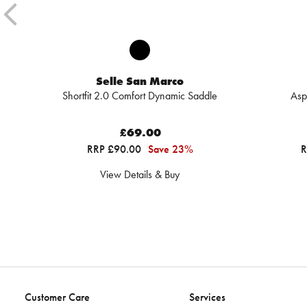
Selle San Marco
Shortfit 2.0 Comfort Dynamic Saddle
Asp
£69.00
RRP £90.00
Save 23%
R
View Details & Buy
Customer Care
Services