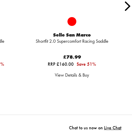
Selle San Marco
dle
Shortfit 2.0 Supercomfort Racing Saddle
A
£78.99
1%
RRP £160.00
Save 51%
View Details & Buy
Chat to us now on
Live Chat