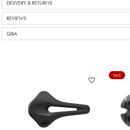
DELIVERY & RETURNS
REVIEWS
Q&A
SALE