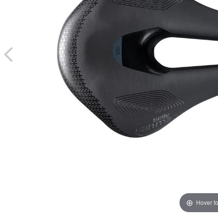
Hover t