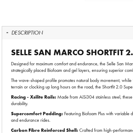
DESCRIPTION
SELLE SAN MARCO SHORTFIT 
Designed for maximum comfort and endurance, the Selle San Marc
strategically placed Biofoam and gel layers, ensuring superior comfo
The wave-shaped profile promotes natural body movement, while t
terrain or clocking up long hours on the road, the Shortfit 2.0 Su
Racing - Xsilite Rails:
Made from AiSi304 stainless steel, these 
durability.
Supercomfort Padding:
Featuring Biofoam Plus with variable 
and endurance rides.
Carbon Fibre Reinforced Shell:
Crafted from high-performance 