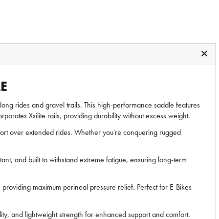
E
ng long rides and gravel trails. This high-performance saddle features
porates Xsilite rails, providing durability without excess weight.
fort over extended rides. Whether you're conquering rugged
nt, and built to withstand extreme fatigue, ensuring long-term
 providing maximum perineal pressure relief. Perfect for E-Bikes
lity, and lightweight strength for enhanced support and comfort.