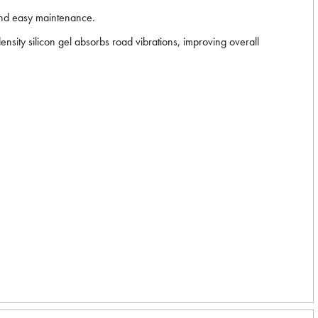
 and easy maintenance.
nsity silicon gel absorbs road vibrations, improving overall