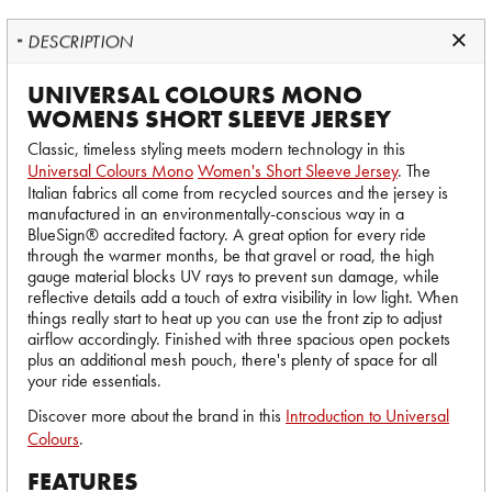
DESCRIPTION
UNIVERSAL COLOURS MONO
WOMENS SHORT SLEEVE JERSEY
Classic, timeless styling meets modern technology in this
Universal Colours Mono
Women's Short Sleeve Jersey
. The
Italian fabrics all come from recycled sources and the jersey is
manufactured in an environmentally-conscious way in a
BlueSign® accredited factory. A great option for every ride
through the warmer months, be that gravel or road, the high
gauge material blocks UV rays to prevent sun damage, while
reflective details add a touch of extra visibility in low light. When
things really start to heat up you can use the front zip to adjust
airflow accordingly. Finished with three spacious open pockets
plus an additional mesh pouch, there's plenty of space for all
your ride essentials.
Discover more about the brand in this
Introduction to Universal
Colours
.
FEATURES