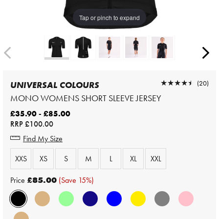
Tap or pinch to expand
★★★★★
★★★★★
(20)
UNIVERSAL COLOURS
MONO WOMENS SHORT SLEEVE JERSEY
£35.90 - £85.00
RRP
£100.00
Find My Size
XXS
XS
S
M
L
XL
XXL
Price
£85.00
(Save 15%)