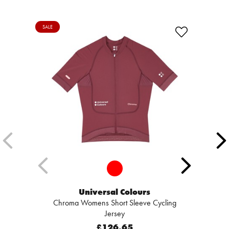
SALE
Universal Colours
Chroma Womens Short Sleeve Cycling
Jersey
£126.65