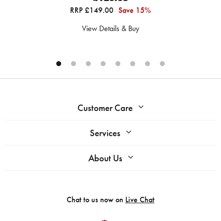
RRP £149.00
Save 15%
View Details & Buy
Customer Care
Services
About Us
Chat to us now on
Live Chat