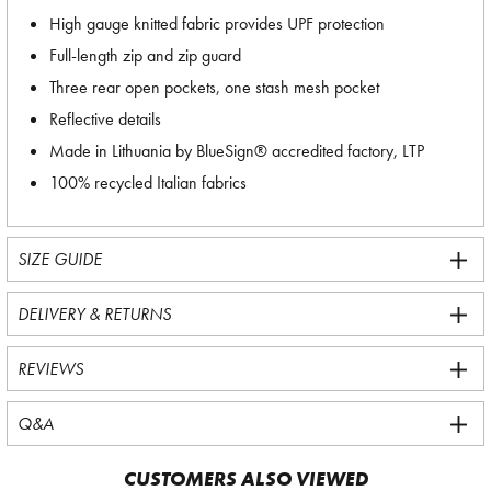
High gauge knitted fabric provides UPF protection
Full-length zip and zip guard
Three rear open pockets, one stash mesh pocket
Reflective details
Made in Lithuania by BlueSign® accredited factory, LTP
100% recycled Italian fabrics
SIZE GUIDE
DELIVERY & RETURNS
REVIEWS
Q&A
CUSTOMERS ALSO VIEWED