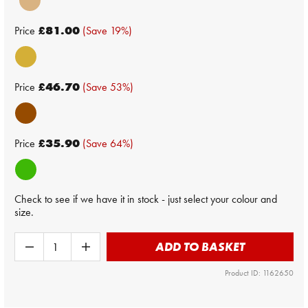
Price
£81.00
(Save 19%)
Price
£46.70
(Save 53%)
Price
£35.90
(Save 64%)
Check to see if we have it in stock - just select your colour and
size.
ADD TO BASKET
Product ID: 1162650