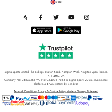
GBP
Sigma Sports Limited, The Sidings, Station Road, Hampton Wick, Kingston upon Thames,
KT1 4HG, UK
Company No: 04842265
VAT No: GB409617585
© Sigma Sports 2026.
eCommerce
platform
&
EPOS systems
by Venditan
Terms & Conditions
Privacy & Cookie Policy
Modern Slavery Statement