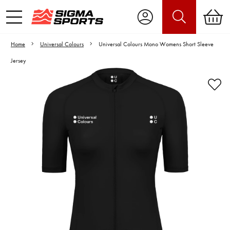
Home
Universal Colours
Universal Colours Mono Womens Short Sleeve
Jersey
Video is unable to play due to Privacy
Settings.
Adjust your Cookie Preferences
to Opt-in "YES" to "Functional Cookies".