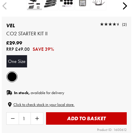
★★★★★
★★★★★
(2)
VEL
CO2 STARTER KIT II
£29.99
RRP
£49.00
SAVE 39%
One Size
In stock,
available for delivery
Click to check stock in your local store.
ADD TO BASKET
Product ID: 1600612