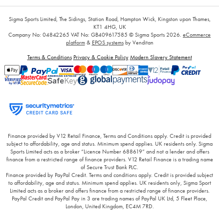
Sigma Sports Limited, The Sidings, Station Road, Hampton Wick, Kingston upon Thames,
KT1 4HG, UK
Company No: 04842265
VAT No: GB409617585
© Sigma Sports 2026.
eCommerce
platform
&
EPOS systems
by Venditan
Terms & Conditions
Privacy & Cookie Policy
Modern Slavery Statement
Finance provided by V12 Retail Finance, Terms and Conditions apply. Credit is provided
subject to affordability, age and status. Minimum spend applies. UK residents only. Sigma
Sports Limited acts as a broker “Licence Number 688619” and not a lender and offers
finance from a restricted range of finance providers. V12 Retail Finance is a trading name
of Secure Trust Bank PLC.
Finance provided by PayPal Credit. Terms and conditions apply. Credit is provided subject
to affordability, age and status. Minimum spend applies. UK residents only, Sigma Sport
Limited acts as a broker and offers finance from a restricted range of finance providers.
PayPal Credit and PayPal Pay in 3 are trading names of PayPal UK Ltd, 5 Fleet Place,
London, United Kingdom, EC4M 7RD.