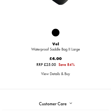
Vel
Waterproof Saddle Bag II Large
£4.00
RRP £25.00
Save 84%
View Details & Buy
Customer Care