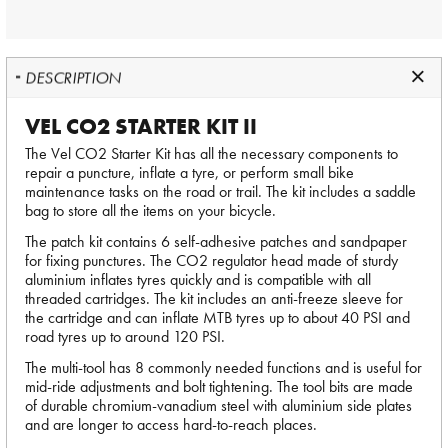
DESCRIPTION
VEL CO2 STARTER KIT II
The Vel CO2 Starter Kit has all the necessary components to
repair a puncture, inflate a tyre, or perform small bike
maintenance tasks on the road or trail. The kit includes a saddle
bag to store all the items on your bicycle.
The patch kit contains 6 self-adhesive patches and sandpaper
for fixing punctures. The CO2 regulator head made of sturdy
aluminium inflates tyres quickly and is compatible with all
threaded cartridges. The kit includes an anti-freeze sleeve for
the cartridge and can inflate MTB tyres up to about 40 PSI and
road tyres up to around 120 PSI.
The multi-tool has 8 commonly needed functions and is useful for
mid-ride adjustments and bolt tightening. The tool bits are made
of durable chromium-vanadium steel with aluminium side plates
and are longer to access hard-to-reach places.