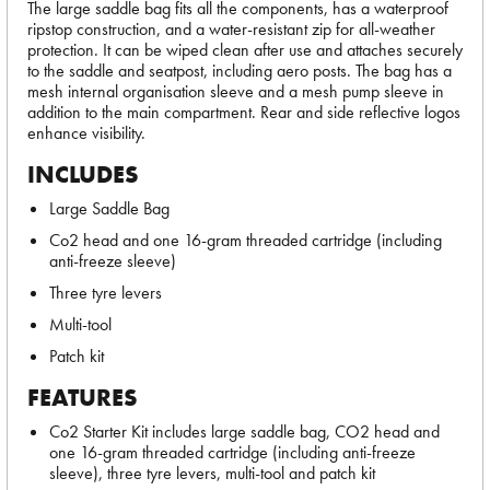
The large saddle bag fits all the components, has a waterproof
ripstop construction, and a water-resistant zip for all-weather
protection. It can be wiped clean after use and attaches securely
to the saddle and seatpost, including aero posts. The bag has a
mesh internal organisation sleeve and a mesh pump sleeve in
addition to the main compartment. Rear and side reflective logos
enhance visibility.
INCLUDES
Large Saddle Bag
Co2 head and one 16-gram threaded cartridge (including
anti-freeze sleeve)
Three tyre levers
Multi-tool
Patch kit
FEATURES
Co2 Starter Kit includes large saddle bag, CO2 head and
one 16-gram threaded cartridge (including anti-freeze
sleeve), three tyre levers, multi-tool and patch kit