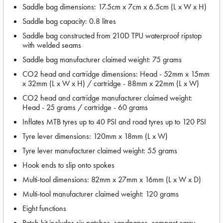
Saddle bag dimensions: 17.5cm x 7cm x 6.5cm (L x W x H)
Saddle bag capacity: 0.8 litres
Saddle bag constructed from 210D TPU waterproof ripstop
with welded seams
Saddle bag manufacturer claimed weight: 75 grams
CO2 head and cartridge dimensions: Head - 52mm x 15mm
x 32mm (L x W x H) / cartridge - 88mm x 22mm (L x W)
CO2 head and cartridge manufacturer claimed weight:
Head - 25 grams / cartridge - 60 grams
Inflates MTB tyres up to 40 PSI and road tyres up to 120 PSI
Tyre lever dimensions: 120mm x 18mm (L x W)
Tyre lever manufacturer claimed weight: 55 grams
Hook ends to slip onto spokes
Multi-tool dimensions: 82mm x 27mm x 16mm (L x W x D)
Multi-tool manufacturer claimed weight: 120 grams
Eight functions
Patch kit includes six patches, sandpaper, compact carry