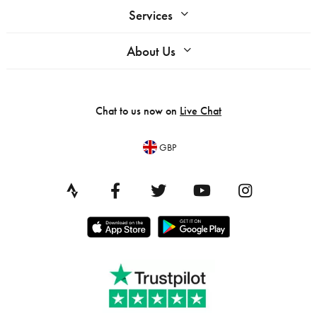
Services
About Us
Chat to us now on
Live Chat
GBP