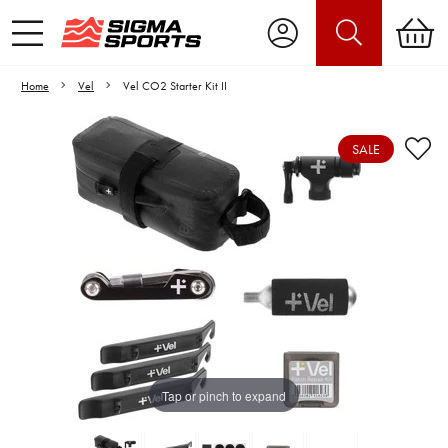
Home
Vel
Vel CO2 Starter Kit II
SALE
Video is unable to play due to Privacy
Settings.
Adjust your Cookie Preferences
to Opt-in "YES" to "Functional Cookies".
Tap or pinch to expand