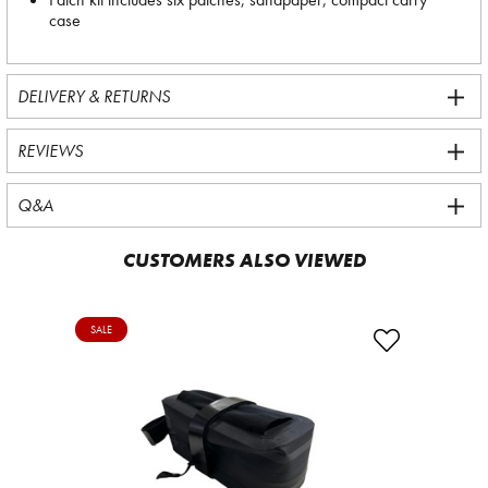
case
DELIVERY & RETURNS
REVIEWS
Q&A
CUSTOMERS ALSO VIEWED
SALE