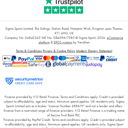
Sigma Sports Limited, The Sidings, Station Road, Hampton Wick, Kingston upon Thames,
KT1 4HG, UK
Company No: 04842265
VAT No: GB409617585
© Sigma Sports 2026.
eCommerce
platform
&
EPOS systems
by Venditan
Terms & Conditions
Privacy & Cookie Policy
Modern Slavery Statement
Finance provided by V12 Retail Finance, Terms and Conditions apply. Credit is provided
subject to affordability, age and status. Minimum spend applies. UK residents only. Sigma
Sports Limited acts as a broker “Licence Number 688619” and not a lender and offers
finance from a restricted range of finance providers. V12 Retail Finance is a trading name
of Secure Trust Bank PLC.
Finance provided by PayPal Credit. Terms and conditions apply. Credit is provided subject
to affordability, age and status. Minimum spend applies. UK residents only, Sigma Sport