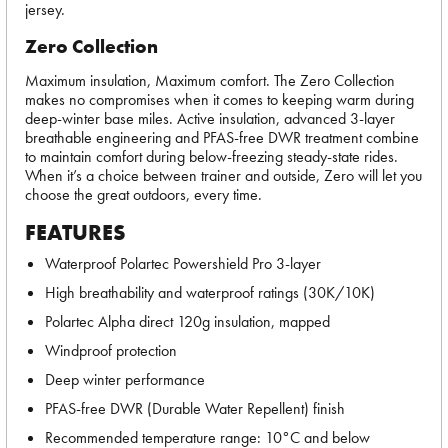
jersey.
Zero Collection
Maximum insulation, Maximum comfort. The Zero Collection
makes no compromises when it comes to keeping warm during
deep-winter base miles. Active insulation, advanced 3-layer
breathable engineering and PFAS-free DWR treatment combine
to maintain comfort during below-freezing steady-state rides.
When it’s a choice between trainer and outside, Zero will let you
choose the great outdoors, every time.
FEATURES
Waterproof Polartec Powershield Pro 3-layer
High breathability and waterproof ratings (30K/10K)
Polartec Alpha direct 120g insulation, mapped
Windproof protection
Deep winter performance
PFAS-free DWR (Durable Water Repellent) finish
Recommended temperature range: 10°C and below