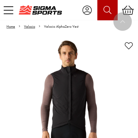
Home
Velocio
Velocio AlphaZero Vest
Video is unable to play due to Privacy
Settings.
Adjust your Cookie Preferences
to Opt-in "YES" to "Functional Cookies".