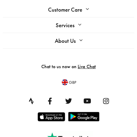
Customer Care
Services
About Us
Chat to us now on
Live Chat
GBP