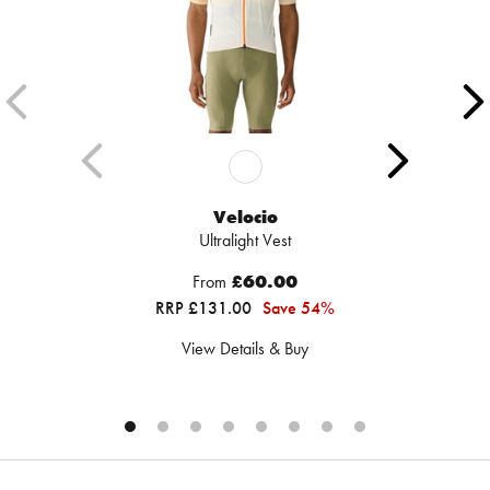
Velocio
Ultralight Vest
From
£60.00
RRP £131.00
Save 54%
View Details & Buy