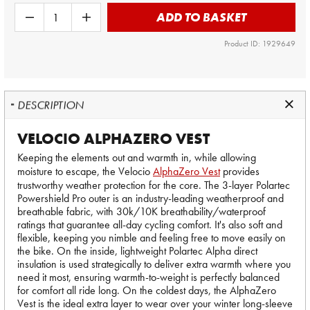
ADD TO BASKET
Product ID: 1929649
DESCRIPTION
VELOCIO ALPHAZERO VEST
Keeping the elements out and warmth in, while allowing
moisture to escape, the Velocio
AlphaZero Vest
provides
trustworthy weather protection for the core. The 3-layer Polartec
Powershield Pro outer is an industry-leading weatherproof and
breathable fabric, with 30k/10K breathability/waterproof
ratings that guarantee all-day cycling comfort. It's also soft and
flexible, keeping you nimble and feeling free to move easily on
the bike. On the inside, lightweight Polartec Alpha direct
insulation is used strategically to deliver extra warmth where you
need it most, ensuring warmth-to-weight is perfectly balanced
for comfort all ride long. On the coldest days, the AlphaZero
Vest is the ideal extra layer to wear over your winter long-sleeve