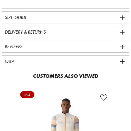
SIZE GUIDE
DELIVERY & RETURNS
REVIEWS
Q&A
CUSTOMERS ALSO VIEWED
SALE