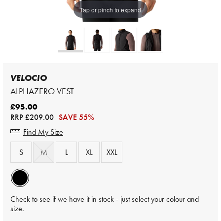
Tap or pinch to expand
VELOCIO
ALPHAZERO VEST
£95.00
RRP
£209.00
SAVE 55%
Find My Size
S
M
L
XL
XXL
Check to see if we have it in stock - just select your colour and
size.