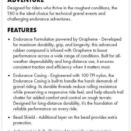
Designed for riders who thrive in the roughest conditions, the
T80 is the ideal choice for technical gravel events and
challenging endurance adventures.
FEATURES
Endurance Formulation powered by Graphene - Developed
for maximum durability, grip, and longevity, this advanced
rubber compound is infused with Graphene to boost
performance across a wide range of conditions. Built for all-
weather dependability and long-distance use, it ensures
consistent traction and efficiency when it matters most.
Endurance Casing - Engineered with 100 TPI nylon, the
Endurance Casing is built to handle the harsh demands of
gravel riding. Its durable threads reduce rolling resistance
while preserving a responsive ride feel, and help absorb trail
chatter for added comfort and control on rough terrain.
Designed for long-distance durability, it’s the foundation of
reliable performance on every ride.
Bead Shield - Additional layer on the bead provides extra
protection.