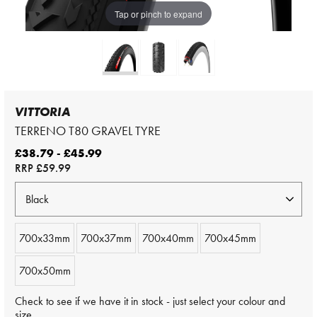
Tap or pinch to expand
VITTORIA
TERRENO T80 GRAVEL TYRE
£38.79 - £45.99
RRP
£59.99
700x33mm
700x37mm
700x40mm
700x45mm
700x50mm
Check to see if we have it in stock - just select your colour and
size.