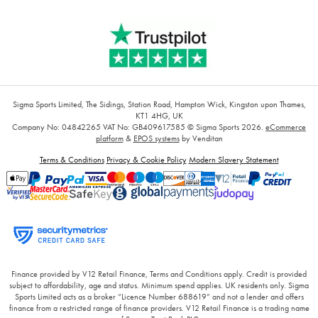
Sigma Sports Limited, The Sidings, Station Road, Hampton Wick, Kingston upon Thames,
KT1 4HG, UK
Company No: 04842265
VAT No: GB409617585
© Sigma Sports 2026.
eCommerce
platform
&
EPOS systems
by Venditan
Terms & Conditions
Privacy & Cookie Policy
Modern Slavery Statement
Finance provided by V12 Retail Finance, Terms and Conditions apply. Credit is provided
subject to affordability, age and status. Minimum spend applies. UK residents only. Sigma
Sports Limited acts as a broker “Licence Number 688619” and not a lender and offers
finance from a restricted range of finance providers. V12 Retail Finance is a trading name