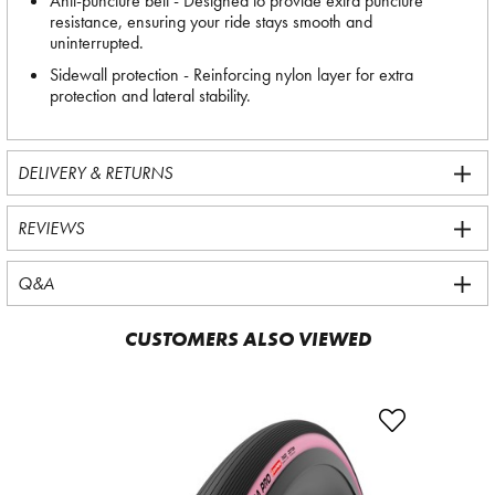
Anti-puncture belt - Designed to provide extra puncture
resistance, ensuring your ride stays smooth and
uninterrupted.
Sidewall protection - Reinforcing nylon layer for extra
protection and lateral stability.
DELIVERY & RETURNS
REVIEWS
Q&A
CUSTOMERS ALSO VIEWED