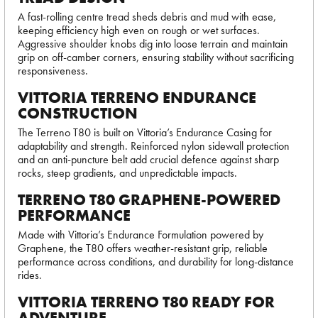
A fast-rolling centre tread sheds debris and mud with ease,
keeping efficiency high even on rough or wet surfaces.
Aggressive shoulder knobs dig into loose terrain and maintain
grip on off-camber corners, ensuring stability without sacrificing
responsiveness.
VITTORIA TERRENO ENDURANCE
CONSTRUCTION
The Terreno T80 is built on Vittoria’s Endurance Casing for
adaptability and strength. Reinforced nylon sidewall protection
and an anti-puncture belt add crucial defence against sharp
rocks, steep gradients, and unpredictable impacts.
TERRENO T80 GRAPHENE-POWERED
PERFORMANCE
Made with Vittoria’s Endurance Formulation powered by
Graphene, the T80 offers weather-resistant grip, reliable
performance across conditions, and durability for long-distance
rides.
VITTORIA TERRENO T80 READY FOR
ADVENTURE