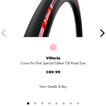
Vittoria
Corsa Pro Pink Special Edition TLR Road Tyre
£89.99
View Details & Buy