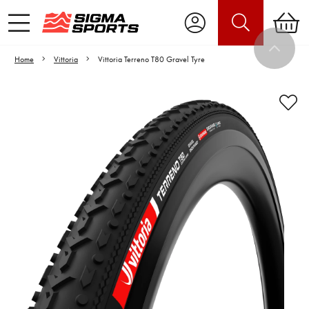
Home
Vittoria
Vittoria Terreno T80 Gravel Tyre
Video is unable to play due to Privacy
Settings.
Adjust your Cookie Preferences
to Opt-in "YES" to "Functional Cookies".