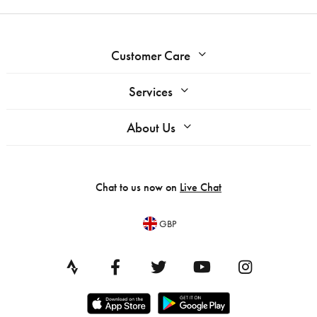
Customer Care
Services
About Us
Chat to us now on
Live Chat
GBP