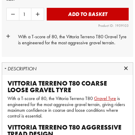
ADD TO BASKET
Product ID: 1959103
With a T-score of 80, the Vittoria Terreno T80
Gravel Tyre
is engineered for the most aggressive gravel terrain.
DESCRIPTION
VITTORIA TERRENO T80 COARSE
LOOSE GRAVEL TYRE
With a T-score of 80, the Vittoria Terreno T80
Gravel Tyre
is
engineered for the most aggressive gravel terrain, giving riders
maximum confidence in coarse and loose conditions where
control is essential.
VITTORIA TERRENO T80 AGGRESSIVE
TREAD DESIGN