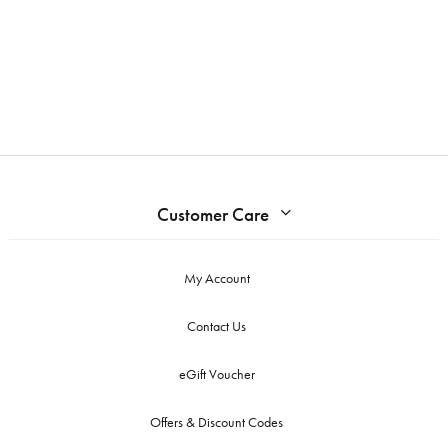
Customer Care
My Account
Contact Us
eGift Voucher
Offers & Discount Codes