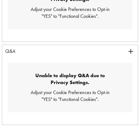
Adjust your Cookie Preferences
to Opt-in
"YES" to "Functional Cookies".
Q&A
Unable to display Q&A due to
Privacy Settings.
Adjust your Cookie Preferences
to Opt-in
"YES" to "Functional Cookies".