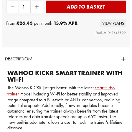
ADD TO BASKET
From
£26.43
per month
15.9
% APR
VIEW PLANS
Product ID: 1643899
DESCRIPTION
WAHOO KICKR SMART TRAINER WITH
WI-FI
The Wahoo KICKR just got better, with the latest
smart turbo
trainer
model including Wi-Fi for better stability and improved
range compared to a Bluetooth or ANT+ connection, reducing
potential dropouts. Additionally, firmware updates become
automatic, ensuring the trainer always benefits from the latest
releases and data transfer speeds are up to 65% faster. The
new built-in odometer allows a user to track the trainer's lifetime
distance.