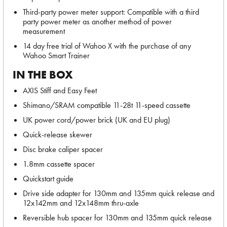
Third-party power meter support: Compatible with a third
party power meter as another method of power
measurement
14 day free trial of Wahoo X with the purchase of any
Wahoo Smart Trainer
IN THE BOX
AXIS Stiff and Easy Feet
Shimano/SRAM compatible 11-28t 11-speed cassette
UK power cord/power brick (UK and EU plug)
Quick-release skewer
Disc brake caliper spacer
1.8mm cassette spacer
Quickstart guide
Drive side adapter for 130mm and 135mm quick release and
12x142mm and 12x148mm thru-axle
Reversible hub spacer for 130mm and 135mm quick release