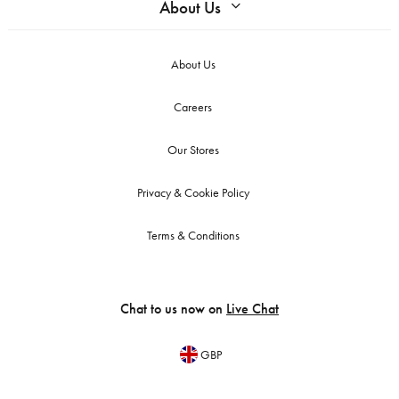
About Us
About Us
Careers
Our Stores
Privacy & Cookie Policy
Terms & Conditions
Chat to us now on
Live Chat
GBP