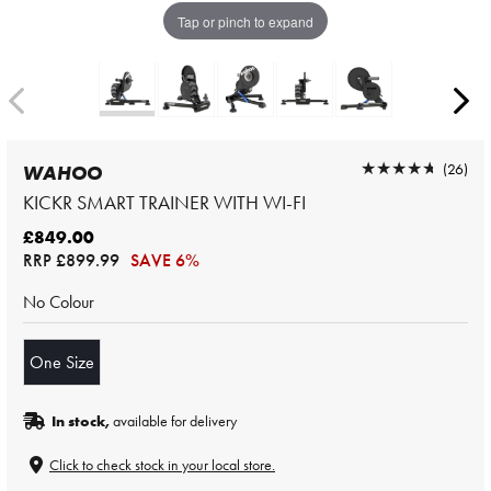
Tap or pinch to expand
★★★★★
★★★★★
(26)
WAHOO
KICKR SMART TRAINER WITH WI-FI
£849.00
RRP
£899.99
SAVE 6%
No Colour
One Size
In stock,
available for delivery
Click to check stock in your local store.