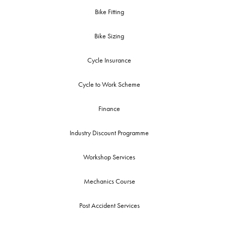
Bike Fitting
Bike Sizing
Cycle Insurance
Cycle to Work Scheme
Finance
Industry Discount Programme
Workshop Services
Mechanics Course
Post Accident Services