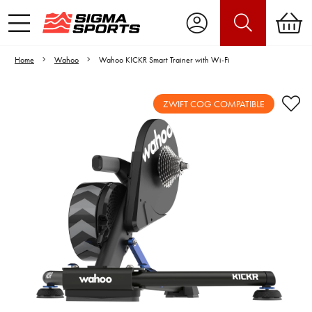
Home
Wahoo
Wahoo KICKR Smart Trainer with Wi-Fi
ZWIFT COG COMPATIBLE
Video is unable to play due to Privacy
Settings.
Adjust your Cookie Preferences
to Opt-in "YES" to "Functional Cookies".