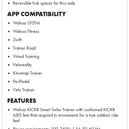
Reversible hub spacer for thru-axle
APP COMPATIBILITY
Wahoo SYSTM
Wahoo Fitness
Zwift
Trainer Road
Virtual Training
Veloreality
Kinomap Trainer
PeriPedal
Velo Trainer
FEATURES
Wahoo KICKR Smart Turbo Trainer with cushioned KICKR
AXIS feet that respond to movements for a true outdoor ride
feel
Power requirements: 100-240V~1.5A 50-60 Hz