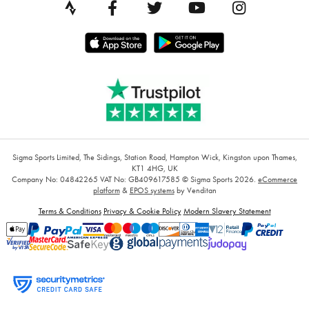
Sigma Sports Limited, The Sidings, Station Road, Hampton Wick, Kingston upon Thames,
KT1 4HG, UK
Company No: 04842265
VAT No: GB409617585
© Sigma Sports 2026.
eCommerce
platform
&
EPOS systems
by Venditan
Terms & Conditions
Privacy & Cookie Policy
Modern Slavery Statement