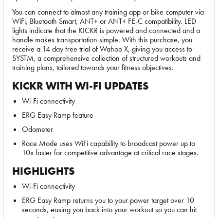
You can connect to almost any training app or bike computer via
WiFi, Bluetooth Smart, ANT+ or ANT+ FE-C compatibility. LED
lights indicate that the KICKR is powered and connected and a
handle makes transportation simple. With this purchase, you
receive a 14 day free trial of Wahoo X, giving you access to
SYSTM, a comprehensive collection of structured workouts and
training plans, tailored towards your fitness objectives.
KICKR WITH WI-FI UPDATES
Wi-Fi connectivity
ERG Easy Ramp feature
Odometer
Race Mode uses WiFi capability to broadcast power up to
10x faster for competitive advantage at critical race stages.
HIGHLIGHTS
Wi-Fi connectivity
ERG Easy Ramp returns you to your power target over 10
seconds, easing you back into your workout so you can hit