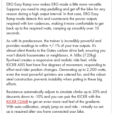
ERG Easy Ramp now makes ERG mode a little more versatile.
Suppose you need to stop pedalling and get off the bike for any
reason during a high output interval. In that case, ERG Easy
Ramp mode detects this and counteracts the power outputs
required with low cadences, making it more comfortable to get
back up to the required watts, ramping up smoothly over 10
seconds.
As with its predecessor, the trainer is incredibly powerful and
provides readings to within +/-1% of your true outputs. It's
almost silent thanks to the Gates carbon drive belt, ensuring you
won't disturb housemates or neighbours. A 16lbs (7.25kg)
flywheel creates a responsive and realistic ride feel, while
KICKR AXIS feet have five degrees of movement, responding to
effort and rider position changes. Generating up to 2,200 watts,
even the most powerful sprinters are catered for, and the robust
steel construction prevents instability when putting in these big
efforts.
Resistance automatically adjusts to simulate climbs up to 20% and
descents down to -10% and you can pair the KICKR with the
KICKR CLIMB
to get an even more real feel of the gradients.
With auto-calibration, simply jump on and ride - virtually no set-
up is required after you have connected your bike.