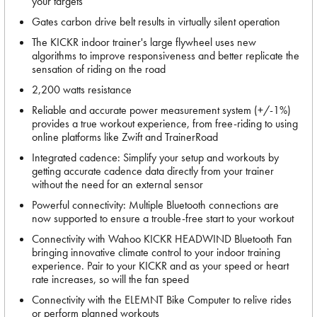
your targets
Gates carbon drive belt results in virtually silent operation
The KICKR indoor trainer's large flywheel uses new
algorithms to improve responsiveness and better replicate the
sensation of riding on the road
2,200 watts resistance
Reliable and accurate power measurement system (+/-1%)
provides a true workout experience, from free-riding to using
online platforms like Zwift and TrainerRoad
Integrated cadence: Simplify your setup and workouts by
getting accurate cadence data directly from your trainer
without the need for an external sensor
Powerful connectivity: Multiple Bluetooth connections are
now supported to ensure a trouble-free start to your workout
Connectivity with Wahoo KICKR HEADWIND Bluetooth Fan
bringing innovative climate control to your indoor training
experience. Pair to your KICKR and as your speed or heart
rate increases, so will the fan speed
Connectivity with the ELEMNT Bike Computer to relive rides
or perform planned workouts