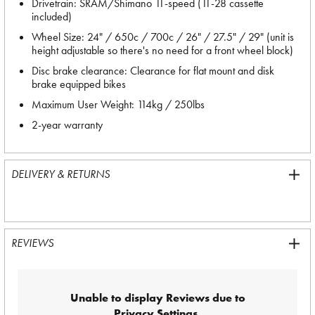
Drivetrain: SRAM/Shimano 11-speed (11-28 cassette
included)
Wheel Size: 24" / 650c / 700c / 26" / 27.5" / 29" (unit is
height adjustable so there's no need for a front wheel block)
Disc brake clearance: Clearance for flat mount and disk
brake equipped bikes
Maximum User Weight: 114kg / 250lbs
2-year warranty
DELIVERY & RETURNS
REVIEWS
Unable to display Reviews due to
Privacy Settings.