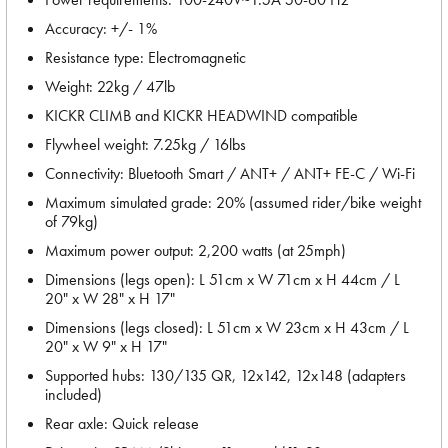
Accuracy: +/- 1%
Resistance type: Electromagnetic
Weight: 22kg / 47lb
KICKR CLIMB and KICKR HEADWIND compatible
Flywheel weight: 7.25kg / 16lbs
Connectivity: Bluetooth Smart / ANT+ / ANT+ FE-C / Wi-Fi
Maximum simulated grade: 20% (assumed rider/bike weight
of 79kg)
Maximum power output: 2,200 watts (at 25mph)
Dimensions (legs open): L 51cm x W 71cm x H 44cm / L
20" x W 28" x H 17"
Dimensions (legs closed): L 51cm x W 23cm x H 43cm / L
20" x W 9" x H 17"
Supported hubs: 130/135 QR, 12x142, 12x148 (adapters
included)
Rear axle: Quick release