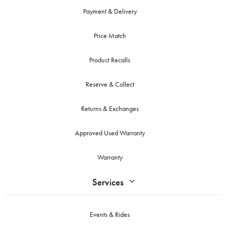
Payment & Delivery
Price Match
Product Recalls
Reserve & Collect
Returns & Exchanges
Approved Used Warranty
Warranty
Services
Events & Rides