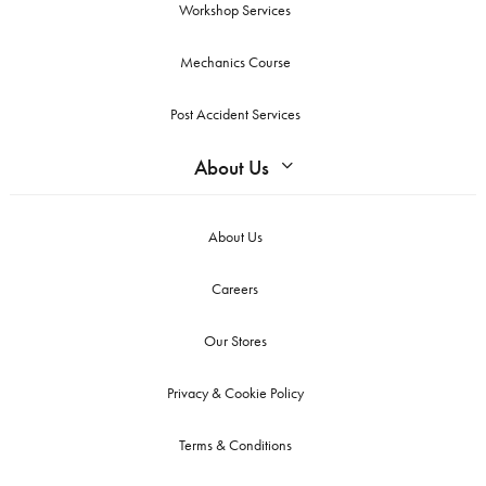
Workshop Services
Mechanics Course
Post Accident Services
About Us
About Us
Careers
Our Stores
Privacy & Cookie Policy
Terms & Conditions