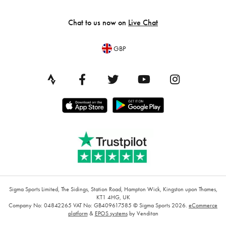
Chat to us now on
Live Chat
GBP
Sigma Sports Limited, The Sidings, Station Road, Hampton Wick, Kingston upon Thames,
KT1 4HG, UK
Company No: 04842265
VAT No: GB409617585
© Sigma Sports 2026.
eCommerce
platform
&
EPOS systems
by Venditan