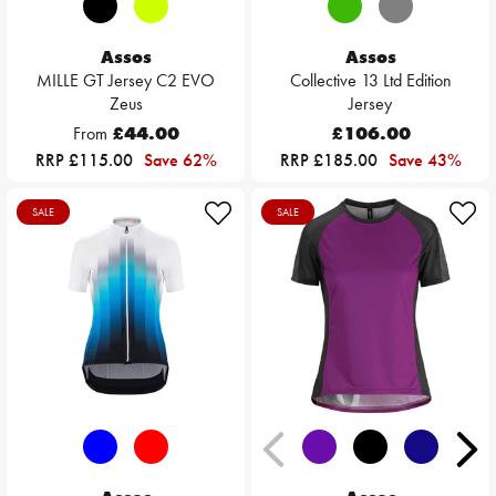
Assos
Assos
MILLE GT Jersey C2 EVO
Collective 13 Ltd Edition
Zeus
Jersey
From
£44.00
£106.00
RRP £115.00
Save 62%
RRP £185.00
Save 43%
SALE
SALE