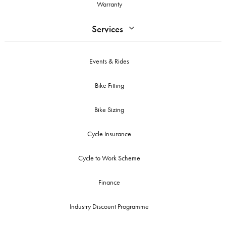
Warranty
Services
Events & Rides
Bike Fitting
Bike Sizing
Cycle Insurance
Cycle to Work Scheme
Finance
Industry Discount Programme