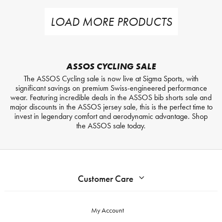
LOAD MORE PRODUCTS
ASSOS CYCLING SALE
The ASSOS Cycling sale is now live at Sigma Sports, with
significant savings on premium Swiss-engineered performance
wear. Featuring incredible deals in the ASSOS bib shorts sale and
major discounts in the ASSOS jersey sale, this is the perfect time to
invest in legendary comfort and aerodynamic advantage. Shop
the ASSOS sale today.
Customer Care
My Account