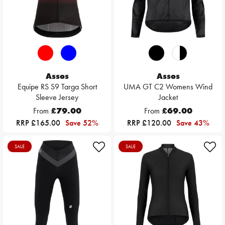
Assos
Assos
Equipe RS S9 Targa Short
UMA GT C2 Womens Wind
Sleeve Jersey
Jacket
From
£79.00
From
£69.00
RRP £165.00
Save 52%
RRP £120.00
Save 43%
SALE
SALE