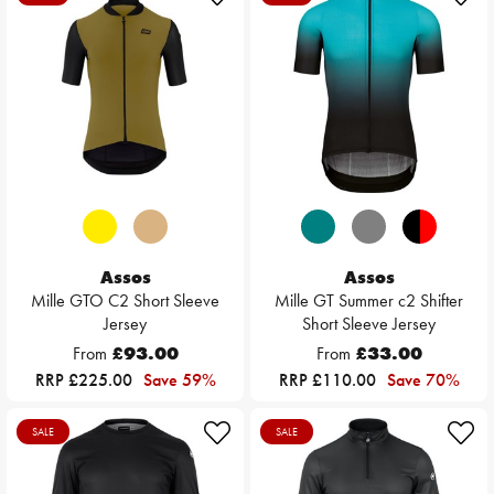
Assos
Assos
Mille GTO C2 Short Sleeve
Mille GT Summer c2 Shifter
Jersey
Short Sleeve Jersey
From
£93.00
From
£33.00
RRP £225.00
Save 59%
RRP £110.00
Save 70%
SALE
SALE