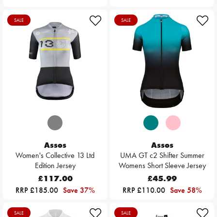
SALE
SALE
Assos
Assos
Women's Collective 13 Ltd
UMA GT c2 Shifter Summer
Edition Jersey
Womens Short Sleeve Jersey
£117.00
£45.99
RRP £185.00
Save 37%
RRP £110.00
Save 58%
SALE
SALE