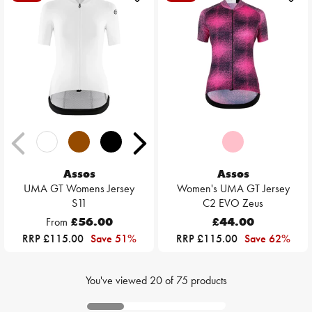
Assos
Assos
UMA GT Womens Jersey
Women's UMA GT Jersey
S11
C2 EVO Zeus
From
£56.00
£44.00
RRP £115.00
Save 51%
RRP £115.00
Save 62%
You've viewed
20
of
75
products