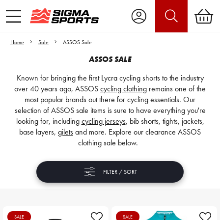
Home
Sale
ASSOS Sale
ASSOS SALE
Known for bringing the first Lycra cycling shorts to the industry
over 40 years ago, ASSOS
cycling clothing
remains one of the
most popular brands out there for cycling essentials. Our
selection of ASSOS sale items is sure to have everything you're
looking for, including
cycling jerseys
, bib shorts, tights, jackets,
base layers,
gilets
and more. Explore our clearance ASSOS
clothing sale below.
FILTER / SORT
SALE
SALE