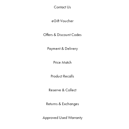
Contact Us
eGift Voucher
Offers & Discount Codes
Payment & Delivery
Price Match
Product Recalls
Reserve & Collect
Returns & Exchanges
Approved Used Warranty