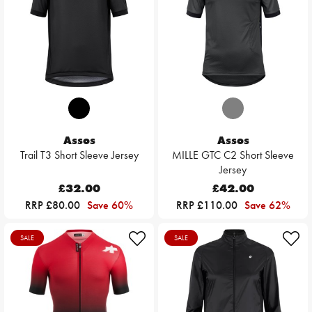
Assos
Assos
Trail T3 Short Sleeve Jersey
MILLE GTC C2 Short Sleeve
Jersey
£32.00
£42.00
RRP £80.00
Save 60%
RRP £110.00
Save 62%
SALE
SALE