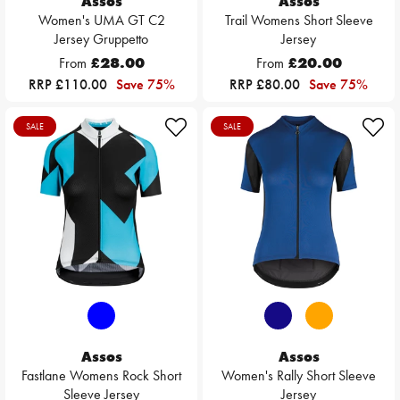
Assos
Assos
Women's UMA GT C2
Trail Womens Short Sleeve
Jersey Gruppetto
Jersey
From
£28.00
From
£20.00
RRP £110.00
Save 75%
RRP £80.00
Save 75%
SALE
SALE
Assos
Assos
Fastlane Womens Rock Short
Women's Rally Short Sleeve
Sleeve Jersey
Jersey