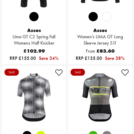
Assos
Assos
Uma GT C2 Spring Fall
Women's UMA GT Long
Womens Half Knicker
Sleeve Jersey S11
£102.99
From
£83.60
RRP £155.00
Save 34%
RRP £135.00
Save 38%
SALE
SALE