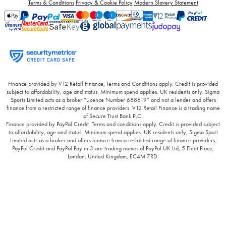
Terms & Conditions
Privacy & Cookie Policy
Modern Slavery Statement
Finance provided by V12 Retail Finance, Terms and Conditions apply. Credit is provided
subject to affordability, age and status. Minimum spend applies. UK residents only. Sigma
Sports Limited acts as a broker “Licence Number 688619” and not a lender and offers
finance from a restricted range of finance providers. V12 Retail Finance is a trading name
of Secure Trust Bank PLC.
Finance provided by PayPal Credit. Terms and conditions apply. Credit is provided subject
to affordability, age and status. Minimum spend applies. UK residents only, Sigma Sport
Limited acts as a broker and offers finance from a restricted range of finance providers.
PayPal Credit and PayPal Pay in 3 are trading names of PayPal UK Ltd, 5 Fleet Place,
London, United Kingdom, EC4M 7RD.