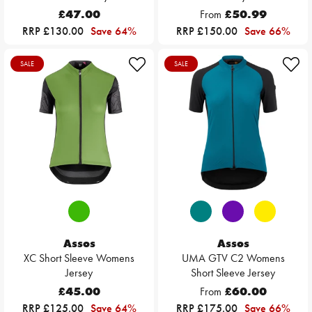
£47.00
From
£50.99
RRP £130.00
Save 64%
RRP £150.00
Save 66%
SALE
SALE
Assos
Assos
XC Short Sleeve Womens
UMA GTV C2 Womens
Jersey
Short Sleeve Jersey
£45.00
From
£60.00
RRP £125.00
Save 64%
RRP £175.00
Save 66%