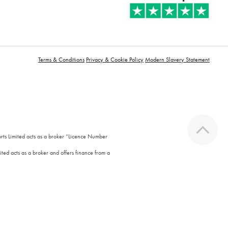
Terms & Conditions
Privacy & Cookie Policy
Modern Slavery Statement
orts Limited acts as a broker “Licence Number
ted acts as a broker and offers finance from a