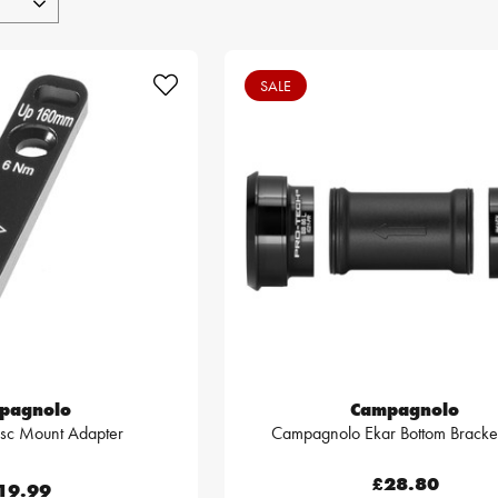
SALE
pagnolo
Campagnolo
isc Mount Adapter
Campagnolo Ekar Bottom Bracket
£28.80
19.99