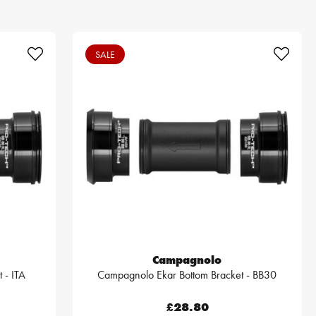
SALE
Campagnolo
 - ITA
Campagnolo Ekar Bottom Bracket - BB30
£28.80