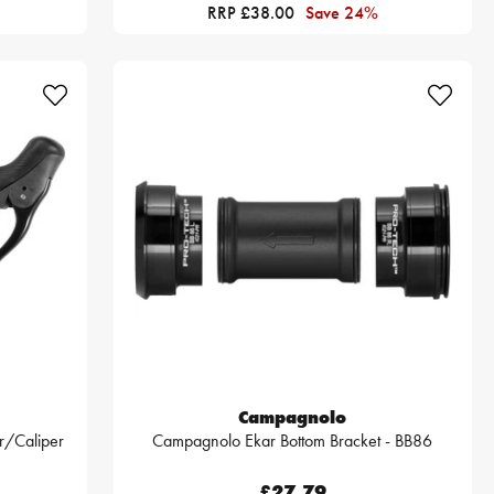
RRP £38.00
Save 24%
Campagnolo
r/Caliper
Campagnolo Ekar Bottom Bracket - BB86
£27.79