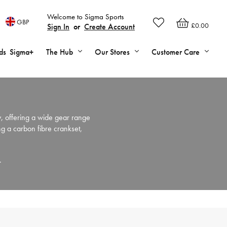
Welcome to Sigma Sports
GBP
£0.00
Sign In
or
Create Account
ds
Sigma+
The Hub
Our Stores
Customer Care
, offering a wide gear range
ng a carbon fibre crankset,
s.