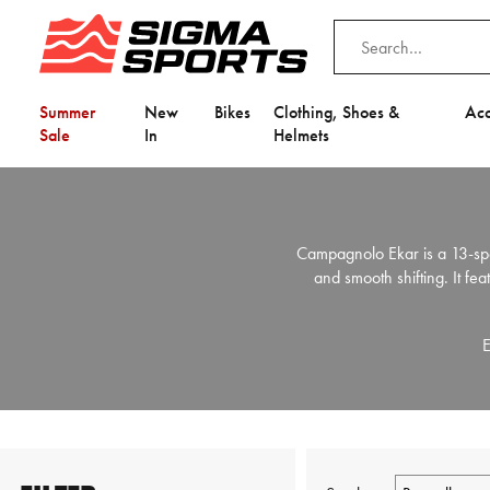
Summer
New
Bikes
Clothing, Shoes &
Acc
Sale
In
Helmets
Campagnolo Ekar is a 13-spe
and smooth shifting. It fe
E