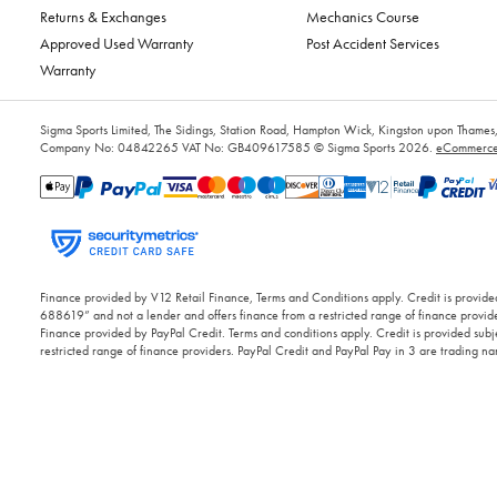
Returns & Exchanges
Mechanics Course
Approved Used Warranty
Post Accident Services
Warranty
Sigma Sports Limited, The Sidings, Station Road, Hampton Wick, Kingston upon Tham
Company No: 04842265
VAT No: GB409617585
© Sigma Sports 2026.
eCommerce 
Finance provided by V12 Retail Finance, Terms and Conditions apply. Credit is provided
688619” and not a lender and offers finance from a restricted range of finance provide
Finance provided by PayPal Credit. Terms and conditions apply. Credit is provided subje
restricted range of finance providers. PayPal Credit and PayPal Pay in 3 are trading