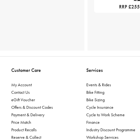
RRP £255
Customer Care
Services
My Account
Events & Rides
Contact Us
Bike Fitting
eGift Voucher
Bike Sizing
Offers & Discount Codes
Cycle Insurance
Payment & Delivery
Cycle to Work Scheme
Price Match
Finance
Product Recalls
Industry Discount Programme
Reserve & Collect
Workshop Services