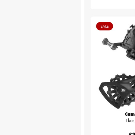
SALE
Cam
Ekar
£2