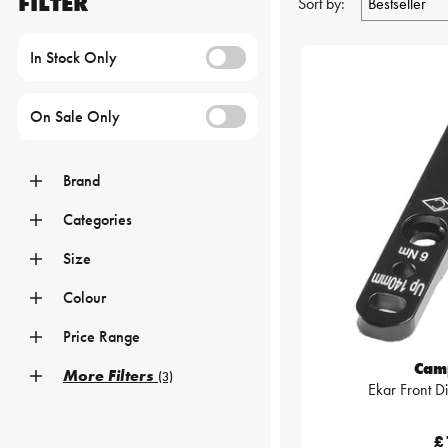
FILTER
Sort by:
In Stock Only
On Sale Only
Brand
Categories
Size
Colour
Price Range
Cam
More Filters
(3)
Ekar Front D
£