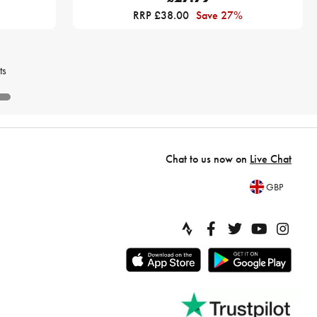
RRP £38.00
Save 27%
ts
Chat to us now on
Live Chat
GBP