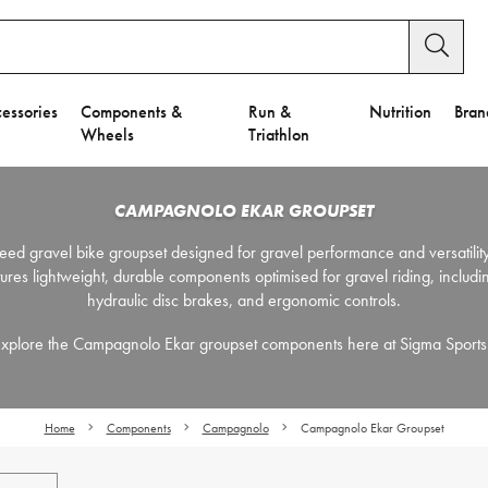
essories
Components &
Run &
Nutrition
Bran
Wheels
Triathlon
CAMPAGNOLO EKAR GROUPSET
ed gravel bike groupset designed for gravel performance and versatility
atures lightweight, durable components optimised for gravel riding, includi
hydraulic disc brakes, and ergonomic controls.
xplore the Campagnolo Ekar groupset components here at Sigma Sport
Home
Components
Campagnolo
Campagnolo Ekar Groupset