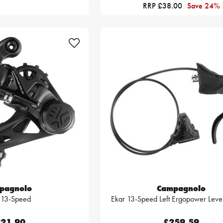
RRP £38.00
Save 24%
pagnolo
Campagnolo
 13-Speed
Ekar 13-Speed Left Ergopower Leve
21.90
£259.59