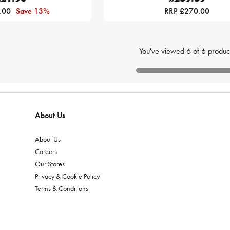
.00
Save 13%
RRP £270.00
You've viewed
6
of
6
produc
About Us
About Us
Careers
Our Stores
Privacy & Cookie Policy
Terms & Conditions