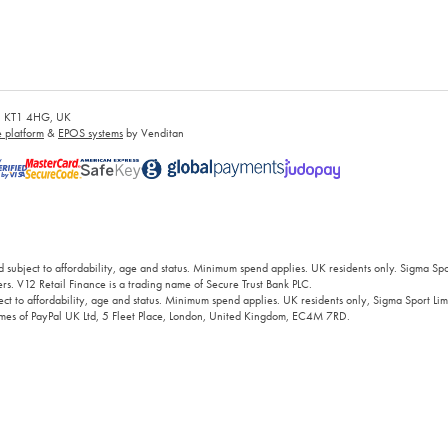
es, KT1 4HG, UK
platform
&
EPOS systems
by Venditan
 subject to affordability, age and status. Minimum spend applies. UK residents only. Sigma Sp
rs. V12 Retail Finance is a trading name of Secure Trust Bank PLC.
ct to affordability, age and status. Minimum spend applies. UK residents only, Sigma Sport Limi
 names of PayPal UK Ltd, 5 Fleet Place, London, United Kingdom, EC4M 7RD.