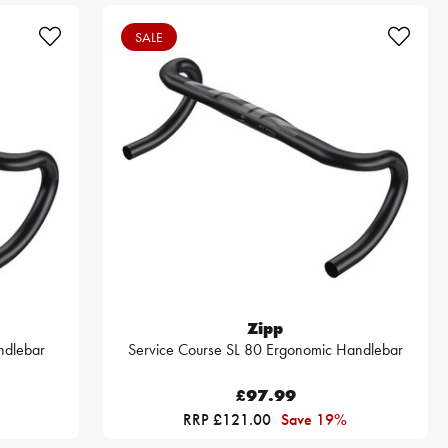
SALE
Zipp
ndlebar
Service Course SL 80 Ergonomic Handlebar
£97.99
RRP £121.00
Save 19%