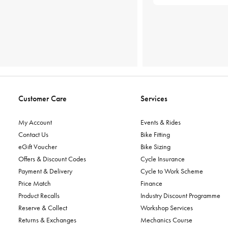
Customer Care
Services
My Account
Events & Rides
Contact Us
Bike Fitting
eGift Voucher
Bike Sizing
Offers & Discount Codes
Cycle Insurance
Payment & Delivery
Cycle to Work Scheme
Price Match
Finance
Product Recalls
Industry Discount Programme
Reserve & Collect
Workshop Services
Returns & Exchanges
Mechanics Course