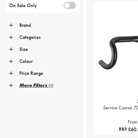
On Sale Only
Brand
Categories
Size
Colour
Price Range
More Filters
(1)
Service Course 7
From
RRP £60