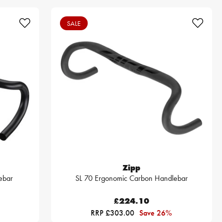
SALE
Zipp
ebar
SL 70 Ergonomic Carbon Handlebar
£224.10
RRP £303.00
Save 26%