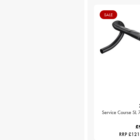
SALE
Service Course SL
£
RRP £121