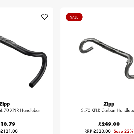
SALE
Zipp
Zipp
SL 70 XPLR Handlebar
SL70 XPLR Carbon Handleb
18.79
£249.00
 £121.00
RRP £320.00
Save 22%