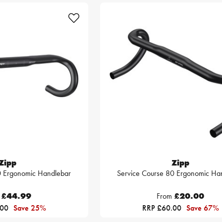
Zipp
Zipp
0 Ergonomic Handlebar
Service Course 80 Ergonomic Ha
£44.99
From
£20.00
.00
Save 25%
RRP £60.00
Save 67%