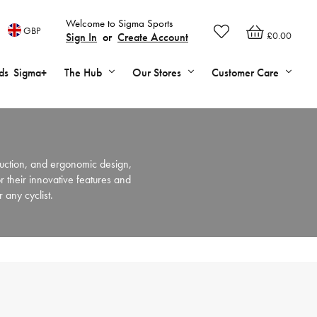
Welcome to Sigma Sports
GBP
£0.00
Sign In
or
Create Account
ds
Sigma+
The Hub
Our Stores
Customer Care
uction, and ergonomic design,
 their innovative features and
 any cyclist.