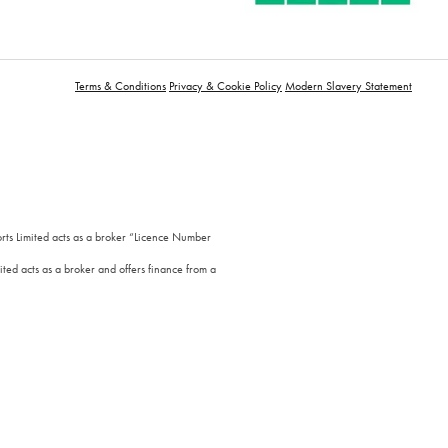
Terms & Conditions
Privacy & Cookie Policy
Modern Slavery Statement
orts Limited acts as a broker “Licence Number
ted acts as a broker and offers finance from a