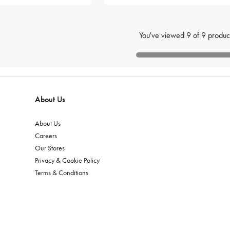
You've viewed
9
of
9
produc
About Us
About Us
Careers
Our Stores
Privacy & Cookie Policy
Terms & Conditions