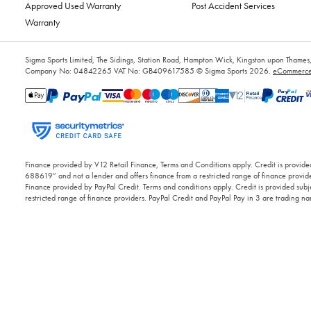
Approved Used Warranty
Post Accident Services
Warranty
Sigma Sports Limited, The Sidings, Station Road, Hampton Wick, Kingston upon Tham
Company No: 04842265
VAT No: GB409617585
© Sigma Sports 2026.
eCommerce 
Finance provided by V12 Retail Finance, Terms and Conditions apply. Credit is provided
688619” and not a lender and offers finance from a restricted range of finance provide
Finance provided by PayPal Credit. Terms and conditions apply. Credit is provided subje
restricted range of finance providers. PayPal Credit and PayPal Pay in 3 are trading