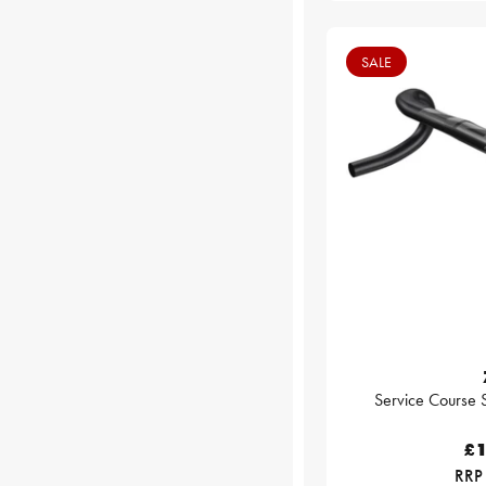
SALE
Service Course 
£1
RRP