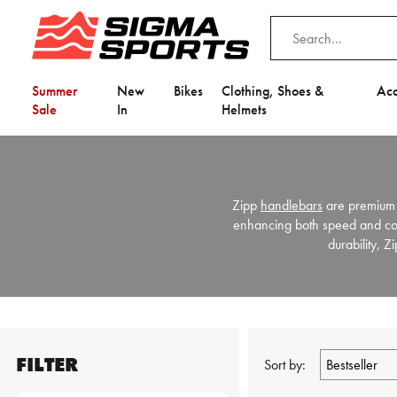
Summer
New
Bikes
Clothing, Shoes &
Acc
Sale
In
Helmets
Zipp
handlebars
are premium 
enhancing both speed and comf
durability, 
FILTER
Sort by: