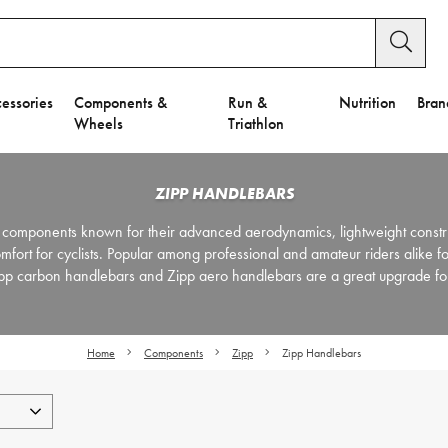
essories
Components &
Run &
Nutrition
Bran
Wheels
Triathlon
ZIPP HANDLEBARS
components known for their advanced aerodynamics, lightweight constr
ort for cyclists. Popular among professional and amateur riders alike for
Zipp carbon handlebars and Zipp aero handlebars are a great upgrade for
Home
Components
Zipp
Zipp Handlebars