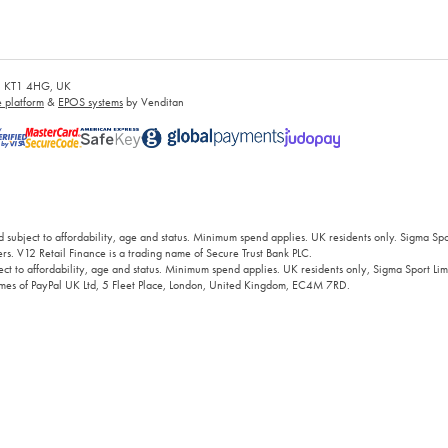
es, KT1 4HG, UK
platform
&
EPOS systems
by Venditan
 subject to affordability, age and status. Minimum spend applies. UK residents only. Sigma Sp
rs. V12 Retail Finance is a trading name of Secure Trust Bank PLC.
ct to affordability, age and status. Minimum spend applies. UK residents only, Sigma Sport Limi
 names of PayPal UK Ltd, 5 Fleet Place, London, United Kingdom, EC4M 7RD.