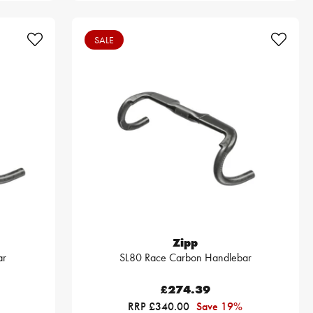
SALE
Zipp
ar
SL80 Race Carbon Handlebar
£274.39
RRP £340.00
Save 19%