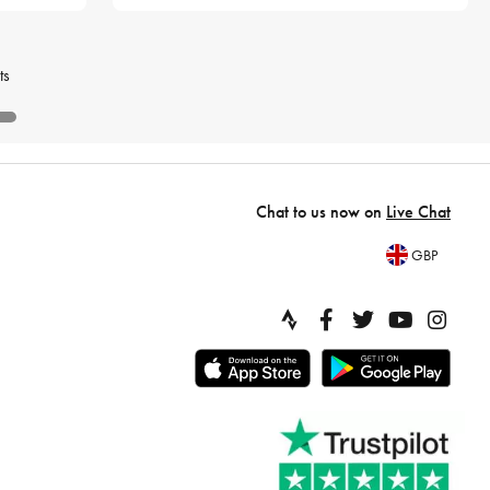
ts
Chat to us now on
Live Chat
GBP