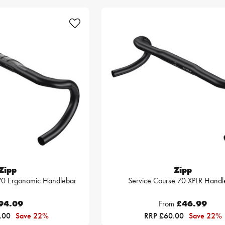
Zipp
Zipp
 70 Ergonomic Handlebar
Service Course 70 XPLR Handl
94.09
From
£46.99
.00
Save 22%
RRP £60.00
Save 22%