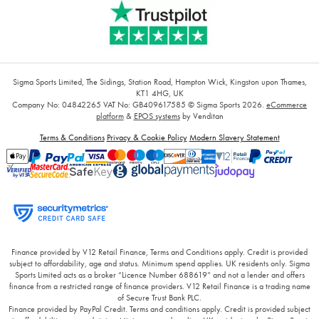
Sigma Sports Limited, The Sidings, Station Road, Hampton Wick, Kingston upon Thames,
KT1 4HG, UK
Company No: 04842265
VAT No: GB409617585
© Sigma Sports 2026.
eCommerce
platform
&
EPOS systems
by Venditan
Terms & Conditions
Privacy & Cookie Policy
Modern Slavery Statement
Finance provided by V12 Retail Finance, Terms and Conditions apply. Credit is provided
subject to affordability, age and status. Minimum spend applies. UK residents only. Sigma
Sports Limited acts as a broker “Licence Number 688619” and not a lender and offers
finance from a restricted range of finance providers. V12 Retail Finance is a trading name
of Secure Trust Bank PLC.
Finance provided by PayPal Credit. Terms and conditions apply. Credit is provided subject