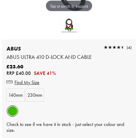
Tap or pinch to expand
★★★★★
★★★★★
(4)
ABUS
ABUS ULTRA 410 D-LOCK AND CABLE
£23.60
RRP
£40.00
SAVE 41%
Find My Size
140mm
230mm
Check to see if we have it in stock - just select your colour and
size.