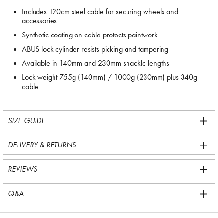
Includes 120cm steel cable for securing wheels and
accessories
Synthetic coating on cable protects paintwork
ABUS lock cylinder resists picking and tampering
Available in 140mm and 230mm shackle lengths
Lock weight 755g (140mm) / 1000g (230mm) plus 340g
cable
SIZE GUIDE
DELIVERY & RETURNS
REVIEWS
Q&A