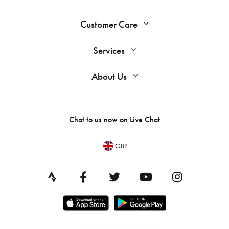
Customer Care
Services
About Us
Chat to us now on
Live Chat
GBP