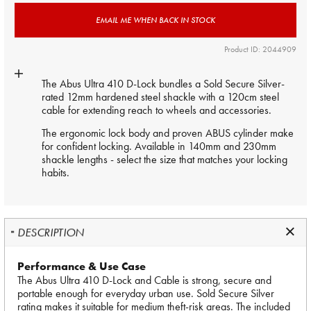
EMAIL ME WHEN BACK IN STOCK
Product ID: 2044909
The Abus Ultra 410 D-Lock bundles a Sold Secure Silver-
rated 12mm hardened steel shackle with a 120cm steel
cable for extending reach to wheels and accessories.
The ergonomic lock body and proven ABUS cylinder make
for confident locking. Available in 140mm and 230mm
shackle lengths - select the size that matches your locking
habits.
DESCRIPTION
Performance & Use Case
The Abus Ultra 410 D-Lock and Cable is strong, secure and
portable enough for everyday urban use. Sold Secure Silver
rating makes it suitable for medium theft-risk areas. The included