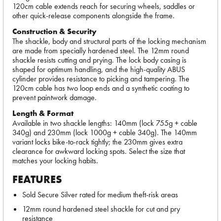
120cm cable extends reach for securing wheels, saddles or
other quick-release components alongside the frame.
Construction & Security
The shackle, body and structural parts of the locking mechanism
are made from specially hardened steel. The 12mm round
shackle resists cutting and prying. The lock body casing is
shaped for optimum handling, and the high-quality ABUS
cylinder provides resistance to picking and tampering. The
120cm cable has two loop ends and a synthetic coating to
prevent paintwork damage.
Length & Format
Available in two shackle lengths: 140mm (lock 755g + cable
340g) and 230mm (lock 1000g + cable 340g). The 140mm
variant locks bike-to-rack tightly; the 230mm gives extra
clearance for awkward locking spots. Select the size that
matches your locking habits.
FEATURES
Sold Secure Silver rated for medium theft-risk areas
12mm round hardened steel shackle for cut and pry
resistance