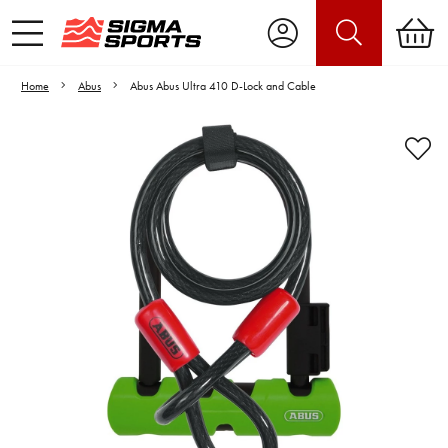
Home
Abus
Abus Abus Ultra 410 D-Lock and Cable
Video is unable to play due to Privacy
Settings.
Adjust your Cookie Preferences
to Opt-in "YES" to "Functional Cookies".