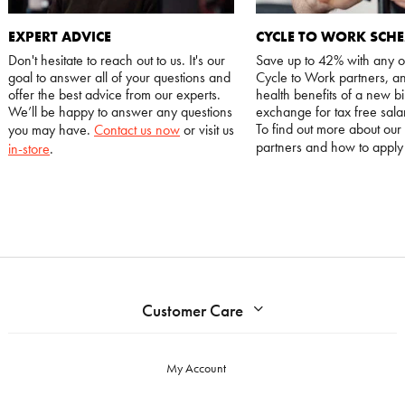
EXPERT ADVICE
CYCLE TO WORK SCH
Don't hesitate to reach out to us. It's our
Save up to 42% with any o
goal to answer all of your questions and
Cycle to Work partners, an
offer the best advice from our experts.
health benefits of a new bi
We’ll be happy to answer any questions
exchange for tax free salar
To find out more about our
you may have.
Contact us now
or visit us
partners and how to appl
in-store
.
Customer Care
My Account