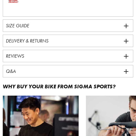
team
.
SIZE GUIDE
DELIVERY & RETURNS
REVIEWS
Q&A
WHY BUY YOUR BIKE FROM SIGMA SPORTS?