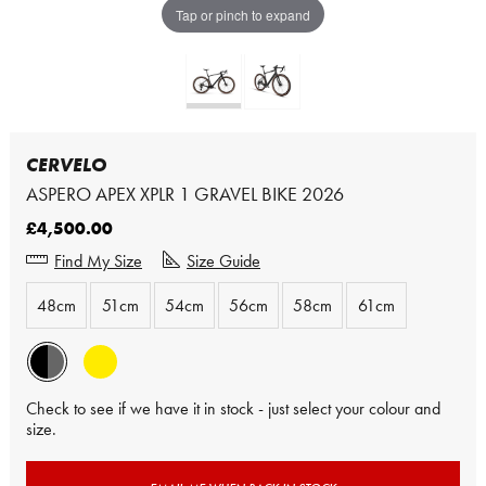
Tap or pinch to expand
CERVELO
ASPERO APEX XPLR 1 GRAVEL BIKE 2026
£4,500.00
Find My Size
Size Guide
48cm
51cm
54cm
56cm
58cm
61cm
Check to see if we have it in stock - just select your colour and
size.