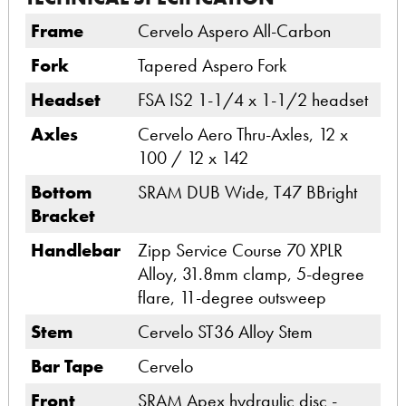
Frame
Cervelo Aspero All-Carbon
Fork
Tapered Aspero Fork
Headset
FSA IS2 1-1/4 x 1-1/2 headset
Axles
Cervelo Aero Thru-Axles, 12 x
100 / 12 x 142
Bottom
SRAM DUB Wide, T47 BBright
Bracket
Handlebar
Zipp Service Course 70 XPLR
Alloy, 31.8mm clamp, 5-degree
flare, 11-degree outsweep
Stem
Cervelo ST36 Alloy Stem
Bar Tape
Cervelo
Front
SRAM Apex hydraulic disc -