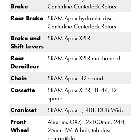
Brake
Centerline Centerlock Rotors
Rear Brake
SRAM Apex hydraulic disc -
Centerline Centerlock Rotors
Brake and
SRAM Apex XPLR
Shift Levers
Rear
SRAM Apex XPLR mechanical
Derailleur
Chain
SRAM Apex, 12 speed
Cassette
SRAM Apex XLPR, 11-44, 12
speed
Crankset
SRAM Apex 1, 40T, DUB Wide
Front
Alexrims GX7, 12x100mm, 24H,
Wheel
25mm IW, 6 bolt, tubeless
compatible