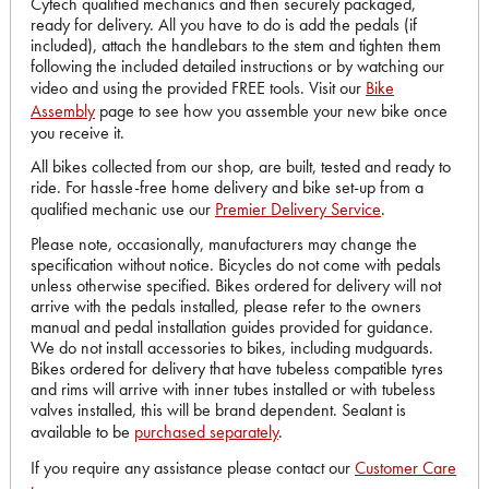
Cytech qualified mechanics and then securely packaged,
ready for delivery. All you have to do is add the pedals (if
included), attach the handlebars to the stem and tighten them
following the included detailed instructions or by watching our
video and using the provided FREE tools. Visit our
Bike
Assembly
page to see how you assemble your new bike once
you receive it.
All bikes collected from our shop, are built, tested and ready to
ride. For hassle-free home delivery and bike set-up from a
qualified mechanic use our
Premier Delivery Service
.
Please note, occasionally, manufacturers may change the
specification without notice. Bicycles do not come with pedals
unless otherwise specified. Bikes ordered for delivery will not
arrive with the pedals installed, please refer to the owners
manual and pedal installation guides provided for guidance.
We do not install accessories to bikes, including mudguards.
Bikes ordered for delivery that have tubeless compatible tyres
and rims will arrive with inner tubes installed or with tubeless
valves installed, this will be brand dependent. Sealant is
available to be
purchased separately
.
If you require any assistance please contact our
Customer Care