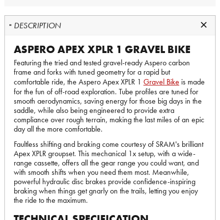
DESCRIPTION
ASPERO APEX XPLR 1 GRAVEL BIKE
Featuring the tried and tested gravel-ready Aspero carbon
frame and forks with tuned geometry for a rapid but
comfortable ride, the Aspero Apex XPLR 1
Gravel Bike
is made
for the fun of off-road exploration. Tube profiles are tuned for
smooth aerodynamics, saving energy for those big days in the
saddle, while also being engineered to provide extra
compliance over rough terrain, making the last miles of an epic
day all the more comfortable.
Faultless shifting and braking come courtesy of SRAM's brilliant
Apex XPLR groupset. This mechanical 1x setup, with a wide-
range cassette, offers all the gear range you could want, and
with smooth shifts when you need them most. Meanwhile,
powerful hydraulic disc brakes provide confidence-inspiring
braking when things get gnarly on the trails, letting you enjoy
the ride to the maximum.
TECHNICAL SPECIFICATION