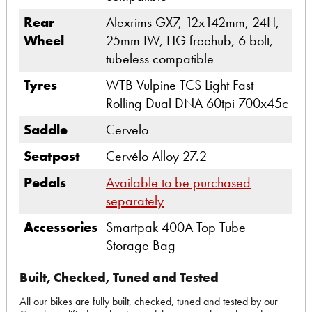
Rear
Alexrims GX7, 12x142mm, 24H,
Wheel
25mm IW, HG freehub, 6 bolt,
tubeless compatible
Tyres
WTB Vulpine TCS Light Fast
Rolling Dual DNA 60tpi 700x45c
Saddle
Cervelo
Seatpost
Cervélo Alloy 27.2
Pedals
Available to be purchased
separately
Accessories
Smartpak 400A Top Tube
Storage Bag
Built, Checked, Tuned and Tested
All our bikes are fully built, checked, tuned and tested by our