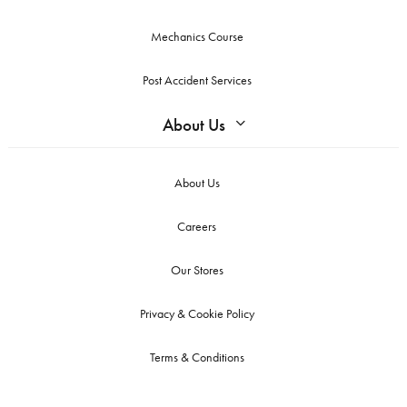
Mechanics Course
Post Accident Services
About Us
About Us
Careers
Our Stores
Privacy & Cookie Policy
Terms & Conditions