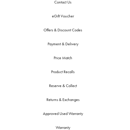
Contact Us
eGift Voucher
Offers & Discount Codes
Payment & Delivery
Price Match
Product Recalls
Reserve & Collect
Returns & Exchanges
Approved Used Warranty
Warranty