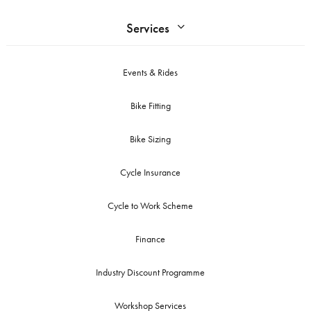
Services
Events & Rides
Bike Fitting
Bike Sizing
Cycle Insurance
Cycle to Work Scheme
Finance
Industry Discount Programme
Workshop Services