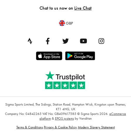
Chat to us now on
Live Chat
GBP
Sigma Sports Limited, The Sidings, Station Road, Hampton Wick, Kingston upon Thames,
KT1 4HG, UK
Company No: 04842265
VAT No: GB409617585
© Sigma Sports 2026.
eCommerce
platform
&
EPOS systems
by Venditan
Terms & Conditions
Privacy & Cookie Policy
Modern Slavery Statement