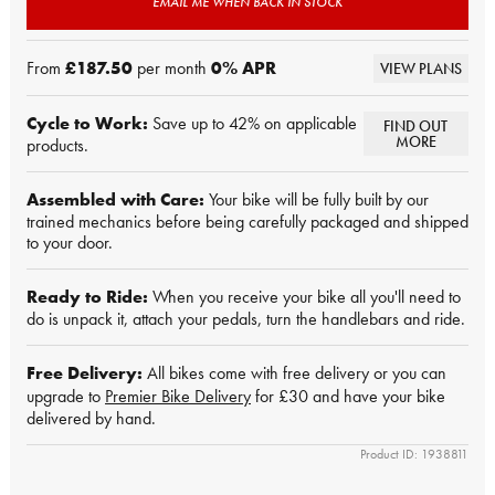
EMAIL ME WHEN BACK IN STOCK
From
£187.50
per month
0
% APR
VIEW PLANS
Cycle to Work:
Save up to 42% on applicable
FIND OUT
MORE
products.
Assembled with Care:
Your bike will be fully built by our
trained mechanics before being carefully packaged and shipped
to your door.
Ready to Ride:
When you receive your bike all you'll need to
do is unpack it, attach your pedals, turn the handlebars and ride.
Free Delivery:
All bikes come with free delivery or you can
upgrade to
Premier Bike Delivery
for £30 and have your bike
delivered by hand.
Product ID: 1938811