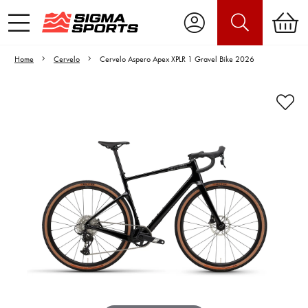
Home
Cervelo
Cervelo Aspero Apex XPLR 1 Gravel Bike 2026
Video is unable to play due to Privacy
Settings.
Adjust your Cookie Preferences
to Opt-in "YES" to "Functional Cookies".