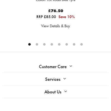
£76.50
RRP £85.00
Save 10%
View Details & Buy
Customer Care
Services
About Us