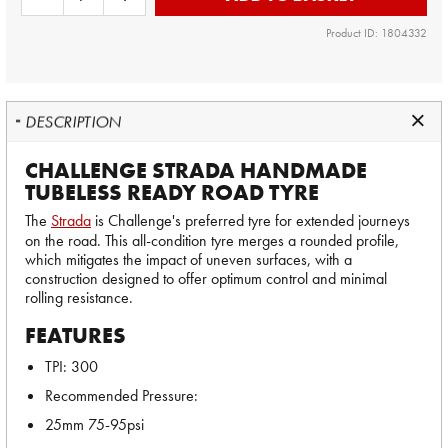
Product ID: 1804332
DESCRIPTION
CHALLENGE STRADA HANDMADE
TUBELESS READY ROAD TYRE
The
Strada
is Challenge's preferred tyre for extended journeys
on the road. This all-condition tyre merges a rounded profile,
which mitigates the impact of uneven surfaces, with a
construction designed to offer optimum control and minimal
rolling resistance.
FEATURES
TPI: 300
Recommended Pressure:
25mm 75-95psi