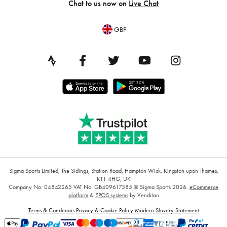
Chat to us now on
Live Chat
GBP
Sigma Sports Limited, The Sidings, Station Road, Hampton Wick, Kingston upon Thames,
KT1 4HG, UK
Company No: 04842265
VAT No: GB409617585
© Sigma Sports 2026.
eCommerce
platform
&
EPOS systems
by Venditan
Terms & Conditions
Privacy & Cookie Policy
Modern Slavery Statement