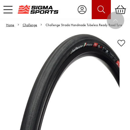
Home
Challenge
Challenge Strada Handmade Tubeless Ready Road Tyre
Video is unable to play due to Privacy
Settings.
Adjust your Cookie Preferences
to Opt-in "YES" to "Functional Cookies".