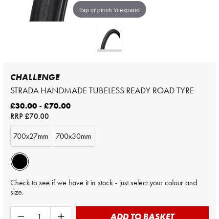
Tap or pinch to expand
CHALLENGE
STRADA HANDMADE TUBELESS READY ROAD TYRE
£30.00 - £70.00
RRP
£70.00
700x27mm
700x30mm
Check to see if we have it in stock - just select your colour and
size.
ADD TO BASKET