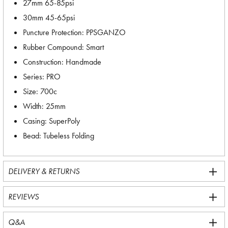
27mm 65-85psi
30mm 45-65psi
Puncture Protection: PPSGANZO
Rubber Compound: Smart
Construction: Handmade
Series: PRO
Size: 700c
Width: 25mm
Casing: SuperPoly
Bead: Tubeless Folding
DELIVERY & RETURNS
REVIEWS
Q&A