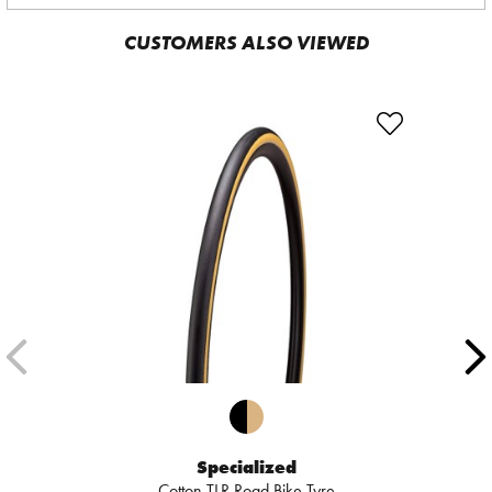
CUSTOMERS ALSO VIEWED
Specialized
Cotton TLR Road Bike Tyre