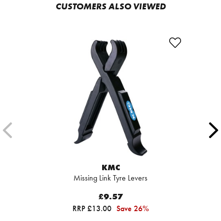
CUSTOMERS ALSO VIEWED
KMC
Missing Link Tyre Levers
£9.57
RRP £13.00
Save 26%