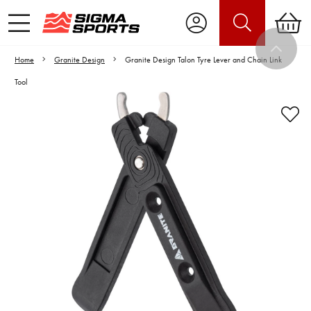
Home
Granite Design
Granite Design Talon Tyre Lever and Chain Link
Tool
Video is unable to play due to Privacy
Settings.
Adjust your Cookie Preferences
to Opt-in "YES" to "Functional Cookies".