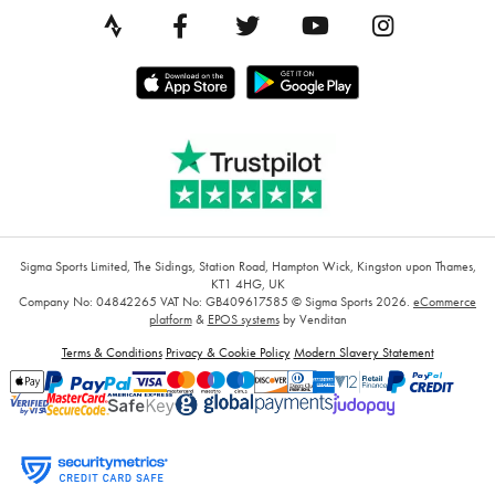
Sigma Sports Limited, The Sidings, Station Road, Hampton Wick, Kingston upon Thames,
KT1 4HG, UK
Company No: 04842265
VAT No: GB409617585
© Sigma Sports 2026.
eCommerce
platform
&
EPOS systems
by Venditan
Terms & Conditions
Privacy & Cookie Policy
Modern Slavery Statement