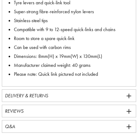
Tyre levers and quick-link tool
Super-strong fibre-reinforced nylon levers
Stainless-steel tips
Compatible with 9 to 12-speed quick-links and chains
Room to store a spare quick-link
Can be used with carbon rims
Dimensions: 8mm(H) x 19mm(W) x 130mm(L)
Manufacturer claimed weight: 40 grams
Please note: Quick link pictured not included
DELIVERY & RETURNS
REVIEWS
Q&A