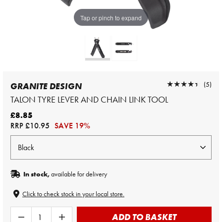
Tap or pinch to expand
★★★★★
★★★★★
(5)
GRANITE DESIGN
TALON TYRE LEVER AND CHAIN LINK TOOL
£8.85
RRP
£10.95
SAVE 19%
In stock,
available for delivery
Click to check stock in your local store.
ADD TO BASKET