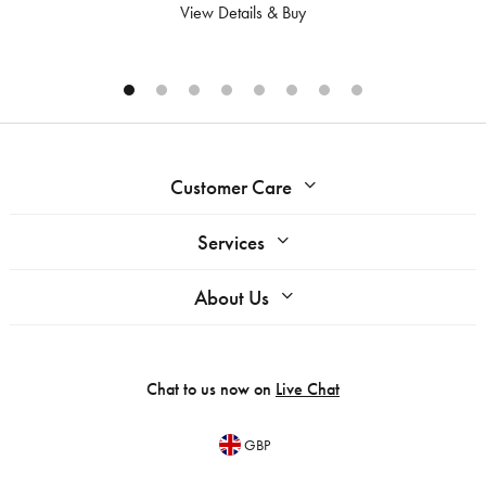
View Details & Buy
Customer Care
Services
About Us
Chat to us now on
Live Chat
GBP