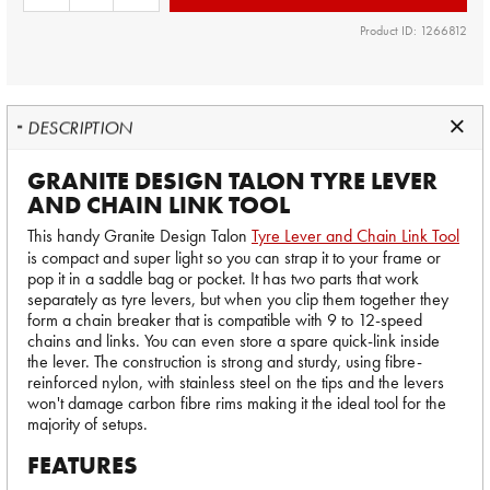
Product ID: 1266812
DESCRIPTION
GRANITE DESIGN TALON TYRE LEVER
AND CHAIN LINK TOOL
This handy Granite Design Talon
Tyre Lever and Chain Link Tool
is compact and super light so you can strap it to your frame or
pop it in a saddle bag or pocket. It has two parts that work
separately as tyre levers, but when you clip them together they
form a chain breaker that is compatible with 9 to 12-speed
chains and links. You can even store a spare quick-link inside
the lever. The construction is strong and sturdy, using fibre-
reinforced nylon, with stainless steel on the tips and the levers
won't damage carbon fibre rims making it the ideal tool for the
majority of setups.
FEATURES