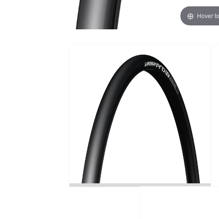
Hover t