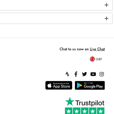
Chat to us now on
Live Chat
GBP