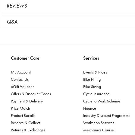
REVIEWS
Q&A
Customer Care
Services
My Account
Events & Rides
Contact Us
Bike Fitting
eGift Voucher
Bike Sizing
Offers & Discount Codes
Cycle Insurance
Payment & Delivery
Cycle to Work Scheme
Price Match
Finance
Product Recalls
Industry Discount Programme
Reserve & Collect
Workshop Services
Returns & Exchanges
Mechanics Course