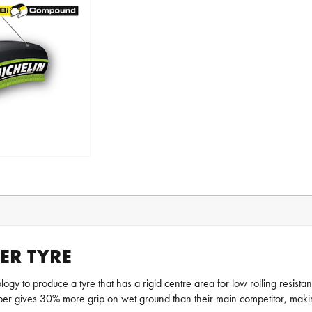
ER TYRE
y to produce a tyre that has a rigid centre area for low rolling resista
ubber gives 30% more grip on wet ground than their main competitor, maki