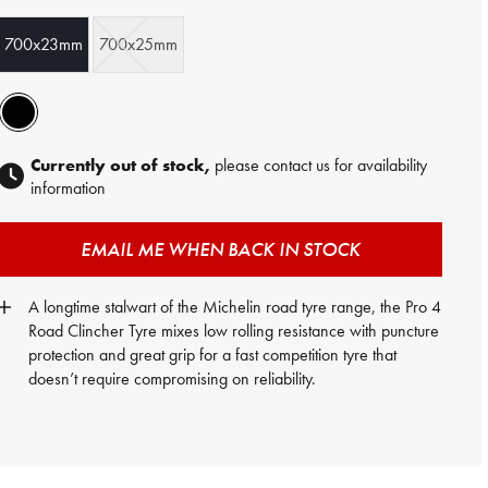
700x23mm
700x25mm
Currently out of stock,
please contact us for availability
information
EMAIL ME WHEN BACK IN STOCK
A longtime stalwart of the Michelin road tyre range, the Pro 4
Road Clincher Tyre mixes low rolling resistance with puncture
protection and great grip for a fast competition tyre that
doesn’t require compromising on reliability.