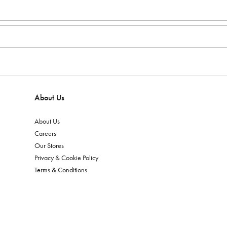
About Us
About Us
Careers
Our Stores
Privacy & Cookie Policy
Terms & Conditions