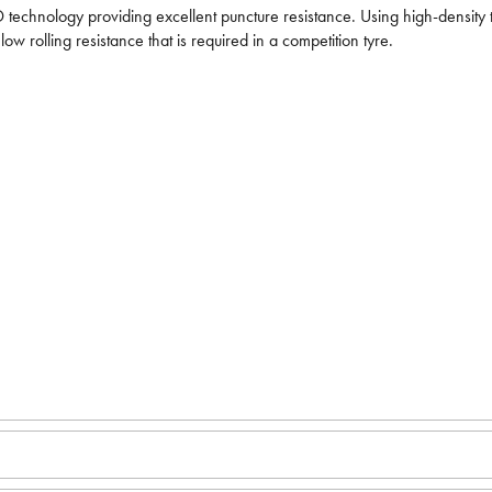
 technology providing excellent puncture resistance. Using high-density te
ow rolling resistance that is required in a competition tyre.