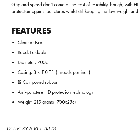
Grip and speed don’t come at the cost of reliability though, with HD
protection against punctures whilst still keeping the low weight and l
FEATURES
Clincher tyre
Bead: Foldable
Diameter: 700c
Casing: 3 x 110 TPI (threads per inch)
Bi-Compound rubber
Anti-puncture HD protection technology
Weight: 215 grams (700x25c)
DELIVERY & RETURNS