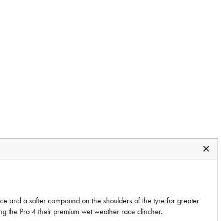
nce and a softer compound on the shoulders of the tyre for greater
ng the Pro 4 their premium wet weather race clincher.