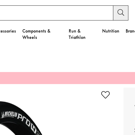
essories
Components &
Run &
Nutrition
Bran
Wheels
Triathlon
e to Privacy Settings.
e Preferences
nctional Cookies".