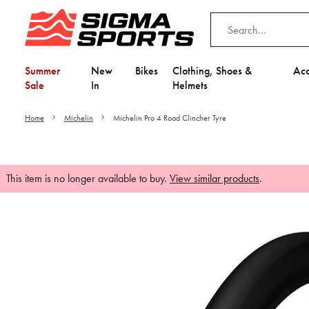
Summer
New
Bikes
Clothing, Shoes &
Acc
Sale
In
Helmets
Home
Michelin
Michelin Pro 4 Road Clincher Tyre
This item is no longer available to buy.
View similar products
.
Video is unable to play du
Adjust your Cooki
to Opt-in "YES" to "Fu