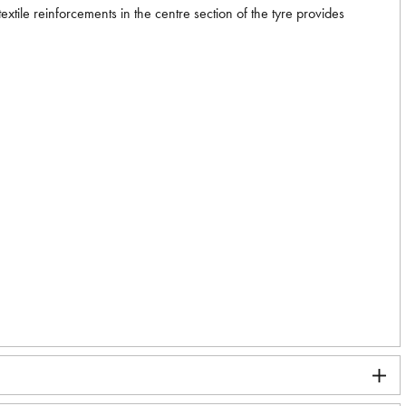
xtile reinforcements in the centre section of the tyre provides