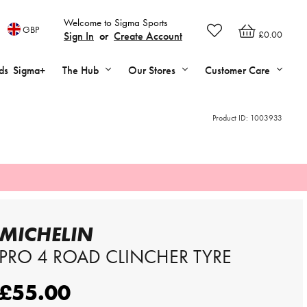
Welcome to Sigma Sports
GBP
£0.00
Sign In
or
Create Account
ds
Sigma+
The Hub
Our Stores
Customer Care
Product ID:
1003933
MICHELIN
PRO 4 ROAD CLINCHER TYRE
£55.00