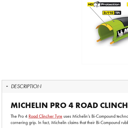
DESCRIPTION
MICHELIN PRO 4 ROAD CLINCH
The Pro 4
Road Clincher Tyre
uses Michelin’s Bi-Compound technolog
cornering grip. In fact, Michelin claims that their Bi-Compound r