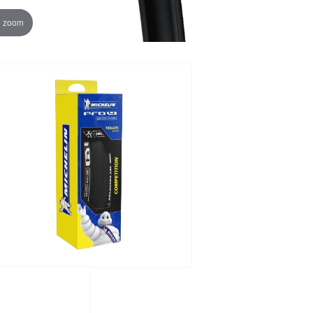
o zoom