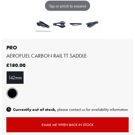
Tap or pinch to expand
PRO
AEROFUEL CARBON RAIL TT SADDLE
£180.00
142mm
Currently out of stock,
please contact us for availability information
EMAIL ME WHEN BACK IN STOCK