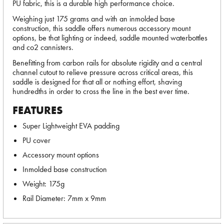
PU fabric, this is a durable high performance choice.
Weighing just 175 grams and with an inmolded base
construction, this saddle offers numerous accessory mount
options, be that lighting or indeed, saddle mounted waterbottles
and co2 cannisters.
Benefitting from carbon rails for absolute rigidity and a central
channel cutout to relieve pressure across critical areas, this
saddle is designed for that all or nothing effort, shaving
hundredths in order to cross the line in the best ever time.
FEATURES
Super Lightweight EVA padding
PU cover
Accessory mount options
Inmolded base construction
Weight: 175g
Rail Diameter: 7mm x 9mm