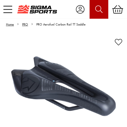
Home
PRO
PRO Aerofuel Carbon Rail TT Saddle
Video is unable to play due to Privacy
Settings.
Adjust your Cookie Preferences
to Opt-in "YES" to "Functional Cookies".