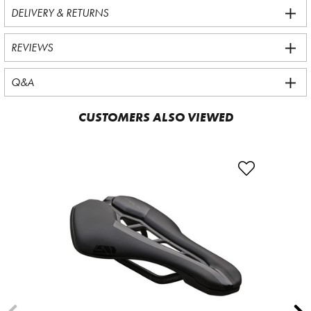
DELIVERY & RETURNS
REVIEWS
Q&A
CUSTOMERS ALSO VIEWED