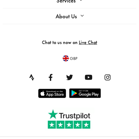
Services
About Us
Chat to us now on
Live Chat
GBP