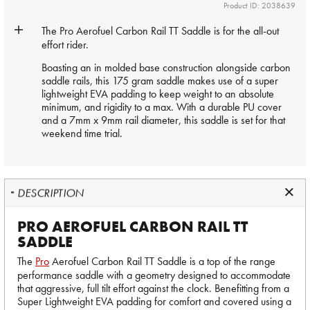
Product ID: 2038639
The
Pro
Aerofuel Carbon Rail TT Saddle is for the all-out
effort rider.
Boasting an in molded base construction alongside carbon
saddle rails, this 175 gram saddle makes use of a super
lightweight EVA padding to keep weight to an absolute
minimum, and rigidity to a max. With a durable PU cover
and a 7mm x 9mm rail diameter, this saddle is set for that
weekend time trial.
DESCRIPTION
PRO AEROFUEL CARBON RAIL TT
SADDLE
The
Pro
Aerofuel Carbon Rail TT Saddle is a top of the range
performance saddle with a geometry designed to accommodate
that aggressive, full tilt effort against the clock. Benefitting from a
Super Lightweight EVA padding for comfort and covered using a