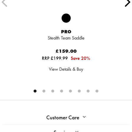
PRO
Stealth Team Saddle
£159.00
RRP £199.99
Save 20%
View Details & Buy
Customer Care