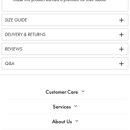
SIZE GUIDE
DELIVERY & RETURNS
REVIEWS
Q&A
Customer Care
Services
About Us