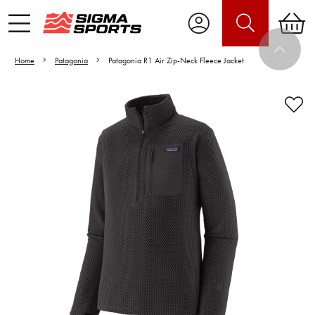
Home
Patagonia
Patagonia R1 Air Zip-Neck Fleece Jacket
Video is unable to play due to Privacy
Settings.
Adjust your Cookie Preferences
to Opt-in "YES" to "Functional Cookies".