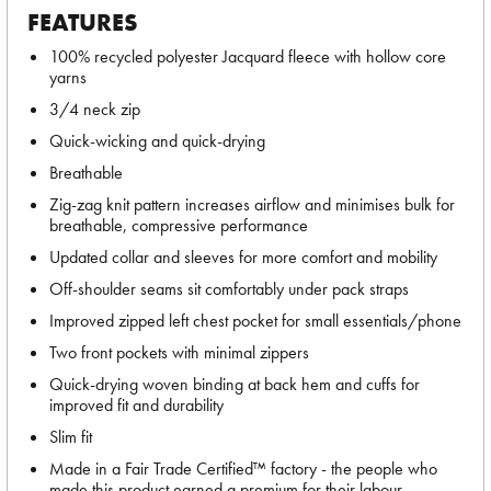
FEATURES
100% recycled polyester Jacquard fleece with hollow core
yarns
3/4 neck zip
Quick-wicking and quick-drying
Breathable
Zig-zag knit pattern increases airflow and minimises bulk for
breathable, compressive performance
Updated collar and sleeves for more comfort and mobility
Off-shoulder seams sit comfortably under pack straps
Improved zipped left chest pocket for small essentials/phone
Two front pockets with minimal zippers
Quick-drying woven binding at back hem and cuffs for
improved fit and durability
Slim fit
Made in a Fair Trade Certified™ factory - the people who
made this product earned a premium for their labour