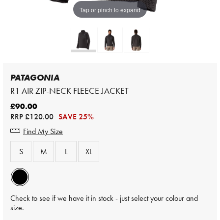
Tap or pinch to expand
PATAGONIA
R1 AIR ZIP-NECK FLEECE JACKET
£90.00
RRP
£120.00
SAVE 25%
Find My Size
S
M
L
XL
Check to see if we have it in stock - just select your colour and
size.