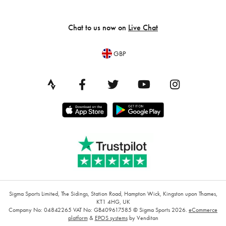
Chat to us now on
Live Chat
GBP
Sigma Sports Limited, The Sidings, Station Road, Hampton Wick, Kingston upon Thames,
KT1 4HG, UK
Company No: 04842265
VAT No: GB409617585
© Sigma Sports 2026.
eCommerce
platform
&
EPOS systems
by Venditan