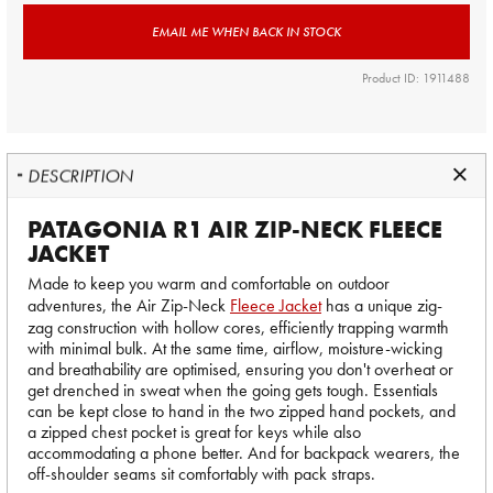
EMAIL ME WHEN BACK IN STOCK
Product ID: 1911488
DESCRIPTION
PATAGONIA R1 AIR ZIP-NECK FLEECE
JACKET
Made to keep you warm and comfortable on outdoor
adventures, the Air Zip-Neck
Fleece Jacket
has a unique zig-
zag construction with hollow cores, efficiently trapping warmth
with minimal bulk. At the same time, airflow, moisture-wicking
and breathability are optimised, ensuring you don't overheat or
get drenched in sweat when the going gets tough. Essentials
can be kept close to hand in the two zipped hand pockets, and
a zipped chest pocket is great for keys while also
accommodating a phone better. And for backpack wearers, the
off-shoulder seams sit comfortably with pack straps.