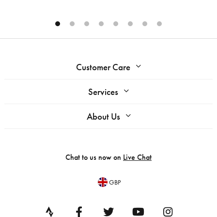
Customer Care
Services
About Us
Chat to us now on
Live Chat
GBP