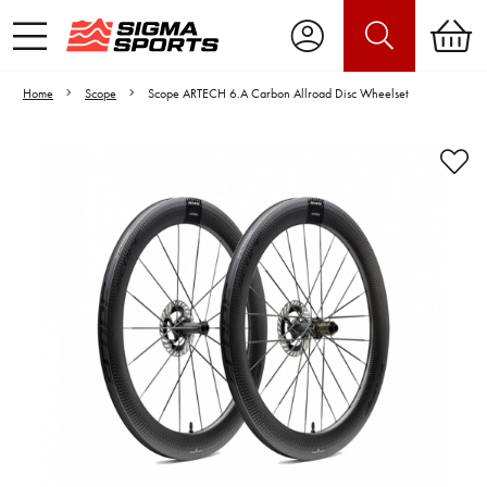
Home
Scope
Scope ARTECH 6.A Carbon Allroad Disc Wheelset
Video is unable to play due to Privacy
Settings.
Adjust your Cookie Preferences
to Opt-in "YES" to "Functional Cookies".