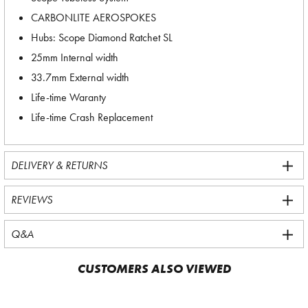
CARBONLITE AEROSPOKES
Hubs: Scope Diamond Ratchet SL
25mm Internal width
33.7mm External width
Life-time Waranty
Life-time Crash Replacement
DELIVERY & RETURNS
REVIEWS
Q&A
CUSTOMERS ALSO VIEWED