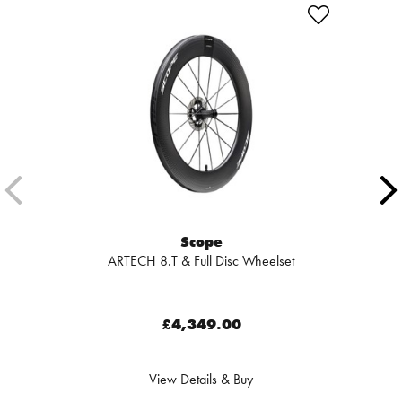
Scope
ARTECH 8.T & Full Disc Wheelset
£4,349.00
View Details & Buy