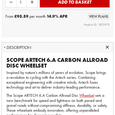
ADD TO BASKET
From
£95.59
per month
14.9
% APR
VIEW PLANS
Product ID: 1872970
DESCRIPTION
SCOPE ARTECH 6.A CARBON ALLROAD
DISC WHEELSET
Inspired by nature's millions of years of evolution, Scope brings
a revolution to cycling with the Artech series. Combining
exceptional engineering with creative minds, Artech fuses
technology and art to deliver industry-leading performance.
The Scope ARTECH 6.A Carbon Allroad Disc
Wheelset
sets a
new benchmark for speed and lightness on both paved and
gravel roads without compromising stiffness, durability, or safety.
These wheelsets embody innovation, offering unparalleled