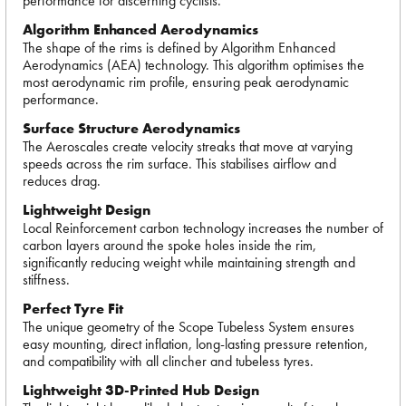
performance for discerning cyclists.
Algorithm Enhanced Aerodynamics
The shape of the rims is defined by Algorithm Enhanced
Aerodynamics (AEA) technology. This algorithm optimises the
most aerodynamic rim profile, ensuring peak aerodynamic
performance.
Surface Structure Aerodynamics
The Aeroscales create velocity streaks that move at varying
speeds across the rim surface. This stabilises airflow and
reduces drag.
Lightweight Design
Local Reinforcement carbon technology increases the number of
carbon layers around the spoke holes inside the rim,
significantly reducing weight while maintaining strength and
stiffness.
Perfect Tyre Fit
The unique geometry of the Scope Tubeless System ensures
easy mounting, direct inflation, long-lasting pressure retention,
and compatibility with all clincher and tubeless tyres.
Lightweight 3D-Printed Hub Design