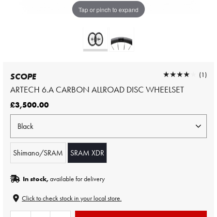
Tap or pinch to expand
★★★★★
★★★★★
(1)
SCOPE
ARTECH 6.A CARBON ALLROAD DISC WHEELSET
£3,500.00
Shimano/SRAM
SRAM XDR
In stock,
available for delivery
Click to check stock in your local store.