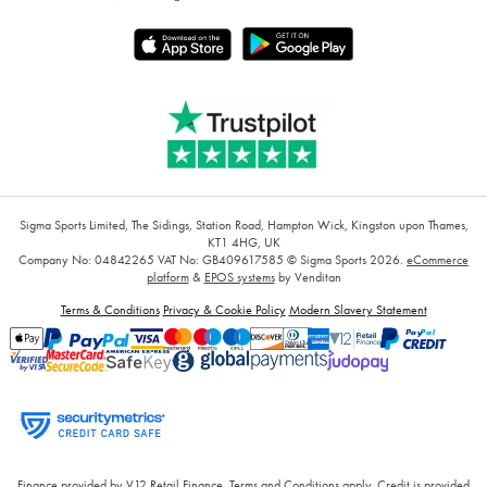
Sigma Sports Limited, The Sidings, Station Road, Hampton Wick, Kingston upon Thames,
KT1 4HG, UK
Company No: 04842265
VAT No: GB409617585
© Sigma Sports 2026.
eCommerce
platform
&
EPOS systems
by Venditan
Terms & Conditions
Privacy & Cookie Policy
Modern Slavery Statement
Finance provided by V12 Retail Finance, Terms and Conditions apply. Credit is provided