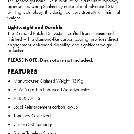
The lightweight bone-like hub structure is a result of topology
optimisation. Using Scalmalloy material and advanced 3D-
printing technology, this design delivers strength with minimal
weight.
Lightweight and Durable
The Diamond Ratchet SL system, crafted from titanium and
finished with a diamond-like carbon coating, provides direct
engagement, enhanced durability, and significant weight
reduction.
PLEASE NOTE: Disc rotors not included.
FEATURES
Manufacturer Claimed Weight: 1319g
AEA: Algorithm Enhanced Aerodynamics
AEROSCALES
Local Reinforcement carbon lay-up
Topology Optimized
Custom SKF bearings
Scope Tubeless System