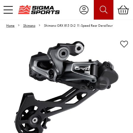
Home
Shimano
Shimano GRX 815 Di2 11-Speed Rear Derailleur
Video is unable to play due to Privacy
Settings.
Adjust your Cookie Preferences
to Opt-in "YES" to "Functional Cookies".