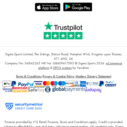
Sigma Sports Limited, The Sidings, Station Road, Hampton Wick, Kingston upon Thames,
KT1 4HG, UK
Company No: 04842265
VAT No: GB409617585
© Sigma Sports 2026.
eCommerce
platform
&
EPOS systems
by Venditan
Terms & Conditions
Privacy & Cookie Policy
Modern Slavery Statement
Finance provided by V12 Retail Finance, Terms and Conditions apply. Credit is provided
subject to affordability, age and status. Minimum spend applies. UK residents only. Sigma