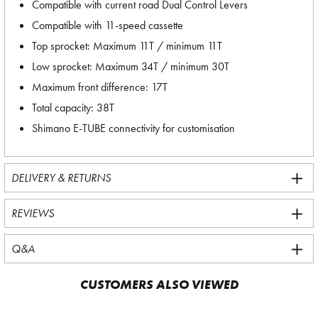
Compatible with current road Dual Control Levers
Compatible with 11-speed cassette
Top sprocket: Maximum 11T / minimum 11T
Low sprocket: Maximum 34T / minimum 30T
Maximum front difference: 17T
Total capacity: 38T
Shimano E-TUBE connectivity for customisation
DELIVERY & RETURNS
REVIEWS
Q&A
CUSTOMERS ALSO VIEWED