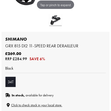
Tap or pinch to expand
SHIMANO
GRX 815 DI2 11-SPEED REAR DERAILLEUR
£269.00
RRP
£284.99
SAVE 6%
Black
34T
In stock,
available for delivery
Click to check stock in your local store.