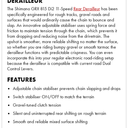
DERAILLEUR
The Shimano GRX 815 Di2 11-Speed
Rear Derailleur
has been
specifically engineered for rough tracks, gravel roads and
surfaces that would ordinarily cause the chain to bounce and
slap. An innovative adjustable stabiliser uses spring force and
friction to maintain tension through the chain, which prevents it
from dropping and reducing noise from the drivetrain. The
upshot is smoother, more reliable shifting no matter the surface,
so whether you are riding bumpy gravel or smooth tarmac the
derailleur functions with predictable crispness. You can even
incorporate this into your regular electronic road-riding setup
because the derailleur is compatible with current road Dual
Control Levers.
FEATURES
Adjustable chain stabiliser prevents chain slapping and drops
Switch stabiliser ON/OFF to match the terrain
Gravel-tuned clutch tension
Silent and uninterrupted rear shifting on rough terrain
Smooth and reliable mixed surface shifting