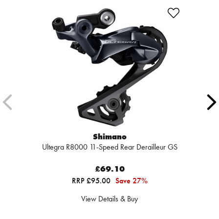
Shimano
Ultegra R8000 11-Speed Rear Derailleur GS
£69.10
RRP £95.00
Save 27%
View Details & Buy