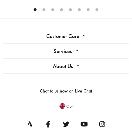
Customer Care
Services
About Us
Chat to us now on
Live Chat
GBP