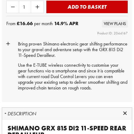
ADD TO BASKET
From
£16.66
per month
14.9
% APR
VIEW PLANS
Product ID: 2044167
Bring proven Shimano electronic gear shifting performance
to your gravel and adventure setup with the GRX 815 Di2
11-Speed Derailleur.
Use the E-TUBE wireless connectivity to customise your
gear functions via a smartphone and since it is compatible
with current road Dual Control Levers you can even
upgrade your existing setup to deliver smoother shifting and
improved chain tension on rough roads.
DESCRIPTION
SHIMANO GRX 815 DI2 11-SPEED REAR